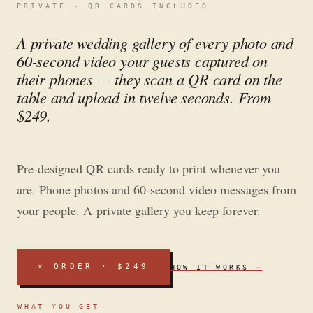
PRIVATE · QR CARDS INCLUDED
A private wedding gallery of every photo and
60-second video your guests captured on
their phones — they scan a QR card on the
table and upload in twelve seconds. From
$249.
Pre-designed QR cards ready to print whenever you
are. Phone photos and 60-second video messages from
your people. A private gallery you keep forever.
✕
ORDER · $249
HOW IT WORKS →
WHAT YOU GET