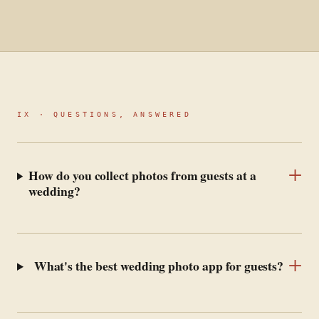
IX · QUESTIONS, ANSWERED
+
How do you collect photos from guests at a
wedding?
+
What's the best wedding photo app for guests?