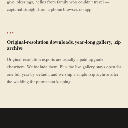
give, blessings, hellos from family who couldn't travel —
captured straight from a phone browser, no app.
III
Original-resolution downloads, year-long gallery, .zip
archive
Original-resolution exports are usually a paid upgrade
elsewhere. We include them. Plus the live gallery stays open for
one full year by default, and we ship a single .zip archive after
the wedding for permanent keeping.