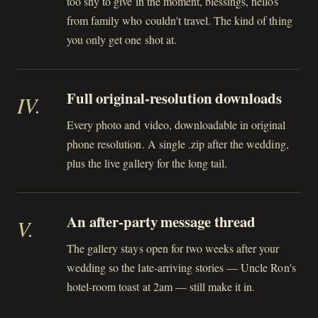
too shy to give in the moment, blessings, hellos
from family who couldn't travel. The kind of thing
you only get one shot at.
Full original-resolution downloads
IV
.
Every photo and video, downloadable in original
phone resolution. A single .zip after the wedding,
plus the live gallery for the long tail.
An after-party message thread
V
.
The gallery stays open for two weeks after your
wedding so the late-arriving stories — Uncle Ron's
hotel-room toast at 2am — still make it in.