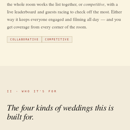
competitive
the whole room works the list together, or
, with a
live leaderboard and guests racing to check off the most. Either
way it keeps everyone engaged and filming all day — and you
get coverage from every corner of the room.
COLLABORATIVE
COMPETITIVE
II · WHO IT'S FOR
The four kinds of weddings this is
built for.