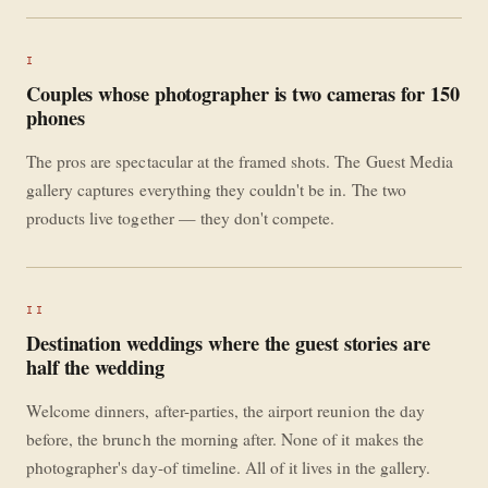
I
Couples whose photographer is two cameras for 150
phones
The pros are spectacular at the framed shots. The Guest Media
gallery captures everything they couldn't be in. The two
products live together — they don't compete.
II
Destination weddings where the guest stories are
half the wedding
Welcome dinners, after-parties, the airport reunion the day
before, the brunch the morning after. None of it makes the
photographer's day-of timeline. All of it lives in the gallery.