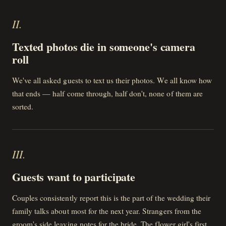
II
.
Texted photos die in someone's camera
roll
We've all asked guests to text us their photos. We all know how
that ends — half come through, half don't, none of them are
sorted.
III
.
Guests want to participate
Couples consistently report this is the part of the wedding their
family talks about most for the next year. Strangers from the
groom's side leaving notes for the bride. The flower girl's first