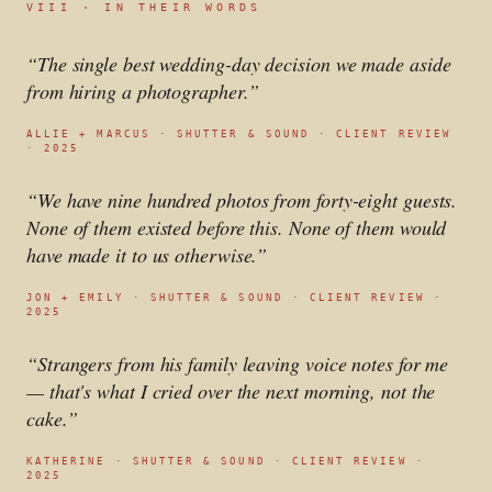
VIII · IN THEIR WORDS
“
The single best wedding-day decision we made aside
from hiring a photographer.
”
ALLIE + MARCUS
·
SHUTTER & SOUND · CLIENT REVIEW
· 2025
“
We have nine hundred photos from forty-eight guests.
None of them existed before this. None of them would
have made it to us otherwise.
”
JON + EMILY
·
SHUTTER & SOUND · CLIENT REVIEW ·
2025
“
Strangers from his family leaving voice notes for me
— that's what I cried over the next morning, not the
cake.
”
KATHERINE
·
SHUTTER & SOUND · CLIENT REVIEW ·
2025