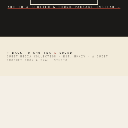
ADD TO A SHUTTER & SOUND PACKAGE INSTEAD →
← BACK TO SHUTTER
&
SOUND
GUEST MEDIA COLLECTION · EST. MMXIV · A QUIET
PRODUCT FROM A SMALL STUDIO