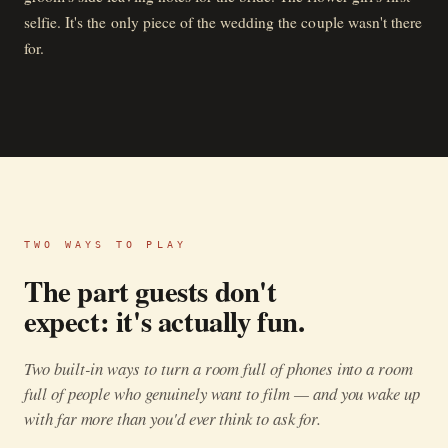
selfie. It's the only piece of the wedding the couple wasn't there
for.
TWO WAYS TO PLAY
The part guests don't
expect: it's actually fun.
Two built-in ways to turn a room full of phones into a room
full of people who genuinely want to film — and you wake up
with far more than you'd ever think to ask for.