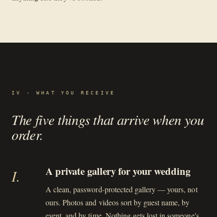
IV · WHAT YOU RECEIVE
The five things that arrive when you
order.
A private gallery for your wedding
I
.
A clean, password-protected gallery — yours, not
ours. Photos and videos sort by guest name, by
event, and by time. Nothing gets lost in someone's