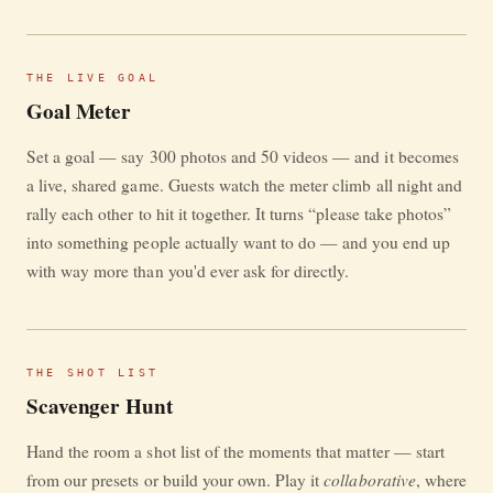
THE LIVE GOAL
Goal Meter
Set a goal — say 300 photos and 50 videos — and it becomes
a live, shared game. Guests watch the meter climb all night and
rally each other to hit it together. It turns “please take photos”
into something people actually want to do — and you end up
with way more than you'd ever ask for directly.
THE SHOT LIST
Scavenger Hunt
Hand the room a shot list of the moments that matter — start
collaborative
from our presets or build your own. Play it
, where