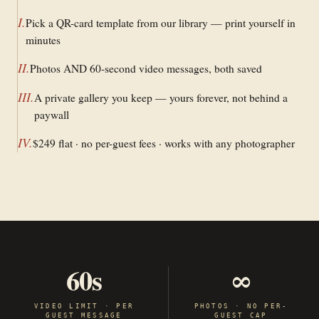
I
.
Pick a QR-card template from our library — print yourself in
minutes
II
.
Photos AND 60-second video messages, both saved
III
.
A private gallery you keep — yours forever, not behind a
paywall
IV
.
$249 flat · no per-guest fees · works with any photographer
60s
∞
VIDEO LIMIT · PER
PHOTOS · NO PER-
GUEST MESSAGE
GUEST CAP