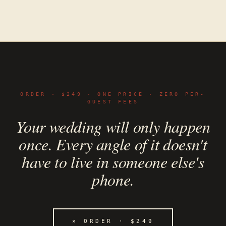
ORDER · $249 · ONE PRICE · ZERO PER-
GUEST FEES
Your wedding will only happen
once. Every angle of it doesn't
have to live in someone else's
phone.
✕
ORDER · $249