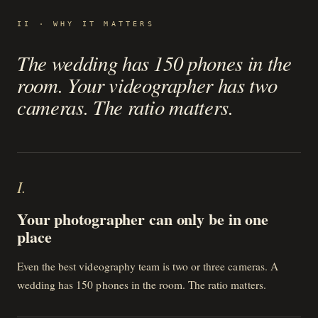
II · WHY IT MATTERS
The wedding has 150 phones in the
room. Your videographer has two
cameras. The ratio matters.
I
.
Your photographer can only be in one
place
Even the best videography team is two or three cameras. A
wedding has 150 phones in the room. The ratio matters.