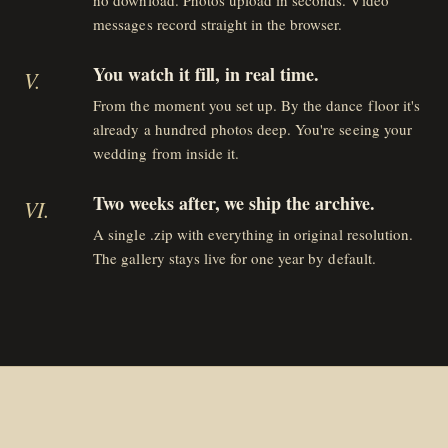
no download. Photos upload in seconds. Video
messages record straight in the browser.
You watch it fill, in real time.
V
.
From the moment you set up. By the dance floor it's
already a hundred photos deep. You're seeing your
wedding from inside it.
Two weeks after, we ship the archive.
VI
.
A single .zip with everything in original resolution.
The gallery stays live for one year by default.