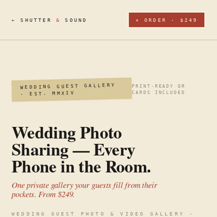
← SHUTTER
&
SOUND
✕ ORDER · $249
WEDDING GUEST GALLERY
PRINT-READY QR
· EST. MMXIV
CARDS INCLUDED
Wedding Photo
Sharing — Every
Phone in the Room.
One private gallery your guests fill from their
pockets. From $249.
WEDDING GUEST PHOTO & VIDEO GALLERY ·