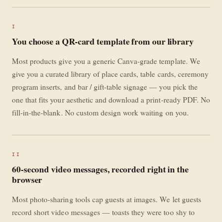
I
You choose a QR-card template from our library
Most products give you a generic Canva-grade template. We
give you a curated library of place cards, table cards, ceremony
program inserts, and bar / gift-table signage — you pick the
one that fits your aesthetic and download a print-ready PDF. No
fill-in-the-blank. No custom design work waiting on you.
II
60-second video messages, recorded right in the
browser
Most photo-sharing tools cap guests at images. We let guests
record short video messages — toasts they were too shy to