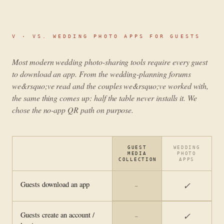
V ·
VS. WEDDING PHOTO APPS FOR GUESTS
Most modern wedding photo-sharing tools require every guest
to download an app. From the wedding-planning forums
we&rsquo;ve read and the couples we&rsquo;ve worked with,
the same thing comes up: half the table never installs it. We
chose the no-app QR path on purpose.
GUEST
WEDDING
MEDIA
PHOTO
COLLECTION
APPS
Guests download an app
✓
—
Guests create an account /
✓
—