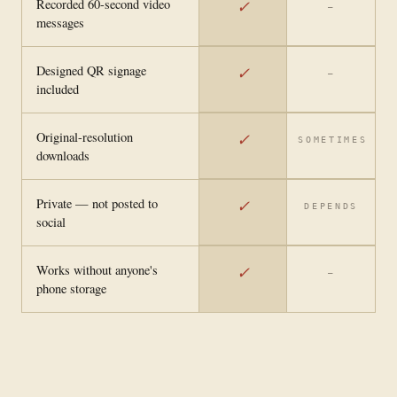
Recorded 60-second video
✓
—
messages
Designed QR signage
✓
—
included
Original-resolution
✓
SOMETIMES
downloads
Private — not posted to
✓
DEPENDS
social
Works without anyone's
✓
—
phone storage