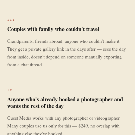
III
Couples with family who couldn't travel
Grandparents, friends abroad, anyone who couldn't make it.
They get a private gallery link in the days after — sees the day
from inside, doesn't depend on someone manually exporting
from a chat thread.
IV
Anyone who's already booked a photographer and
wants the rest of the day
Guest Media works with any photographer or videographer.
Many couples use us only for this — $249, no overlap with
anything else they've booked.