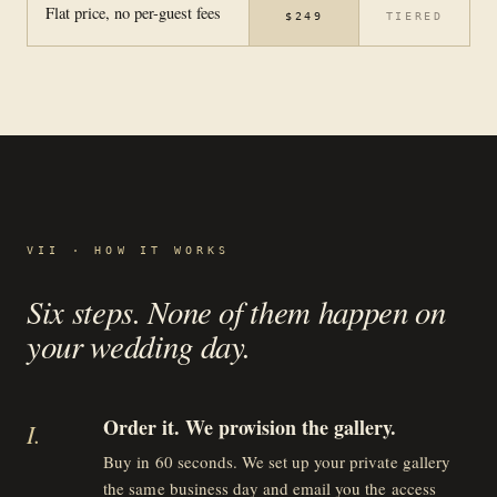
Flat price, no per-guest fees
$249
TIERED
VII · HOW IT WORKS
Six steps. None of them happen on
your wedding day.
Order it. We provision the gallery.
I
.
Buy in 60 seconds. We set up your private gallery
the same business day and email you the access