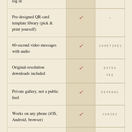
log in
Pre-designed QR-card
✓
—
template library (pick &
print yourself)
60-second video messages
✓
SOMETIMES
with audio
Original-resolution
✓
EXTRA
downloads included
FEE
Private gallery, not a public
✓
DEPENDS
feed
Works on any phone (iOS,
✓
VARIES
Android, browser)