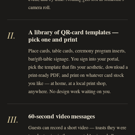
camera roll.
A library of QR-card templates —
II
.
pick one and print
Place cards, table cards, ceremony program inserts,
bar/gift-table signage. You sign into your portal,
pick the template that fits your aesthetic, download a
print-ready PDF, and print on whatever card stock
you like — at home, at a local print shop,
anywhere. No design work waiting on you.
60-second video messages
III
.
Guests can record a short video — toasts they were