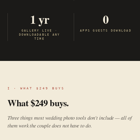
1 yr
0
GALLERY LIVE ·
APPS GUESTS DOWNLOAD
DOWNLOADABLE ANY
TIME
I · WHAT $249 BUYS
What $249 buys.
Three things most wedding photo tools don't include — all of
them work the couple does not have to do.