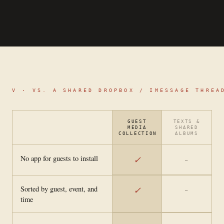
V ·
VS. A SHARED DROPBOX / IMESSAGE THREA
GUEST
TEXTS &
MEDIA
SHARED
COLLECTION
ALBUMS
No app for guests to install
✓
—
Sorted by guest, event, and
✓
—
time