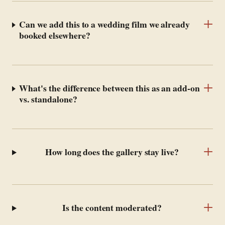
+
Can we add this to a wedding film we already
booked elsewhere?
+
What's the difference between this as an add-on
vs. standalone?
+
How long does the gallery stay live?
+
Is the content moderated?