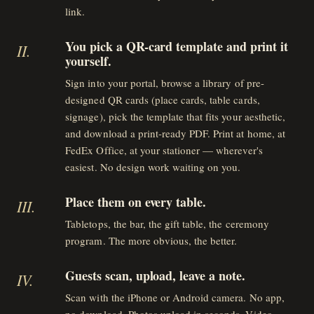
link.
You pick a QR-card template and print it
II
.
yourself.
Sign into your portal, browse a library of pre-
designed QR cards (place cards, table cards,
signage), pick the template that fits your aesthetic,
and download a print-ready PDF. Print at home, at
FedEx Office, at your stationer — wherever's
easiest. No design work waiting on you.
Place them on every table.
III
.
Tabletops, the bar, the gift table, the ceremony
program. The more obvious, the better.
Guests scan, upload, leave a note.
IV
.
Scan with the iPhone or Android camera. No app,