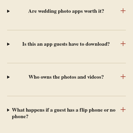
+
Are wedding photo apps worth it?
+
Is this an app guests have to download?
+
Who owns the photos and videos?
+
What happens if a guest has a flip phone or no
phone?