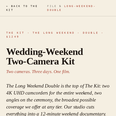
← BACK TO THE
FILE №
LONG-WEEKEND-
KIT
DOUBLE
THE KIT ·
THE LONG WEEKEND · DOUBLE
·
$
1249
Wedding-Weekend
Two-Camera Kit
Two cameras. Three days. One film.
The Long Weekend Double is the top of The Kit: two
4K UHD camcorders for the entire weekend, two
angles on the ceremony, the broadest possible
coverage we offer at any tier. Our studio cuts
everything into a 12-minute weekend documentary.