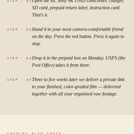
Open the kit. Sony 4K UHD camcorder, charger,
STEP ·
02
SD card, prepaid return label, instruction card.
That's it.
Hand it to your most camera-comfortable friend
STEP ·
03
on the day. Press the red button. Press it again to
stop.
Drop it in the prepaid box on Monday. USPS (the
STEP ·
04
Post Office) takes it from there.
Three to five weeks later we deliver a private link
STEP ·
05
to your finished, color-graded film — delivered
together with all your organised raw footage.
COUPLES ALSO CHOSE