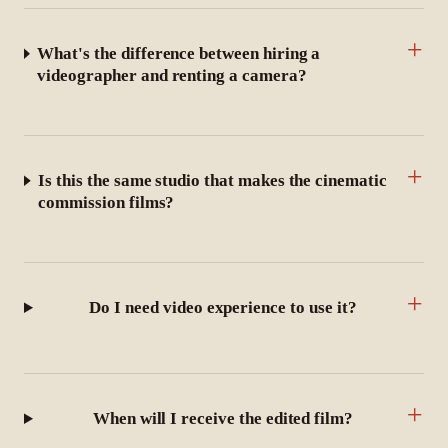
+
What's the difference between hiring a
videographer and renting a camera?
+
Is this the same studio that makes the cinematic
commission films?
+
Do I need video experience to use it?
+
When will I receive the edited film?