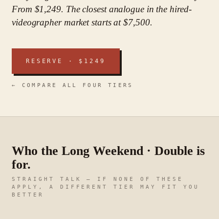
From $1,249. The closest analogue in the hired-
videographer market starts at $7,500.
RESERVE · $
1249
← COMPARE ALL FOUR TIERS
Who
the Long Weekend · Double
is
for.
STRAIGHT TALK — IF NONE OF THESE
APPLY, A DIFFERENT TIER MAY FIT YOU
BETTER