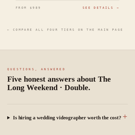
FROM $
989
SEE DETAILS →
← COMPARE ALL FOUR TIERS ON THE MAIN PAGE
QUESTIONS, ANSWERED
Five honest answers about The
Long Weekend · Double
.
+
Is hiring a wedding videographer worth the cost?