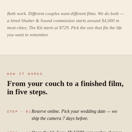
Both work. Different couples want different films. We do both —
a hired Shutter & Sound commission starts around $4,000 in
most cities; The Kit starts at $729. Pick the one that fits the life
you want to remember.
HOW IT WORKS
From your couch to a finished film,
in five steps.
Reserve online. Pick your wedding date — we
STEP ·
01
ship the camera 7 days before.