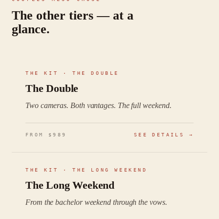
The other tiers — at a
glance.
THE KIT ·
THE DOUBLE
The Double
Two cameras. Both vantages. The full weekend.
FROM $
989
SEE DETAILS →
THE KIT ·
THE LONG WEEKEND
The Long Weekend
From the bachelor weekend through the vows.