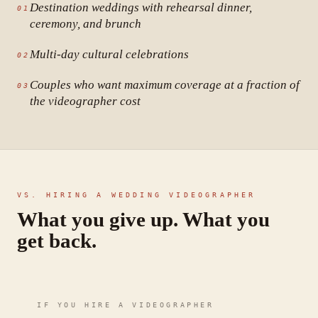
Destination weddings with rehearsal dinner,
01
ceremony, and brunch
Multi-day cultural celebrations
02
Couples who want maximum coverage at a fraction of
03
the videographer cost
VS. HIRING A WEDDING VIDEOGRAPHER
What you give up. What you
get back.
IF YOU HIRE A VIDEOGRAPHER