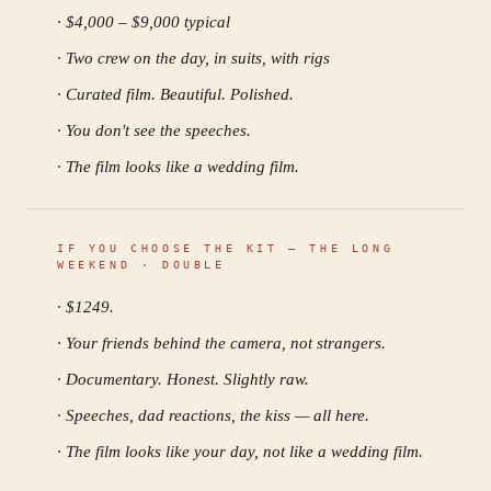
· $4,000 – $9,000 typical
· Two crew on the day, in suits, with rigs
· Curated film. Beautiful. Polished.
· You don't see the speeches.
· The film looks like a wedding film.
IF YOU CHOOSE THE KIT —
THE LONG
WEEKEND · DOUBLE
· $
1249
.
· Your friends behind the camera, not strangers.
· Documentary. Honest. Slightly raw.
· Speeches, dad reactions, the kiss — all here.
· The film looks like your day, not like a wedding film.