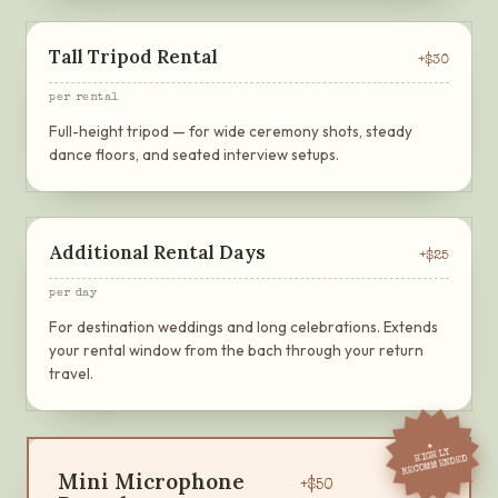
Tall Tripod Rental
+$
30
per rental
Full-height tripod — for wide ceremony shots, steady
dance floors, and seated interview setups.
Additional Rental Days
+$
25
per day
For destination weddings and long celebrations. Extends
your rental window from the bach through your return
travel.
★
HIGHLY
RECOMMENDED
Mini Microphone
+$
50