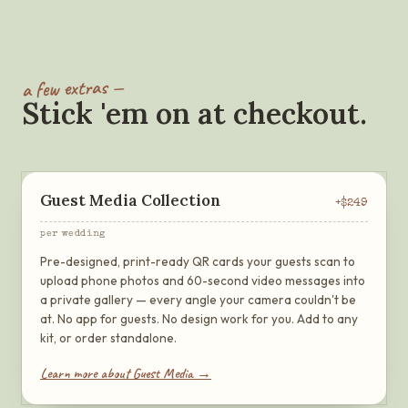
a few extras —
Stick 'em on at checkout.
Guest Media Collection
+$
249
per wedding
Pre-designed, print-ready QR cards your guests scan to
upload phone photos and 60-second video messages into
a private gallery — every angle your camera couldn't be
at. No app for guests. No design work for you. Add to any
kit, or order standalone.
Learn more about Guest Media →