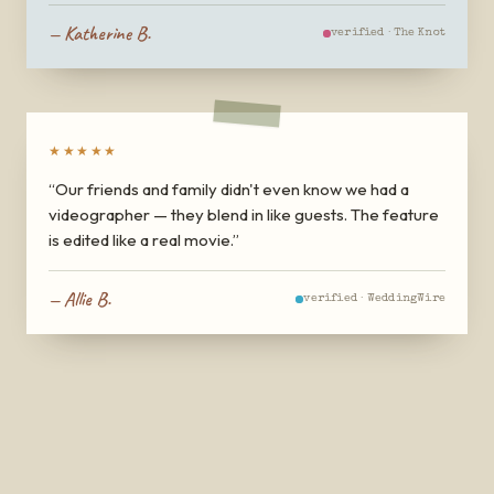
—
Katherine B.
verified ·
The Knot
★★★★★
“
Our friends and family didn't even know we had a
videographer — they blend in like guests. The feature
is edited like a real movie.
”
—
Allie B.
verified ·
WeddingWire