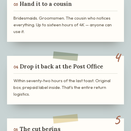
Hand it to a cousin
03
Bridesmaids. Groomsmen. The cousin who notices
everything. Up to sixteen hours of 4K — anyone can
use it.
4
Drop it back at the Post Office
04
Within seventy-two hours of the last toast. Original
box, prepaid label inside. That's the entire return
logistics.
5
The cut begins
05