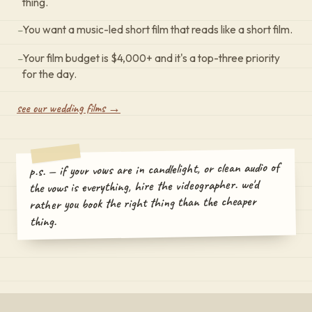
thing.
–
You want a music-led short film that reads like a short film.
–
Your film budget is $4,000+ and it's a top-three priority
for the day.
see our wedding films →
p.s. — if your vows are in candlelight, or clean audio of
the vows is everything, hire the videographer. we'd
rather you book the right thing than the cheaper
thing.