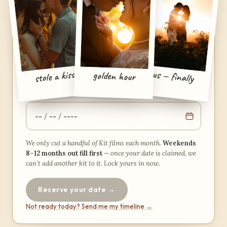
YOUR KIT · PLANNED AROUND YOUR DATE
When’s the wedding?
Pick a date and we’ll show you exactly how your
us — finally
stole a kiss
golden hour
kit’s week lays out.
YOUR WEDDING DATE
We only cut a handful of Kit films each month.
Weekends
8–12 months out fill first
— once your date is claimed, we
can’t add another kit to it. Lock yours in now.
Reserve your date →
Not ready today? Send me my timeline →