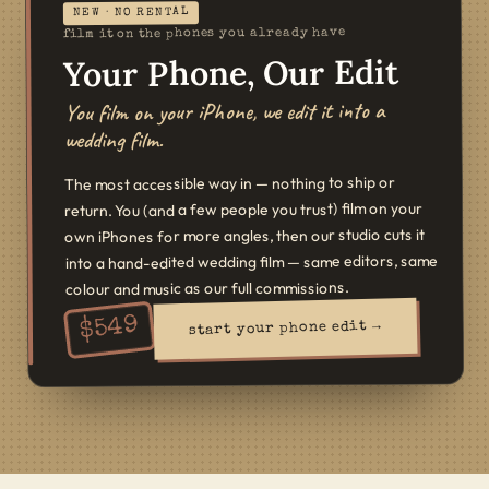
NEW · NO RENTAL
film it on the phones you already have
Your Phone, Our Edit
You film on your iPhone, we edit it into a
wedding film.
The most accessible way in — nothing to ship or
return. You (and a few people you trust) film on your
own iPhones for more angles, then our studio cuts it
into a hand-edited wedding film — same editors, same
colour and music as our full commissions.
549
$
start your phone edit →