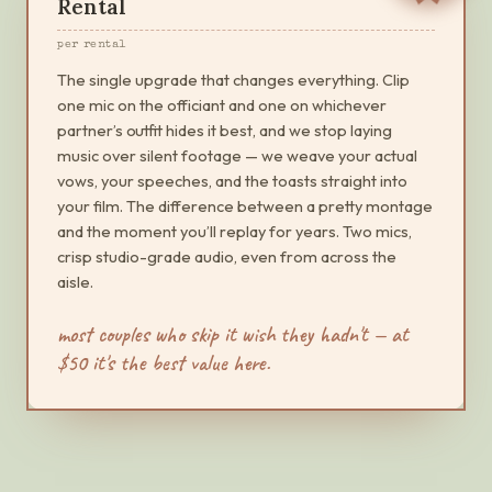
Rental
per rental
The single upgrade that changes everything. Clip
one mic on the officiant and one on whichever
partner’s outfit hides it best, and we stop laying
music over silent footage — we weave your actual
vows, your speeches, and the toasts straight into
your film. The difference between a pretty montage
and the moment you’ll replay for years. Two mics,
crisp studio-grade audio, even from across the
aisle.
most couples who skip it wish they hadn't — at
$
50
it's the best value here.