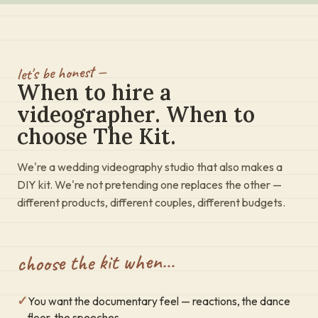
let's be honest —
When to hire a
videographer. When to
choose The Kit.
We're a wedding videography studio that also makes a
DIY kit. We're not pretending one replaces the other —
different products, different couples, different budgets.
choose the kit when…
✓
You want the documentary feel — reactions, the dance
floor, the speeches.