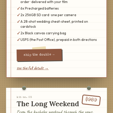
order · delivered with your film
✓
6x Precharged batteries
✓
2x 256GB SD card · one per camera
✓
A 28-shot wedding cheat-sheet, printed on
cardstock
✓
2x Black canvas carrying bag
✓
USPS (the Post Office), prepaid in both directions
→
the double
ship
see the full details →
kit no.
03
$
989
The Long Weekend
From the bachelor weekend through the vows.