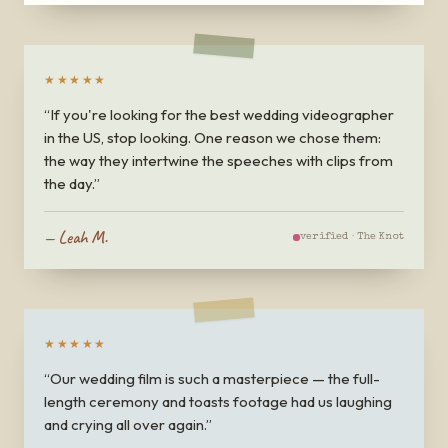
★★★★★
“
If you're looking for the best wedding videographer
in the US, stop looking. One reason we chose them:
the way they intertwine the speeches with clips from
the day.
”
—
Leah M.
verified ·
The Knot
★★★★★
“
Our wedding film is such a masterpiece — the full-
length ceremony and toasts footage had us laughing
and crying all over again.
”