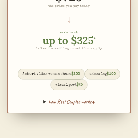
the price you pay today
↓
earn back
up to
$325
*
*after the wedding · conditions apply
A short video we can share
$200
unboxing
$100
visual post
$25
+
how Reel Couples works