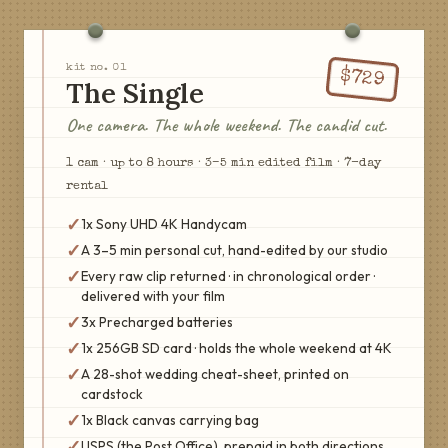
kit no.
01
$
729
The Single
One camera. The whole weekend. The candid cut.
1
cam
·
up to 8 hours
·
3–5 min edited film
·
7
-day
rental
✓
1x Sony UHD 4K Handycam
✓
A 3–5 min personal cut, hand-edited by our studio
✓
Every raw clip returned · in chronological order ·
delivered with your film
✓
3x Precharged batteries
✓
1x 256GB SD card · holds the whole weekend at 4K
✓
A 28-shot wedding cheat-sheet, printed on
cardstock
✓
1x Black canvas carrying bag
✓
USPS (the Post Office), prepaid in both directions