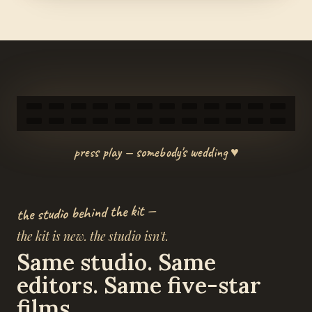
press play — somebody's wedding ♥
the studio behind the kit —
the kit is new. the studio isn't.
Same studio. Same
editors. Same five-star
films.