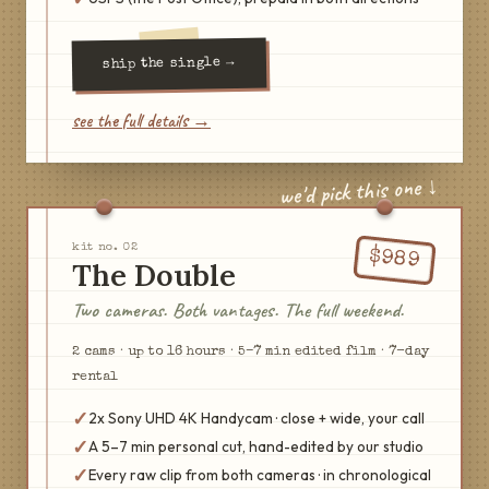
→
the single
ship
see the full details →
we'd pick this one ↓
kit no.
02
$
989
The Double
Two cameras. Both vantages. The full weekend.
2
cam
s
·
up to 16 hours
·
5–7 min edited film
·
7
-day
rental
✓
2x Sony UHD 4K Handycam · close + wide, your call
✓
A 5–7 min personal cut, hand-edited by our studio
✓
Every raw clip from both cameras · in chronological