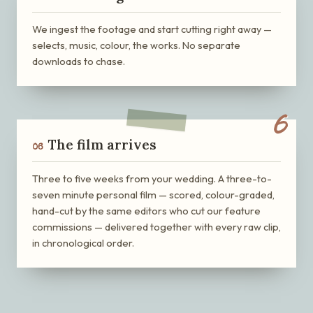
We ingest the footage and start cutting right away —
selects, music, colour, the works. No separate
downloads to chase.
6
The film arrives
06
Three to five weeks from your wedding. A three-to-
seven minute personal film — scored, colour-graded,
hand-cut by the same editors who cut our feature
commissions — delivered together with every raw clip,
in chronological order.