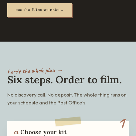
see the films we make →
here's the whole plan →
Six steps. Order to film.
No discovery call. No deposit. The whole thing runs on
your schedule and the Post Office's.
1
Choose your kit
01