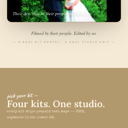
Their day, shot by their people, edited by us.
▶
Filmed by their people. Edited by us.
— A REAL KIT RENTAL · A REAL STUDIO EDIT —
pick your kit —
Four kits. One studio.
every kit ships prepaid both ways — USPS,
anywhere in the lower 48.