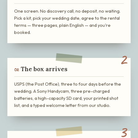
One screen. No discovery call, no deposit, no waiting.
Pick a kit, pick your wedding date, agree to the rental
terms — three pages, plain English — and you're
booked.
2
The box arrives
02
USPS (the Post Office), three to four days before the
wedding. A Sony Handycam, three pre-charged
batteries, a high-capacity SD card, your printed shot
list, and a typed welcome letter from our studio.
3