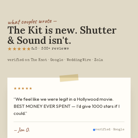
what couples wrote —
The Kit is new. Shutter
& Sound isn't.
★★★★★
5.0 · 300+ reviews
verified on The Knot · Google · WeddingWire · Zola
★★★★★
“
We feel like we were legit in a Hollywood movie.
BEST MONEY EVER SPENT — I'd give 1000 stars if I
could.
”
—
Jon O.
verified ·
Google