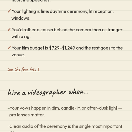
✓
Your lighting is fine: daytime ceremony, lit reception,
windows.
✓
You'd rather a cousin behind the camera than a stranger
with a rig.
✓
Your film budget is $729–$1,249 and the rest goes to the
venue.
see the four kits ↑
hire a videographer when…
–
Your vows happen in dim, candle-lit, or after-dusk light —
pro lenses matter.
–
Clean audio of the ceremony is the single most important