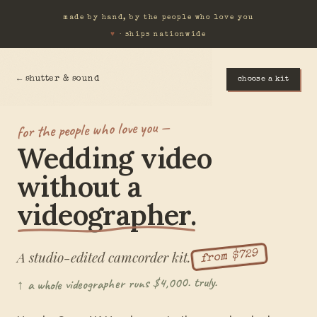
made by hand, by the people who love you
♥
· ships nationwide
← shutter & sound
choose a kit
for the people who love you —
Wedding video
without a
videographer.
A studio-edited camcorder kit.
from $729
↑ a whole videographer runs $4,000. truly.