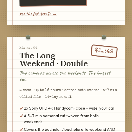
see the full details →
kit no.
04
$
1,249
The Long
Weekend · Double
Two cameras across two weekends. The longest
cut.
2
cam
s
·
up to 16 hours · across both events
·
5–7 min
edited film
·
14
-day rental
✓
2x Sony UHD 4K Handycam · close + wide, your call
✓
A 5–7 min personal cut · woven from both
weekends
✓
Covers the bachelor / bachelorette weekend AND