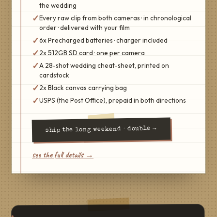
the wedding
✓
Every raw clip from both cameras · in chronological
order · delivered with your film
✓
6x Precharged batteries · charger included
✓
2x 512GB SD card · one per camera
✓
A 28-shot wedding cheat-sheet, printed on
cardstock
✓
2x Black canvas carrying bag
✓
USPS (the Post Office), prepaid in both directions
→
the long weekend · double
ship
see the full details →