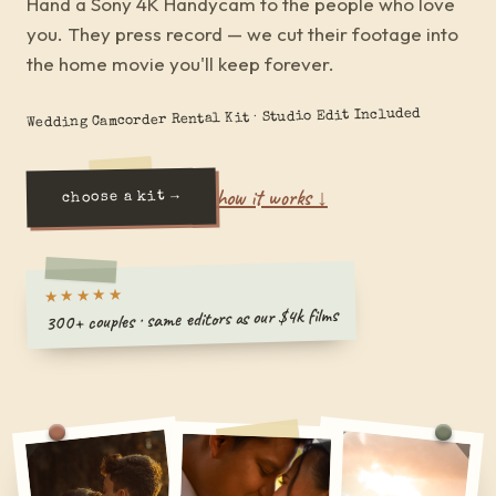
Hand a Sony 4K Handycam to the people who love
you. They press record — we cut their footage into
the home movie you'll keep forever.
Wedding Camcorder Rental Kit · Studio Edit Included
how it works ↓
choose a kit →
★★★★★
300+ couples · same editors as our $4k films