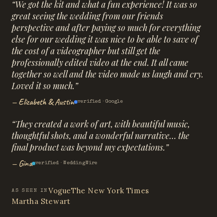
“
We got the kit and what a fun experience! It was so
great seeing the wedding from our friends
perspective and after paying so much for everything
else for our wedding it was nice to be able to save of
the cost of a videographer but still get the
professionally edited video at the end. It all came
together so well and the video made us laugh and cry.
Loved it so much.
”
—
Elizabeth & Austin
verified ·
Google
“
They created a work of art, with beautiful music,
thoughtful shots, and a wonderful narrative… the
final product was beyond my expectations.
”
—
Gina
verified ·
WeddingWire
Vogue
The New York Times
AS SEEN IN
Martha Stewart