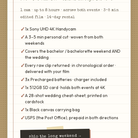
1
cam
·
up to 8 hours · across both events
·
3–5 min
edited film
·
14
-day rental
✓
1x Sony UHD 4K Handycam
✓
A 3–5 min personal cut · woven from both
weekends
✓
Covers the bachelor / bachelorette weekend AND
the wedding
✓
Every raw clip returned · in chronological order ·
delivered with your film
✓
3x Precharged batteries · charger included
✓
1x 512GB SD card · holds both events at 4K
✓
A 28-shot wedding cheat-sheet, printed on
cardstock
✓
1x Black canvas carrying bag
✓
USPS (the Post Office), prepaid in both directions
→
the long weekend
ship