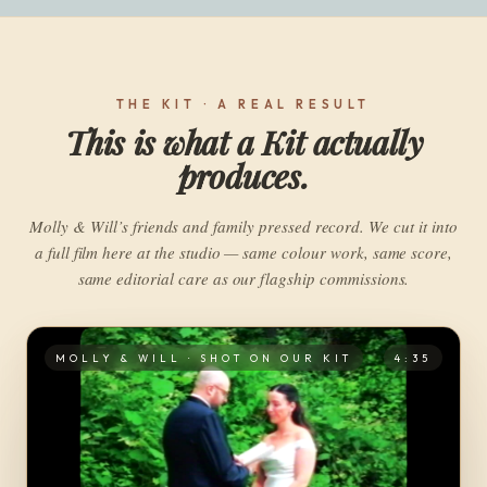
THE KIT · A REAL RESULT
This is what a Kit actually
produces.
Molly & Will’s friends and family pressed record. We cut it into
a full film here at the studio — same colour work, same score,
same editorial care as our flagship commissions.
MOLLY & WILL · SHOT ON OUR KIT
4:35