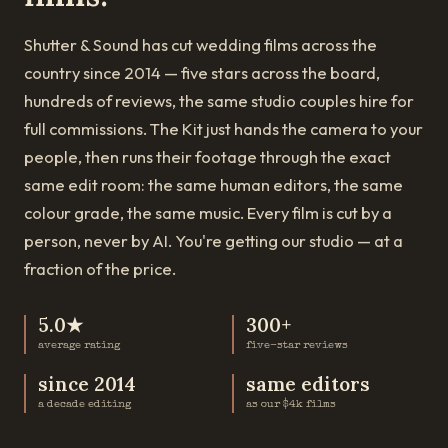
Shutter & Sound has cut wedding films across the
country since 2014 — five stars across the board,
hundreds of reviews, the same studio couples hire for
full commissions. The Kit just hands the camera to your
people, then runs their footage through the exact
same edit room: the same human editors, the same
colour grade, the same music. Every film is cut by a
person, never by AI. You're getting our studio — at a
fraction of the price.
5.0★
300+
average rating
five-star reviews
since 2014
same editors
a decade editing
as our $4k films