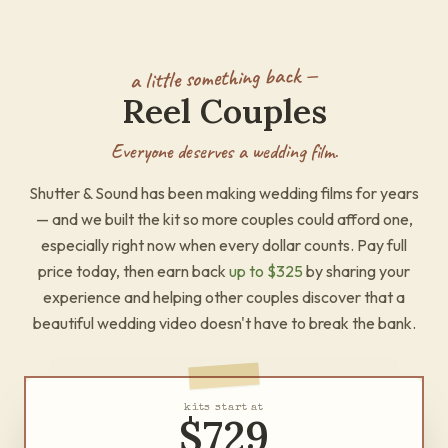
a little something back —
Reel Couples
Everyone deserves a wedding film.
Shutter & Sound has been making wedding films for years
— and we built the kit so more couples could afford one,
especially right now when every dollar counts. Pay full
price today, then earn back
up to
$325
by sharing your
experience and helping other couples discover that a
beautiful wedding video doesn't have to break the bank.
kits start at
$729