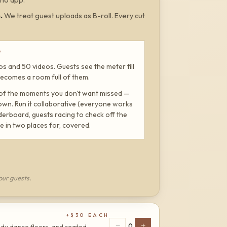
m
.
We treat guest uploads as B-roll. Every cut
W
s and 50 videos. Guests see the meter fill
a becomes a room full of them.
 of the moments you don't want missed —
own. Run it collaborative (everyone works
eaderboard, guests racing to check off the
e in two places for, covered.
our guests.
+$
30
EACH
−
+
0
ady dance floors, and seated