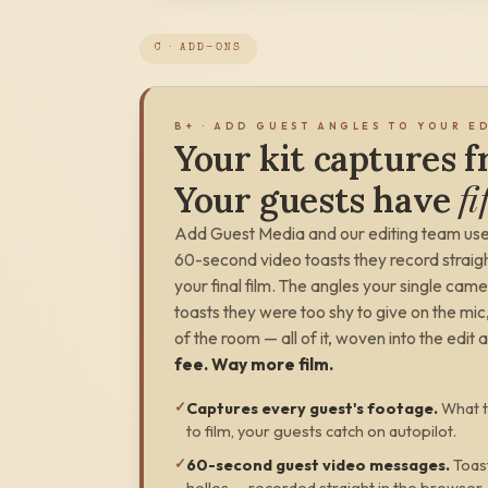
C · ADD-ONS
B+ · ADD GUEST ANGLES TO YOUR E
Your kit captures 
fi
Your guests have
Add Guest Media and our editing team use
60-second video toasts they record straight
your final film. The angles
your single came
toasts they were too shy to give on the m
of the room — all of it, woven into the edit 
fee. Way more film.
✓
Captures every guest's footage
.
What t
to film, your guests catch on autopilot.
✓
60-second guest video messages
.
Toas
hellos — recorded straight in the browser,