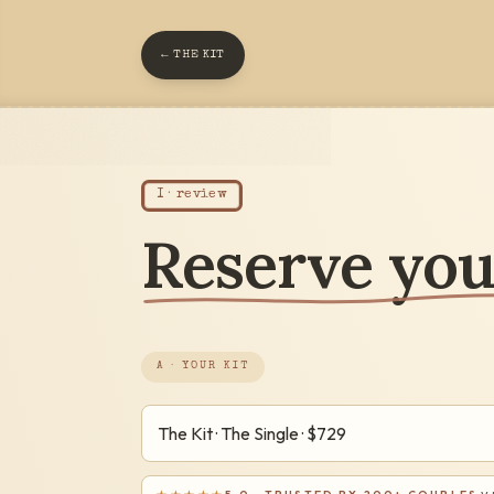
← THE KIT
I · review
Reserve your
A · YOUR KIT