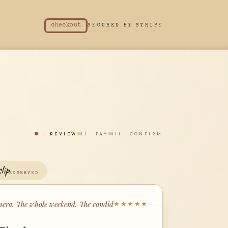
checkout
SECURED BY STRIPE
I
·
REVIEW
II
·
PAY
III
·
CONFIRM
lip
RESERVED
era. The whole weekend. The candid
★★★★★