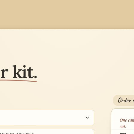
 kit.
Order s
One cam
cut.