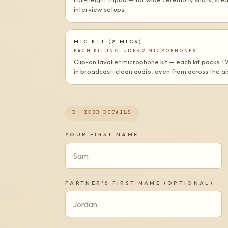
interview setups.
MIC KIT (2 MICS)
EACH KIT INCLUDES 2 MICROPHONES
Clip-on lavalier microphone kit — each kit packs 
in broadcast-clean audio, even from across the ais
D · YOUR DETAILS
YOUR FIRST NAME
PARTNER'S FIRST NAME (OPTIONAL)