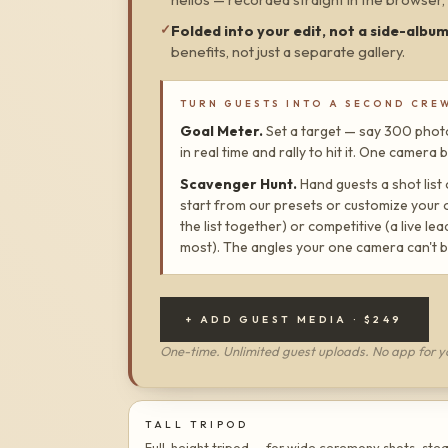
✓
Folded into your edit, not a side-albu
benefits, not just a separate gallery.
TURN GUESTS INTO A SECOND CRE
Goal Meter.
Set a target — say 300 photo
in real time and rally to hit it. One camer
Scavenger Hunt.
Hand guests a shot list
start from our presets or customize your 
the list together) or competitive (a live l
most). The angles your one camera can't b
+ ADD GUEST MEDIA ·
$249
One-time. Unlimited guest uploads. No app for y
TALL TRIPOD
Full-height tripod — for wide ceremony shots, ste