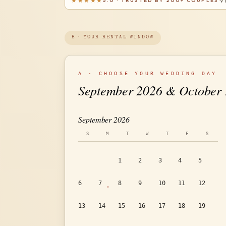
★★★★★
5.0 · TRUSTED BY 200+ COUPLES
V
·
B · YOUR RENTAL WINDOW
A · CHOOSE YOUR WEDDING DAY
September 2026 & October
September 2026
S
M
T
W
T
F
S
1
2
3
4
5
6
7
8
9
10
11
12
13
14
15
16
17
18
19