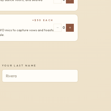
+$
50
EACH
−
+
0
TWO mics to capture vows and toasts
le.
YOUR LAST NAME