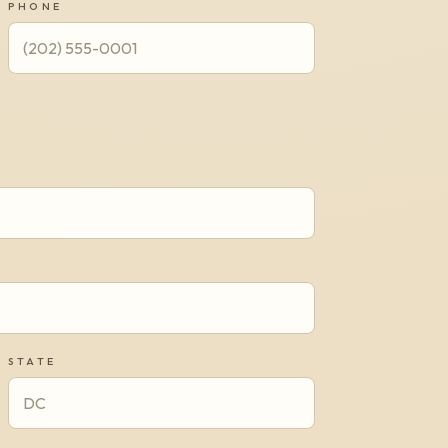
PHONE
STATE