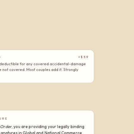
+$59
D
at deductible for any covered accidental-damage
are not covered. Most couples add it. Strongly
URE
 Order
, you are providing your legally binding
 Signatures in Global and National Commerce