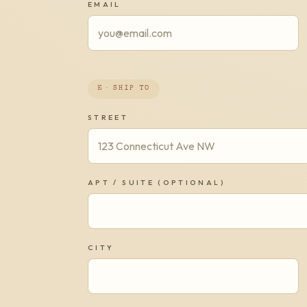
EMAIL
E · SHIP TO
STREET
APT / SUITE (OPTIONAL)
CITY