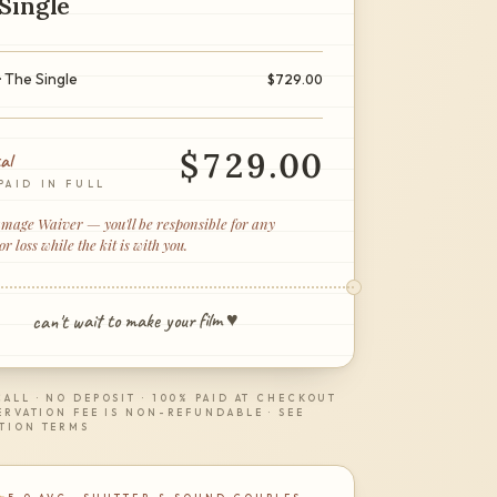
Single
· The Single
$
729.00
$
729.00
al
PAID IN FULL
age Waiver — you'll be responsible for any
 loss while the kit is with you.
can't wait to make your film ♥
ALL · NO DEPOSIT · 100% PAID AT CHECKOUT
ERVATION FEE IS NON-REFUNDABLE · SEE
TION TERMS