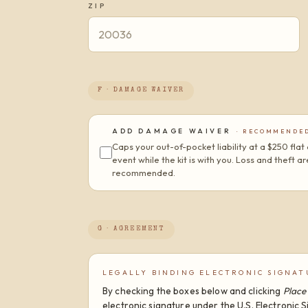
ZIP
F · DAMAGE WAIVER
ADD DAMAGE WAIVER
· RECOMMENDE
Caps your out-of-pocket liability at a $250 fl
event while the kit is with you. Loss and theft 
recommended.
G · AGREEMENT
LEGALLY BINDING ELECTRONIC SIGNAT
By checking the boxes below and clicking
Place
electronic signature under the U.S. Electronic