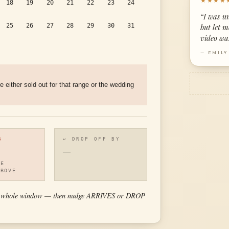
★★★★
18
19
20
21
22
23
24
“
I was u
25
26
27
28
29
30
31
but let 
video wa
—
EMILY
re either sold out for that range or the wedding
G
↩ DROP OFF BY
—
HE
ABOVE
 the whole window — then nudge ARRIVES or DROP