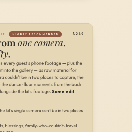
$249
DIT
HIGHLY RECOMMENDED
one camera
from
.
fty
.
s every guest's phone footage — plus the
 into the gallery — as raw material for
ra
couldn't be in two places to capture, the
ic, the dance-floor moments from the back
alongside the kit's footage.
Same edit
he kit's single camera can't be in two places
ts, blessings, family-who-couldn't-travel
 no app.