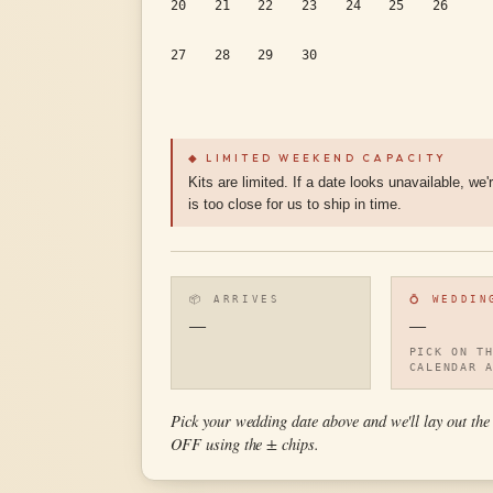
20
21
22
23
24
25
26
27
28
29
30
◆ LIMITED WEEKEND CAPACITY
Kits are limited. If a date looks unavailable, we'
is too close for us to ship in time.
📦 ARRIVES
💍 WEDDIN
—
—
PICK ON T
CALENDAR 
Pick your wedding date above and we'll lay out
OFF using the ± chips.