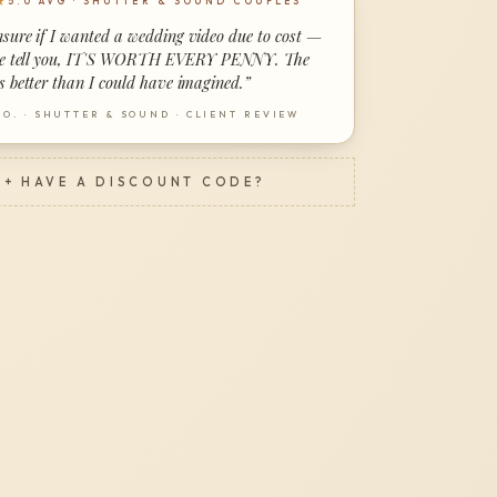
★
5.0 AVG · SHUTTER & SOUND COUPLES
nsure if I wanted a wedding video due to cost —
me tell you, IT'S WORTH EVERY PENNY. The
s better than I could have imagined.
”
 O.
·
SHUTTER & SOUND · CLIENT REVIEW
+ HAVE A DISCOUNT CODE?