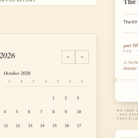
The 
ERIFIED REVIEWS
The Kit 
your tot
USD · 
 2026
←
→
⚠ No Dam
damage or
October 2026
S
M
T
W
T
F
S
1
2
3
NO LEAD C
4
5
6
7
8
9
10
· 50% RES
CANCELLA
11
12
13
14
15
16
17