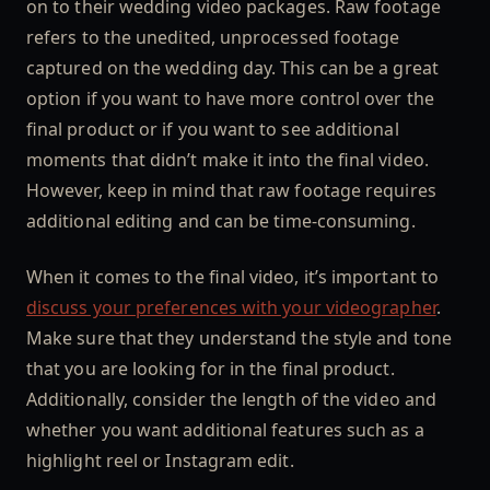
on to their wedding video packages. Raw footage
refers to the unedited, unprocessed footage
captured on the wedding day. This can be a great
option if you want to have more control over the
final product or if you want to see additional
moments that didn’t make it into the final video.
However, keep in mind that raw footage requires
additional editing and can be time-consuming.
When it comes to the final video, it’s important to
discuss your preferences with your videographer
.
Make sure that they understand the style and tone
that you are looking for in the final product.
Additionally, consider the length of the video and
whether you want additional features such as a
highlight reel or Instagram edit.