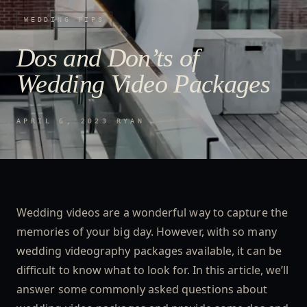
WEDDING TIPS
Dos and Don’ts of
Wedding Video Packages
APRIL 6, 2023
·
RYAN
Wedding videos are a wonderful way to capture the
memories of your big day. However, with so many
wedding videography packages available, it can be
difficult to know what to look for. In this article, we’ll
answer some commonly asked questions about