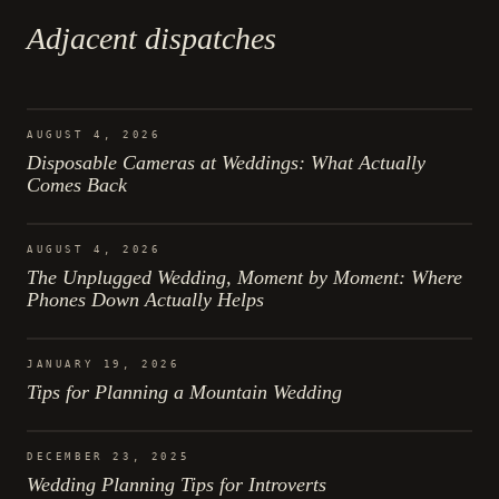
Adjacent dispatches
AUGUST 4, 2026
Disposable Cameras at Weddings: What Actually
Comes Back
AUGUST 4, 2026
The Unplugged Wedding, Moment by Moment: Where
Phones Down Actually Helps
JANUARY 19, 2026
Tips for Planning a Mountain Wedding
DECEMBER 23, 2025
Wedding Planning Tips for Introverts