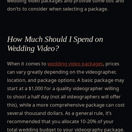
wedding video packages and provide some dos and
don’ts to consider when selecting a package.
How Much Should I Spend on
Wedding Video?
When it comes to
wedding video packages
, prices
can vary greatly depending on the videographer,
location, and package options. A basic package may
start at a $1,000 for a quality videographer willing
to shoot a half day (not all videographers will offer
this), while a more comprehensive package can cost
several thousand dollars. As a general rule, it’s
recommended that you allocate 10-20% of your
total wedding budget to your videography package.