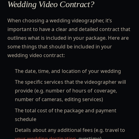
Wedding Video Contract?
When choosing a wedding videographer, it’s
important to have a clear and detailed contract that
outlines what is included in your package. Here are
some things that should be included in your
wedding video contract:
The date, time, and location of your wedding
The specific services that the videographer will
provide (e.g. number of hours of coverage,
number of cameras, editing services)
The total cost of the package and payment
schedule
Details about any additional fees (e.g. travel to
your wedding destination,
overtime)