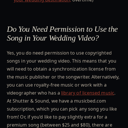
Do You Need Permission to Use the
Song in Your Wedding Video?
Yes, you do need permission to use copyrighted
songs in your wedding video. This means that you
will need to obtain a synchronization license from
the music publisher or the songwriter. Alternatively,
you can use royalty-free music or work with a
videographer who has a
library of licensed music
.
At Shutter & Sound, we have a musicbed.com
subscription, which you can pick any song you like
from! Or, if you’d like to pay slightly extra for a
premium song (between $25 and $80), there are