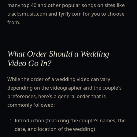
many top 40 and other popular songs on sites like
tracksmusic.com and fyrfly.com for you to choose
from.
What Order Should a Wedding
Video Go In?
While the order of a wedding video can vary
depending on the videographer and the couple’s
preferences, here’s a general order that is
commonly followed:
Introduction (featuring the couple’s names, the
date, and location of the wedding)