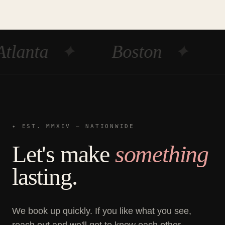
Atlanta
✦
Boston
✦
✦ EST. MMXIV — NATIONWIDE
Let's make
something
lasting.
We book up quickly. If you like what you see,
reach out and we'll get to know each other.