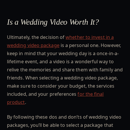
Is a Wedding Video Worth It?
Ultimately, the decision of
whether to invest in a
wedding video package
is a personal one. However,
keep in mind that your wedding day is a once-in-a-
lifetime event, and a video is a wonderful way to
relive the memories and share them with family and
friends. When selecting a wedding video package,
make sure to consider your budget, the services
included, and your preferences
for the final
product
.
By following these dos and don’ts of wedding video
packages, you’ll be able to select a package that