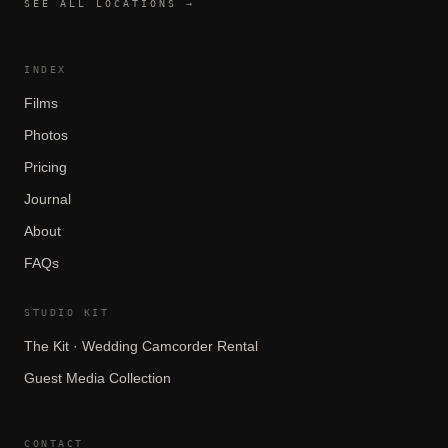
SEE ALL LOCATIONS →
INDEX
Films
Photos
Pricing
Journal
About
FAQs
STUDIO KIT
The Kit · Wedding Camcorder Rental
Guest Media Collection
CONTACT