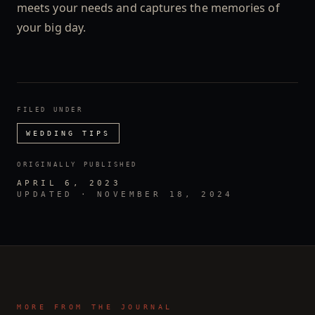
meets your needs and captures the memories of
your big day.
FILED UNDER
WEDDING TIPS
ORIGINALLY PUBLISHED
APRIL 6, 2023
UPDATED ·
NOVEMBER 18, 2024
MORE FROM THE JOURNAL