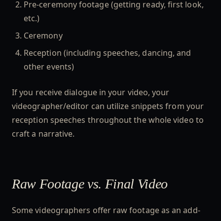
Pre-ceremony footage (getting ready, first look,
etc.)
Ceremony
Reception (including speeches, dancing, and
other events)
If you receive dialogue in your video, your
videographer/editor can utilize snippets from your
reception speeches throughout the whole video to
craft a narrative.
Raw Footage vs. Final Video
Some videographers offer raw footage as an add-