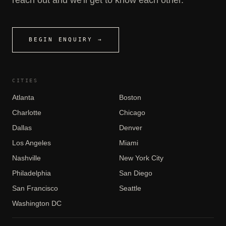
BEGIN ENQUIRY →
CITIES
Atlanta
Boston
Charlotte
Chicago
Dallas
Denver
Los Angeles
Miami
Nashville
New York City
Philadelphia
San Diego
San Francisco
Seattle
Washington DC