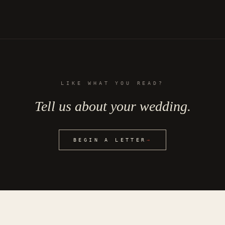
LIKE WHAT YOU READ?
Tell us about your wedding.
BEGIN A LETTER
→