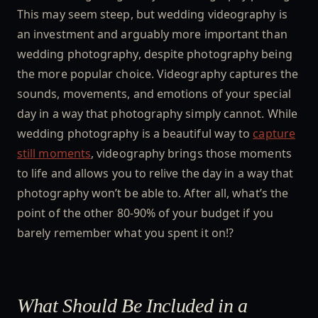
This may seem steep, but wedding videography is
an investment and arguably more important than
wedding photography, despite photography being
the more popular choice. Videography captures the
sounds, movements, and emotions of your special
day in a way that photography simply cannot. While
wedding photography is a beautiful way to
capture
still moments
, videography brings those moments
to life and allows you to relive the day in a way that
photography won’t be able to. After all, what’s the
point of the other 80-90% of your budget if you
barely remember what you spent it on!?
What Should Be Included in a