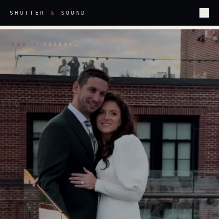
&
SHUTTER
SOUND
S
S
·
JOURNAL
&