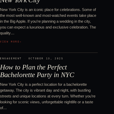
New York City is an iconic place for celebrations. Some of
the most well-known and most-watched events take place
in the Big Apple. If you’re planning a wedding in the city,
you can expect a luxurious and exclusive celebration. The
quality…
VIEW MORE
→
ENGAGEMENT
·
OCTOBER 13, 2025
How to Plan the Perfect
Bachelorette Party in NYC
New York City is a perfect location for a bachelorette
getaway. The city is vibrant day and night, with bustling
streets and unique locations at every turn. Whether you’re
looking for scenic views, unforgettable nightlife or a taste
of…