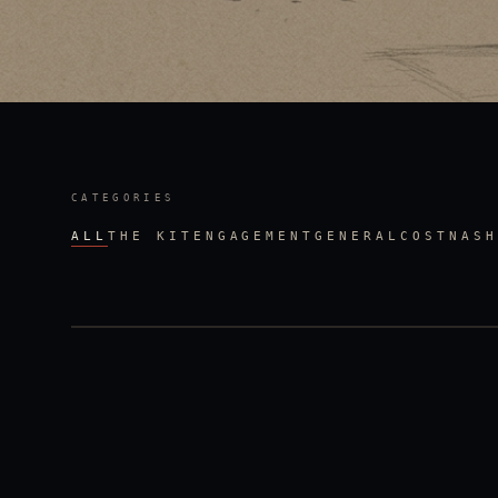
CATEGORIES
ALL
THE KIT
ENGAGEMENT
GENERAL
COST
NASH