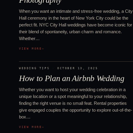
When you want an intimate and stress-free wedding, a City
Hall ceremony in the heart of New York City could be the
perfect fit. NYC City Hall weddings have become iconic for
their blend of spontaneity, urban charm and romance.
Whether…
VIEW MORE
→
WEDDING TIPS
·
OCTOBER 13, 2025
How to Plan an Airbnb Wedding
Whether you want to host your wedding celebration in a
unique location or a spot meaningful to your relationship,
finding the right venue is no small feat. Rental properties
give engaged couples the opportunity to explore out-of-the-
box…
VIEW MORE
→