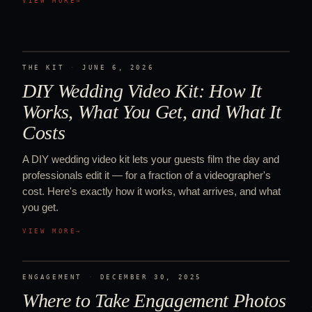
VIEW MORE
→
THE KIT
·
JUNE 6, 2026
DIY Wedding Video Kit: How It
Works, What You Get, and What It
Costs
A DIY wedding video kit lets your guests film the day and
professionals edit it — for a fraction of a videographer's
cost. Here's exactly how it works, what arrives, and what
you get.
VIEW MORE
→
ENGAGEMENT
·
DECEMBER 30, 2025
Where to Take Engagement Photos