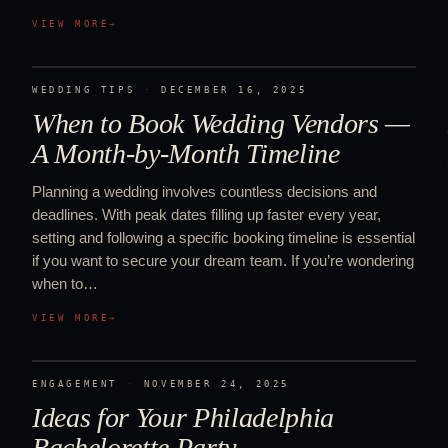
VIEW MORE
→
WEDDING TIPS
·
DECEMBER 16, 2025
When to Book Wedding Vendors —
A Month-by-Month Timeline
Planning a wedding involves countless decisions and
deadlines. With peak dates filling up faster every year,
setting and following a specific booking timeline is essential
if you want to secure your dream team. If you’re wondering
when to…
VIEW MORE
→
ENGAGEMENT
·
NOVEMBER 24, 2025
Ideas for Your Philadelphia
Bachelorette Party