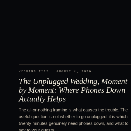
WEDDING TIPS
·
AUGUST 4, 2026
The Unplugged Wedding, Moment
by Moment: Where Phones Down
Actually Helps
The all-or-nothing framing is what causes the trouble. The
useful question is not whether to go unplugged, it is which
twenty minutes genuinely need phones down, and what to
say to your guests.