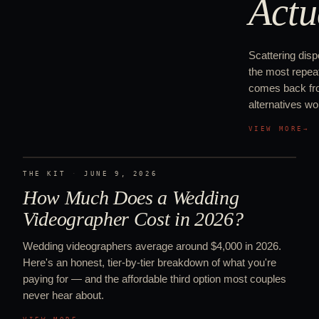
Actu
Scattering disp
the most repeat
comes back from
alternatives wor
VIEW MORE
→
THE KIT
·
JUNE 9, 2026
How Much Does a Wedding
Videographer Cost in 2026?
Wedding videographers average around $4,000 in 2026.
Here's an honest, tier-by-tier breakdown of what you're
paying for — and the affordable third option most couples
never hear about.