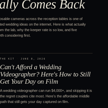
ally Comes Back
osable cameras across the reception tables is one of
ed wedding ideas on the internet. Here is what actually
 the lab, why the keeper rate is so low, and five
th considering first.
THE KIT
·
JUNE 8, 2026
Can't Afford a Wedding
Videographer? Here's How to Still
Get Your Day on Film
A wedding videographer can run $4,000+, and skipping it is
the regret couples cite most. Here's the affordable middle
path that still gets your day captured on film.