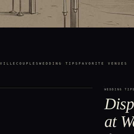
VILLE
COUPLES
WEDDING TIPS
FAVORITE VENUES
WEDDING TIP
Disp
at W