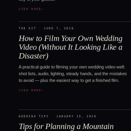
VIEW MORE
→
THE KIT
·
JUNE 7, 2026
How to Film Your Own Wedding
Video (Without It Looking Like a
Disaster)
A practical guide to filming your own wedding video well:
shot lists, audio, lighting, steady hands, and the mistakes
to avoid — plus the easiest way to get a finished film.
VIEW MORE
→
WEDDING TIPS
·
JANUARY 19, 2026
Tips for Planning a Mountain