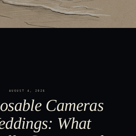
S
·
AUGUST 4, 2026
osable Cameras
eddings: What