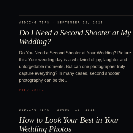
WEDDING TIPS
·
SEPTEMBER 22, 2025
Do I Need a Second Shooter at My
Wedding?
Do You Need a Second Shooter at Your Wedding? Picture
this: Your wedding day is a whirlwind of joy, laughter and
unforgettable moments. But can one photographer truly
capture everything? In many cases, second shooter
photography can be the…
VIEW MORE
→
WEDDING TIPS
·
AUGUST 13, 2025
How to Look Your Best in Your
Wedding Photos