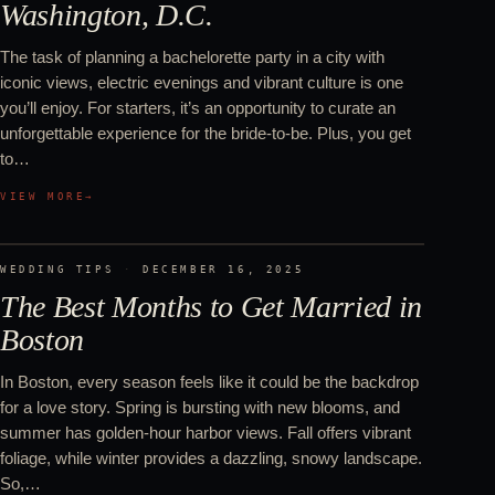
Washington, D.C.
The task of planning a bachelorette party in a city with
iconic views, electric evenings and vibrant culture is one
you’ll enjoy. For starters, it’s an opportunity to curate an
unforgettable experience for the bride-to-be. Plus, you get
to…
VIEW MORE
→
WEDDING TIPS
·
DECEMBER 16, 2025
The Best Months to Get Married in
Boston
In Boston, every season feels like it could be the backdrop
for a love story. Spring is bursting with new blooms, and
summer has golden-hour harbor views. Fall offers vibrant
foliage, while winter provides a dazzling, snowy landscape.
So,…