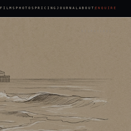
FILMS
PHOTOS
PRICING
JOURNAL
ABOUT
ENQUIRE
DISPATCHES