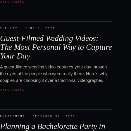
VIEW MORE
→
THE KIT
·
JUNE 5, 2026
Guest-Filmed Wedding Videos:
The Most Personal Way to Capture
Your Day
A guest-filmed wedding video captures your day through
the eyes of the people who were really there. Here's why
couples are choosing it over a traditional videographer.
VIEW MORE
→
ENGAGEMENT
·
DECEMBER 30, 2025
Planning a Bachelorette Party in