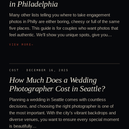
in Philadelphia
Many other lists telling you where to take engagement
photos in Philly are either boring, cheesy or full of the same
five places. This guide is for couples who want photos that
feel authentic. We’ll show you unique spots, give you…
VIEW MORE
→
COST
·
DECEMBER 16, 2025
How Much Does a Wedding
Photographer Cost in Seattle?
Planning a wedding in Seattle comes with countless
decisions, and choosing the right photographer is one of
the most important. With the city’s vibrant backdrops and
diverse venues, you want to ensure every special moment
is beautifully…