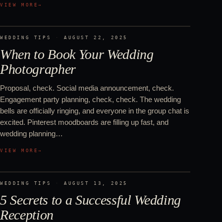
VIEW MORE
→
WEDDING TIPS
·
AUGUST 22, 2025
When to Book Your Wedding
Photographer
Proposal, check. Social media announcement, check.
Engagement party planning, check, check. The wedding
bells are officially ringing, and everyone in the group chat is
excited. Pinterest moodboards are filling up fast, and
wedding planning…
VIEW MORE
→
WEDDING TIPS
·
AUGUST 13, 2025
5 Secrets to a Successful Wedding
Reception