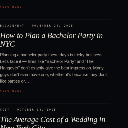
VIEW MORE
→
ENGAGEMENT
·
NOVEMBER 24, 2025
How to Plan a Bachelor Party in
NYC
Planning a bachelor party these days is tricky business.
Let’s face it — films like “Bachelor Party” and “The
Hangover” don’t exactly give the best impression. Many
guys don’t even have one, whether it’s because they don’t
like parties or…
VIEW MORE
→
COST
·
OCTOBER 13, 2025
The Average Cost of a Wedding in
New York City