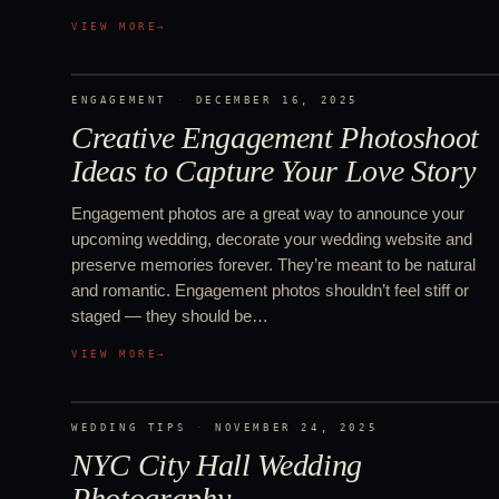
VIEW MORE
→
ENGAGEMENT
·
DECEMBER 16, 2025
Creative Engagement Photoshoot
Ideas to Capture Your Love Story
Engagement photos are a great way to announce your
upcoming wedding, decorate your wedding website and
preserve memories forever. They’re meant to be natural
and romantic. Engagement photos shouldn’t feel stiff or
staged — they should be…
VIEW MORE
→
WEDDING TIPS
·
NOVEMBER 24, 2025
NYC City Hall Wedding
Photography