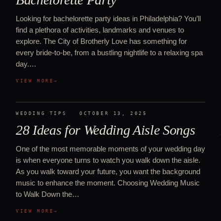
Looking for bachelorette party ideas in Philadelphia? You’ll
find a plethora of activities, landmarks and venues to
explore. The City of Brotherly Love has something for
every bride-to-be, from a bustling nightlife to a relaxing spa
day.…
VIEW MORE
→
WEDDING TIPS
·
OCTOBER 13, 2025
28 Ideas for Wedding Aisle Songs
One of the most memorable moments of your wedding day
is when everyone turns to watch you walk down the aisle.
As you walk toward your future, you want the background
music to enhance the moment. Choosing Wedding Music
to Walk Down the…
VIEW MORE
→