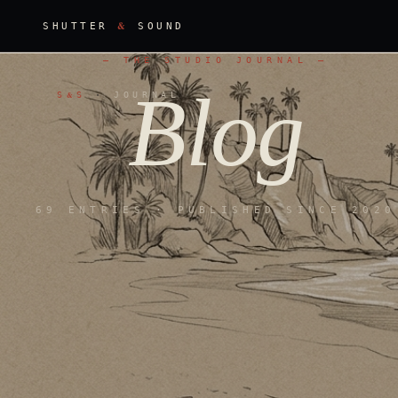
&
SHUTTER
SOUND
—
THE STUDIO JOURNAL
—
Blog
Blog
S
S
·
JOURNAL
&
69 ENTRIES · PUBLISHED SINCE 2020