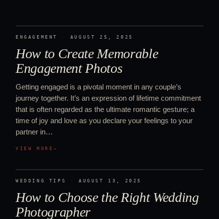
ENGAGEMENT
·
AUGUST 25, 2025
How to Create Memorable
Engagement Photos
Getting engaged is a pivotal moment in any couple’s
journey together. It’s an expression of lifetime commitment
that is often regarded as the ultimate romantic gesture; a
time of joy and love as you declare your feelings to your
partner in…
VIEW MORE
→
WEDDING TIPS
·
AUGUST 13, 2025
How to Choose the Right Wedding
Photographer