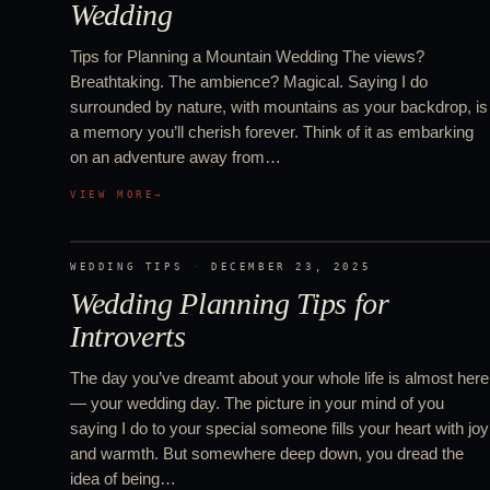
Wedding
Tips for Planning a Mountain Wedding The views?
Breathtaking. The ambience? Magical. Saying I do
surrounded by nature, with mountains as your backdrop, is
a memory you’ll cherish forever. Think of it as embarking
on an adventure away from…
VIEW MORE
→
WEDDING TIPS
·
DECEMBER 23, 2025
Wedding Planning Tips for
Introverts
The day you’ve dreamt about your whole life is almost here
— your wedding day. The picture in your mind of you
saying I do to your special someone fills your heart with joy
and warmth. But somewhere deep down, you dread the
idea of being…