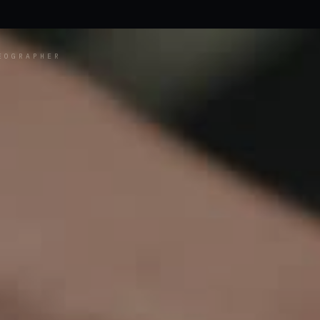
EOGRAPHER