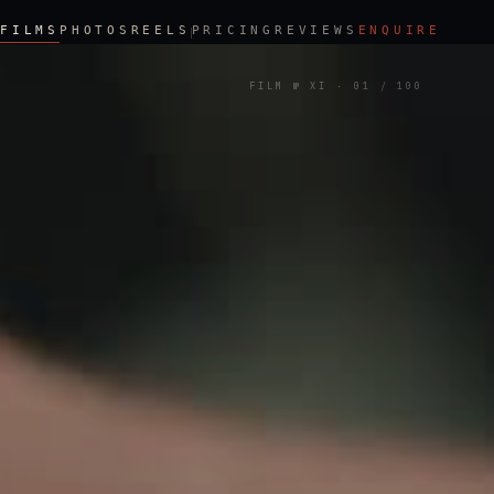
FILMS
PHOTOS
REELS
PRICING
REVIEWS
ENQUIRE
FILM № XI
·
01
/ 100