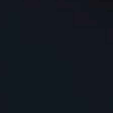
Washington DC