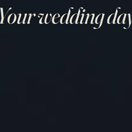
Your wedding da