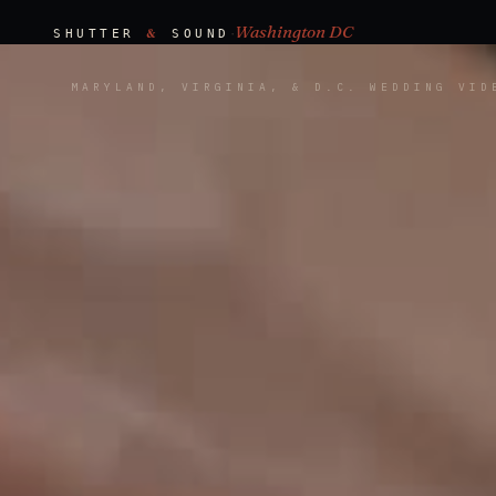
Washington DC
·
&
SHUTTER
SOUND
MARYLAND, VIRGINIA, & D.C. WEDDING VID