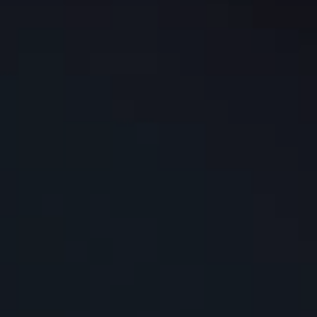
Los Angeles