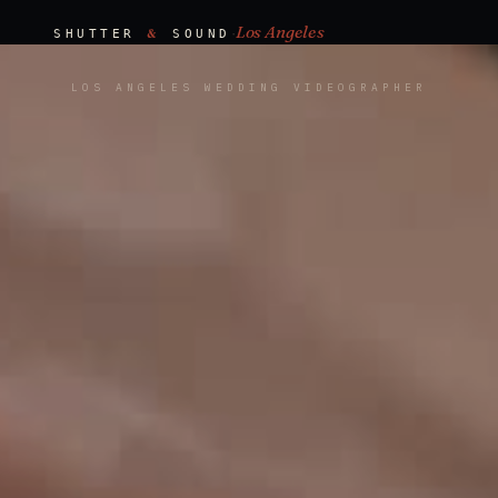
Los Angeles
·
&
SHUTTER
SOUND
LOS ANGELES WEDDING VIDEOGRAPHER