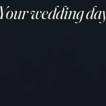
Your wedding da