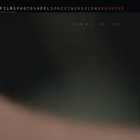
FILMS
PHOTOS
REELS
PRICING
REVIEWS
ENQUIRE
FILM № V
·
01
/ 100