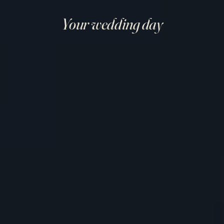
Your wedding day