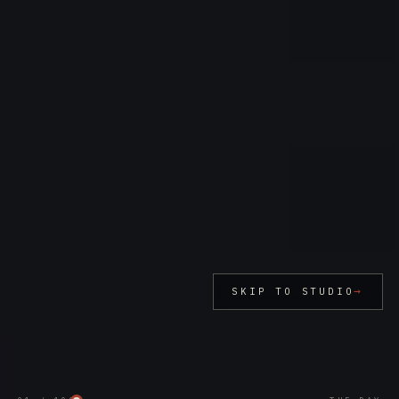
→
SKIP TO STUDIO