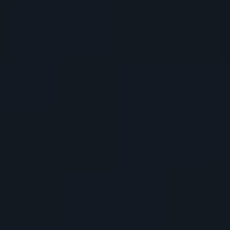
Denver