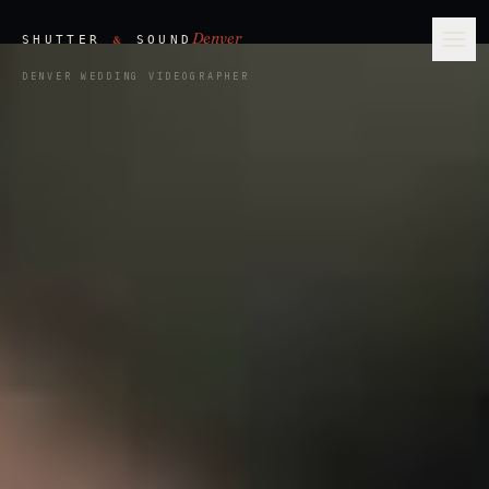
Denver
&
SHUTTER
SOUND
Ope
DENVER WEDDING VIDEOGRAPHER