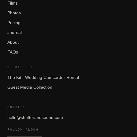
Films
Photos
Pricing
Journal
About
FAQs
STUDIO KIT
The Kit · Wedding Camcorder Rental
Guest Media Collection
CONTACT
hello@shutterandsound.com
FOLLOW ALONG