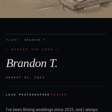
PLATE ·
BRANDON T.
— BEHIND THE LENS —
Brandon T.
AUGUST 31, 2021
·
LEAD PHOTOGRAPHER
DENVER
I've been filming weddings since 2015, and I always