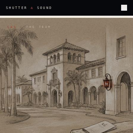
&
SHUTTER
SOUND
S
S
·
THE TEAM
&