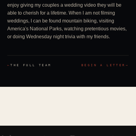
enjoy giving my couples a wedding video they will be
able to cherish for a lifetime. When I am not filming
weddings, I can be found mountain biking, visiting
America's National Parks, watching pretentious movies,
or doing Wednesday night trivia with my friends.
←
THE FULL TEAM
BEGIN A LETTER
→