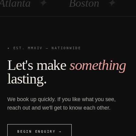
Atlanta
✦
Boston
✦
✦ EST. MMXIV — NATIONWIDE
Let's make
something
lasting.
We book up quickly. If you like what you see,
reach out and we'll get to know each other.
BEGIN ENQUIRY →