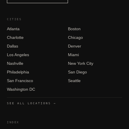
CITIES
Atlanta
Boston
Charlotte
Chicago
Dallas
Denver
Los Angeles
Miami
Nashville
New York City
Philadelphia
San Diego
San Francisco
Seattle
Washington DC
SEE ALL LOCATIONS →
INDEX