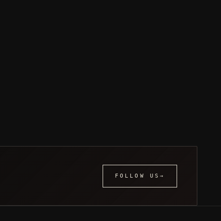
FOLLOW US
→