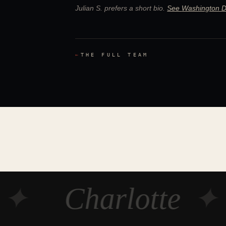
Julian S.
prefers a short bio.
See
Washington 
←
THE FULL TEAM
✦
Charlotte
✦