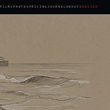
FILMS
PHOTOS
PRICING
JOURNAL
ABOUT
ENQUIRE
MEMBER PROFILE