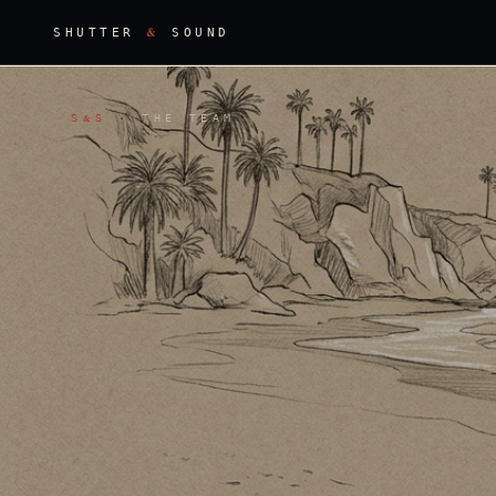
&
SHUTTER
SOUND
S
S
·
THE TEAM
&