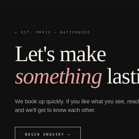
✦ EST. MMXIV — NATIONWIDE
Let's make
something
last
We book up quickly. If you like what you see, reac
and we'll get to know each other.
BEGIN ENQUIRY →