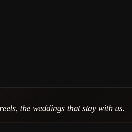
eels, the weddings that stay with us.