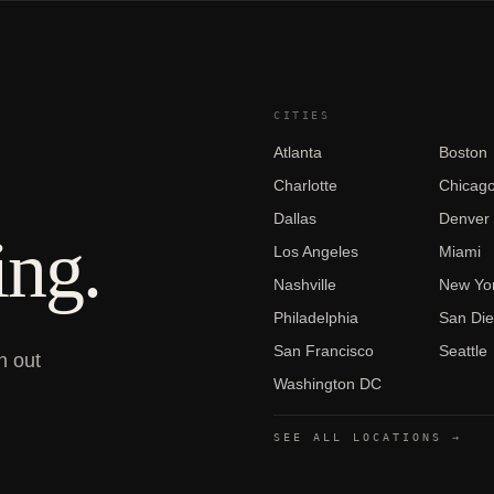
CITIES
Atlanta
Boston
Charlotte
Chicag
Dallas
Denver
ing.
Los Angeles
Miami
Nashville
New Yor
Philadelphia
San Di
San Francisco
Seattle
h out
Washington DC
SEE ALL LOCATIONS →