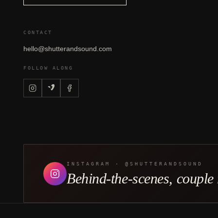
CONTACT
hello@shutterandsound.com
FOLLOW ALONG
INSTAGRAM · @SHUTTERANDSOUND
Behind-the-scenes, couple r