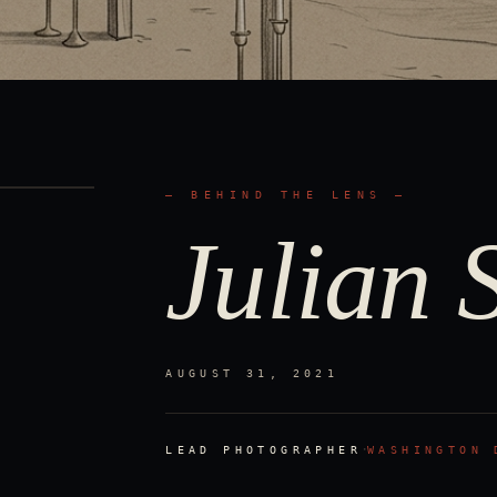
— BEHIND THE LENS —
Julian S
AUGUST 31, 2021
·
LEAD PHOTOGRAPHER
WASHINGTON 