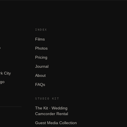
INDEX
Films
o
Photos
Pricing
Journal
k City
About
ego
FAQs
STUDIO KIT
The Kit · Wedding
Camcorder Rental
Guest Media Collection