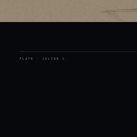
PLATE ·
JULIAN S.