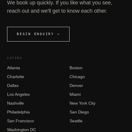
We book up quickly. If you like what you see,
reach out and we'll get to know each other.
BEGIN ENQUIRY →
CITIES
Atlanta
Boston
Charlotte
Chicago
Dallas
Denver
Los Angeles
Miami
Nashville
New York City
Philadelphia
San Diego
San Francisco
Seattle
Washington DC