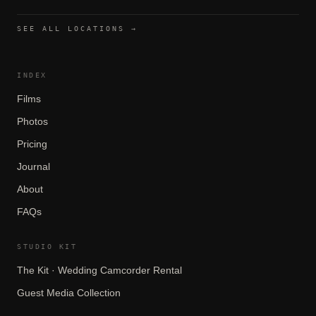
SEE ALL LOCATIONS →
INDEX
Films
Photos
Pricing
Journal
About
FAQs
STUDIO KIT
The Kit · Wedding Camcorder Rental
Guest Media Collection