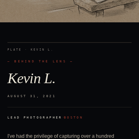
PLATE ·
KEVIN L.
— BEHIND THE LENS —
Kevin L.
AUGUST 31, 2021
·
LEAD PHOTOGRAPHER
BOSTON
I've had the privilege of capturing over a hundred