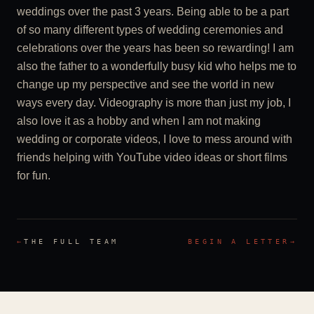
weddings over the past 3 years. Being able to be a part
of so many different types of wedding ceremonies and
celebrations over the years has been so rewarding! I am
also the father to a wonderfully busy kid who helps me to
change up my perspective and see the world in new
ways every day. Videography is more than just my job, I
also love it as a hobby and when I am not making
wedding or corporate videos, I love to mess around with
friends helping with YouTube video ideas or short films
for fun.
←
THE FULL TEAM
BEGIN A LETTER
→