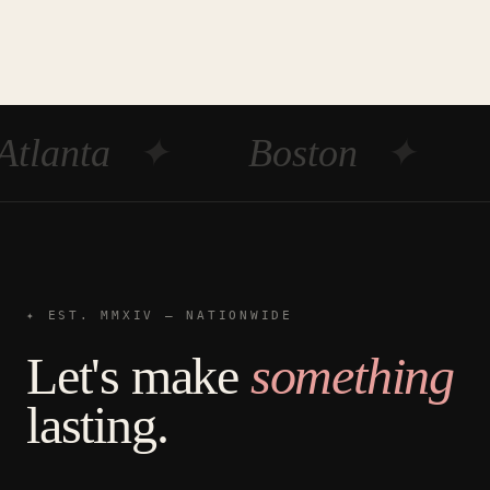
Atlanta
✦
Boston
✦
✦ EST. MMXIV — NATIONWIDE
Let's make
something
lasting.