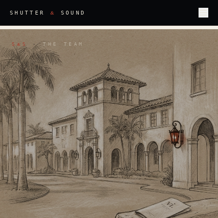
&
SHUTTER
SOUND
S
S
·
THE TEAM
&