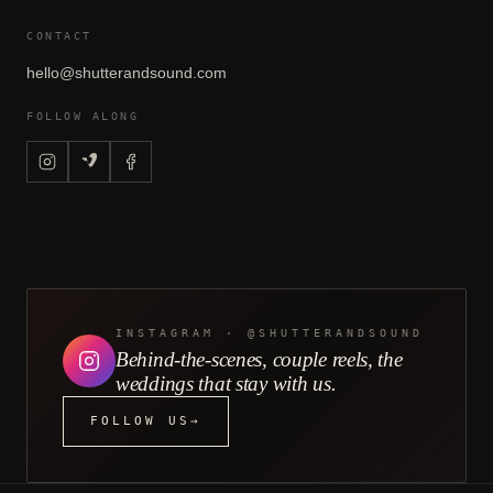
CONTACT
hello@shutterandsound.com
FOLLOW ALONG
INSTAGRAM · @SHUTTERANDSOUND
Behind-the-scenes, couple reels, the
weddings that stay with us.
FOLLOW US
→