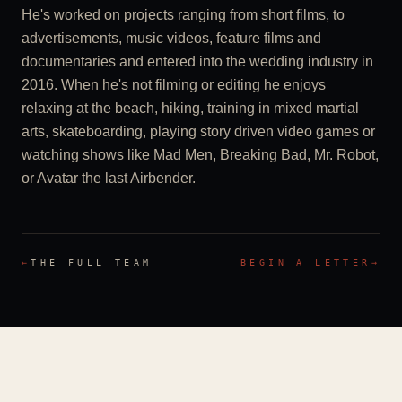
He's worked on projects ranging from short films, to
advertisements, music videos, feature films and
documentaries and entered into the wedding industry in
2016. When he's not filming or editing he enjoys
relaxing at the beach, hiking, training in mixed martial
arts, skateboarding, playing story driven video games or
watching shows like Mad Men, Breaking Bad, Mr. Robot,
or Avatar the last Airbender.
←
THE FULL TEAM
BEGIN A LETTER
→