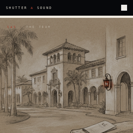
&
SHUTTER
SOUND
S
S
·
THE TEAM
&