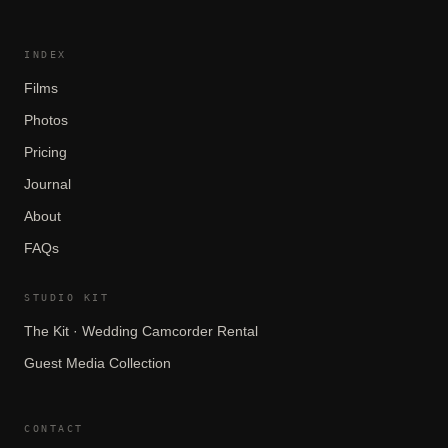
INDEX
Films
Photos
Pricing
Journal
About
FAQs
STUDIO KIT
The Kit · Wedding Camcorder Rental
Guest Media Collection
CONTACT