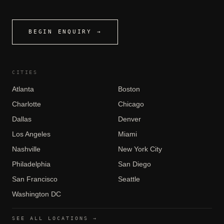
BEGIN ENQUIRY →
CITIES
Atlanta
Boston
Charlotte
Chicago
Dallas
Denver
Los Angeles
Miami
Nashville
New York City
Philadelphia
San Diego
San Francisco
Seattle
Washington DC
SEE ALL LOCATIONS →