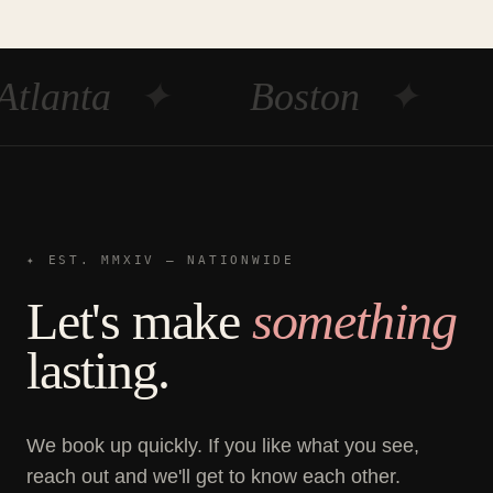
Atlanta
✦
Boston
✦
✦ EST. MMXIV — NATIONWIDE
Let's make
something
lasting.
We book up quickly. If you like what you see,
reach out and we'll get to know each other.