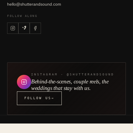
hello@shutterandsound.com
FOLLOW ALONG
INSTAGRAM · @SHUTTERANDSOUND
Behind-the-scenes, couple reels, the
weddings that stay with us.
FOLLOW US
→
&
©
2026
SHUTTER
SOUND — BRIGHTER LIGHTS
LLC