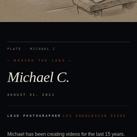
PLATE ·
MICHAEL C.
— BEHIND THE LENS —
Michael C.
AUGUST 31, 2021
·
LEAD PHOTOGRAPHER
LOS ANGELES
SAN DIEGO
Michael has been creating videos for the last 15 years.