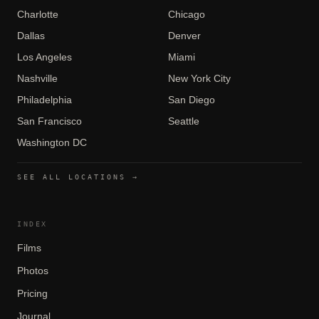
Charlotte
Chicago
Dallas
Denver
Los Angeles
Miami
Nashville
New York City
Philadelphia
San Diego
San Francisco
Seattle
Washington DC
SEE ALL LOCATIONS →
INDEX
Films
Photos
Pricing
Journal