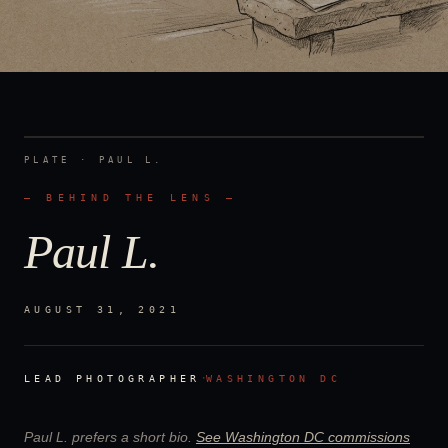
PLATE ·
PAUL L.
— BEHIND THE LENS —
Paul L.
AUGUST 31, 2021
·
LEAD PHOTOGRAPHER
WASHINGTON DC
Paul L.
prefers a short bio.
See
Washington DC
commissions