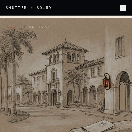
&
SHUTTER
SOUND
S
S
·
THE TEAM
&