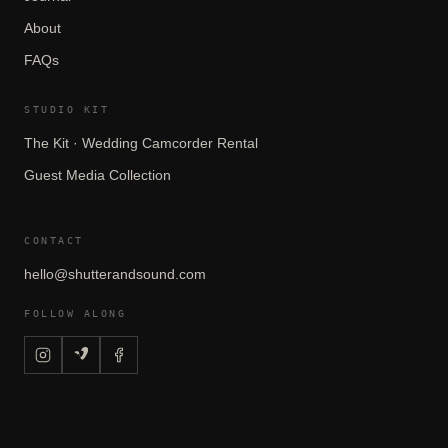
About
FAQs
STUDIO KIT
The Kit · Wedding Camcorder Rental
Guest Media Collection
CONTACT
hello@shutterandsound.com
FOLLOW ALONG