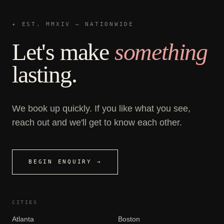
✦ EST. MMXIV — NATIONWIDE
Let's make
something
lasting.
We book up quickly. If you like what you see,
reach out and we'll get to know each other.
BEGIN ENQUIRY →
CITIES
Atlanta
Boston