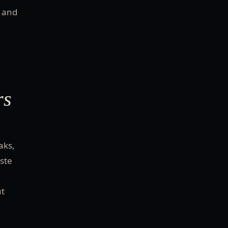
l and
rs
aks,
aste
ut