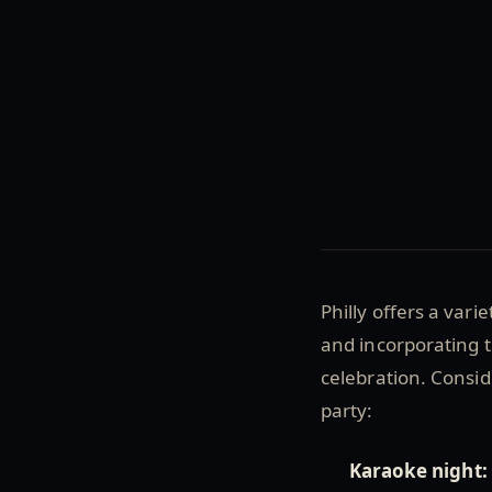
Philly offers a vari
and incorporating t
celebration. Consid
party:
Karaoke night: