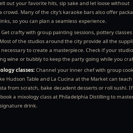
elt out your favorite hits, sip sake and let loose without
 crowd. Many of the city’s karaoke bars also offer pack
rinks, so you can plan a seamless experience.
:
Get crafty with group painting sessions, pottery classes
ost of the studios around the city provide all the suppl
 necessary to create a masterpiece. Check if your studio
ing wine or bubbly to keep the party going while you cra
ology classes:
Channel your inner chef with group coo
like Hudson Table and La Cucina at the Market can teach
a from scratch, bake decadent desserts or roll sushi. I
 book a mixology class at Philadelphia Distilling to maste
 signature drink.