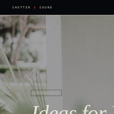
&
SHUTTER
SOUND
S
S
·
JOURNAL
&
ENGAGEMENT
Ideas for