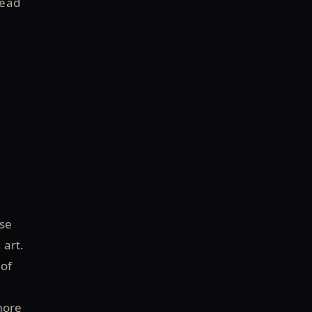
head
use
 art.
 of
more