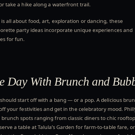
or take a hike along a waterfront trail.
s all about food, art, exploration or dancing, these
lorette party ideas incorporate unique experiences and
es for fun.
the Day With Brunch and Bub
should start off with a bang — or a pop. A delicious brun
off your festivities and get in the celebratory mood. Phill
 brunch spots ranging from classic diners to chic roofto
erve a table at Talula’s Garden for farm-to-table fare, o