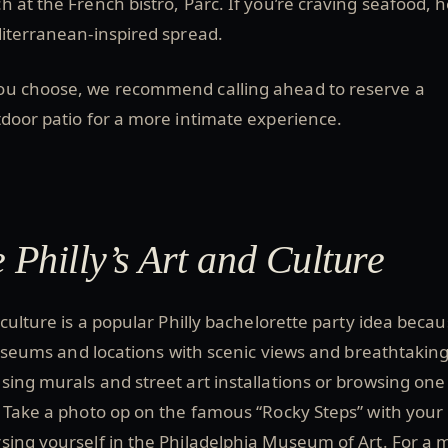
 at the French bistro, Parc. If you’re craving seafood, 
diterranean-inspired spread.
ou choose, we recommend calling ahead to reserve a
tdoor patio for a more intimate experience.
 Philly’s Art and Culture
 culture is a popular Philly bachelorette party idea beca
 museums and locations with scenic views and breathtaking
ing murals and street art installations or browsing one
 Take a photo op on the famous “Rocky Steps” with your
sing yourself in the Philadelphia Museum of Art. For a 