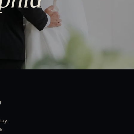
f
day.
nk