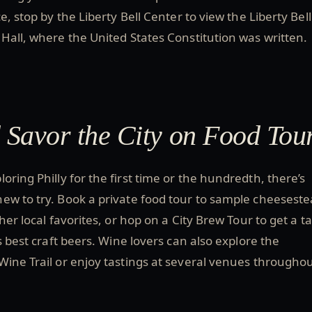
e, stop by the Liberty Bell Center to view the Liberty Bel
Hall, where the United States Constitution was written.
d Savor the City on Food Tou
oring Philly for the first time or the hundredth, there’s
ew to try. Book a private food tour to sample cheeseste
her local favorites, or hop on a City Brew Tour to get a t
s best craft beers. Wine lovers can also explore the
ine Trail or enjoy tastings at several venues througho