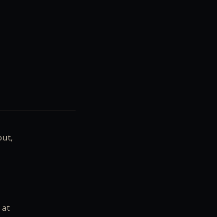
out,
 at