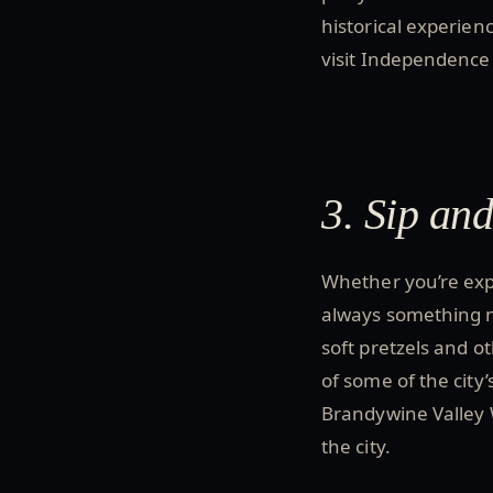
historical experienc
visit Independence 
3. Sip an
Whether you’re expl
always something n
soft pretzels and ot
of some of the city’
Brandywine Valley W
the city.