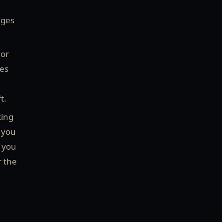
ages
 or
ies
ft.
king
 you
f you
r the