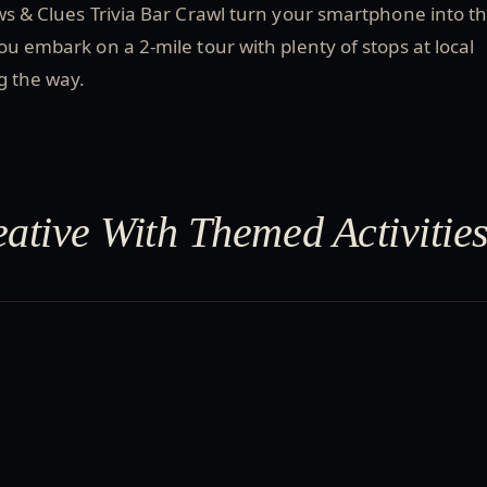
ws & Clues Trivia Bar Crawl turn your smartphone into t
ou embark on a 2-mile tour with plenty of stops at local
ng the way.
eative With Themed Activitie