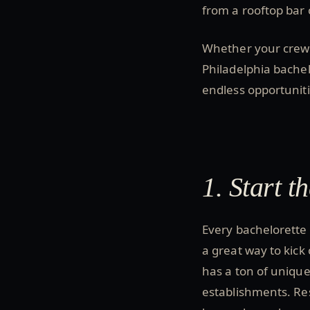
from a rooftop bar 
Whether your crew i
Philadelphia bache
endless opportuniti
1. Start 
Every bachelorette 
a great way to kick 
has a ton of unique
establishments. Res