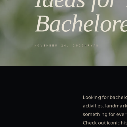
Bachelore
NOVEMBER 24, 2025
·
RYAN
Looking for bachelor
activities, landmar
something for every
Check out iconic his