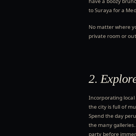
have a boozy brunch
to Suraya for a Me
No matter where y
private room or ou
2. Explore
Incorporating local
the city is full of
Spend the day perus
the many galleries.
party before immer