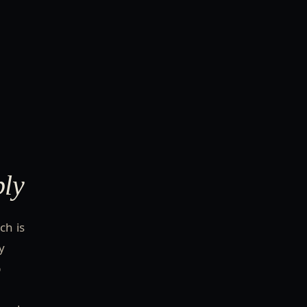
bly
ch is
y
p
r