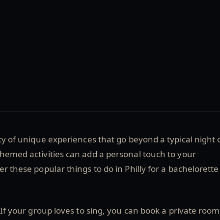
ety of unique experiences that go beyond a typical night 
hemed activities can add a personal touch to your
er these popular things to do in Philly for a bachelorette
If your group loves to sing, you can book a private room