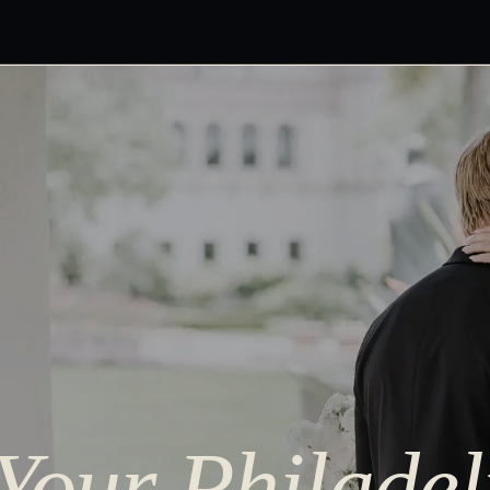
 Your Philade