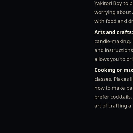
Yakitori Boy to b
worrying about a
with food and d
Arts and crafts
candle-making. M
and instructions
allows you to br
Cooking or mix
classes. Places 
how to make past
prefer cocktails,
art of crafting a