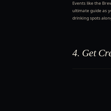
Events like the Bre
ultimate guide as y
drinking spots alo
4. Get Cr