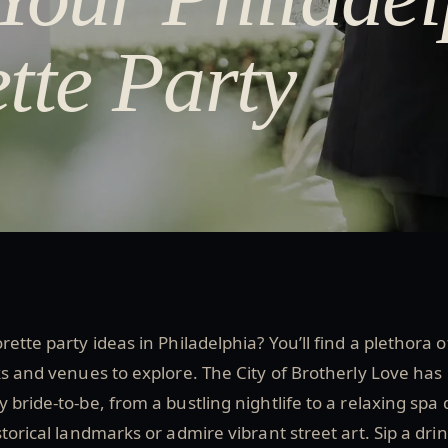
tte Party
ette party ideas in Philadelphia? You’ll find a plethora o
ks and venues to explore. The City of Brotherly Love has
 bride-to-be, from a bustling nightlife to a relaxing spa 
torical landmarks or admire vibrant street art. Sip a dri