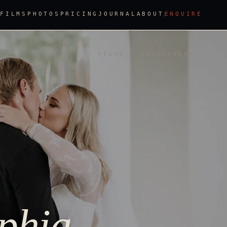
FILMS
PHOTOS
PRICING
JOURNAL
ABOUT
ENQUIRE
FILED · ENGAGEMENT
lphia