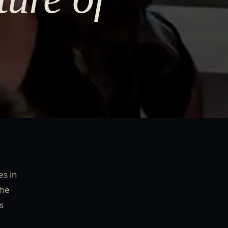
es in
the
s