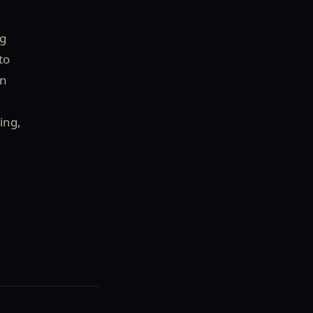
ng
to
on
ing,