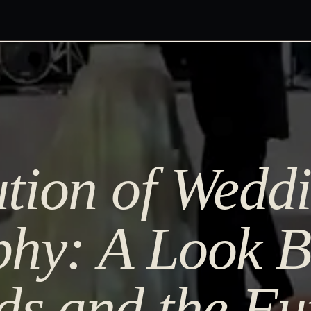
tion of Wedd
hy: A Look B
ds and the Fu