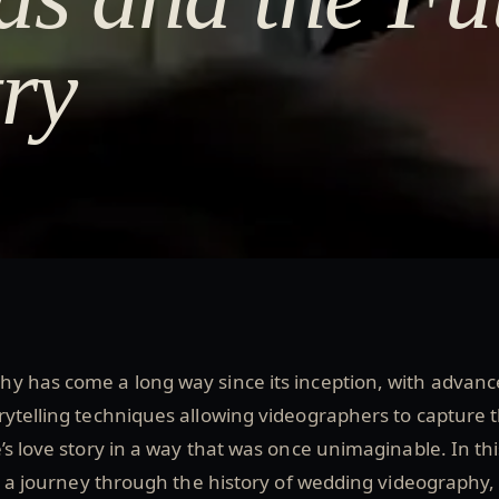
try
y has come a long way since its inception, with advanc
ytelling techniques allowing videographers to capture 
’s love story in a way that was once unimaginable. In thi
ke a journey through the history of wedding videography,