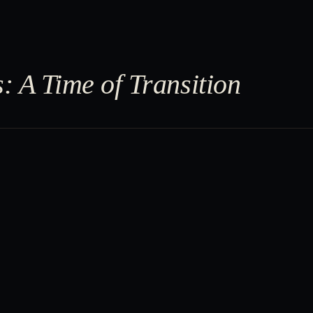
: A Time of Transition