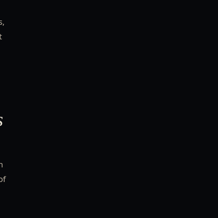
s,
t
s
n
of