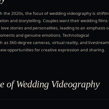
 the 2020s, the focus of wedding videography is shifti
tion and storytelling. Couples want their wedding films 
e love stories and personalities, leading to an emphasis 
moments and genuine emotions. Technological
 as 360-degree cameras, virtual reality, and livestream
new opportunities for creative expression and sharing.
e of Wedding Videography