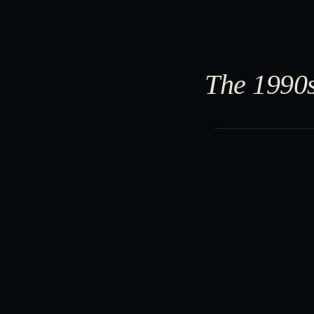
The 1990s