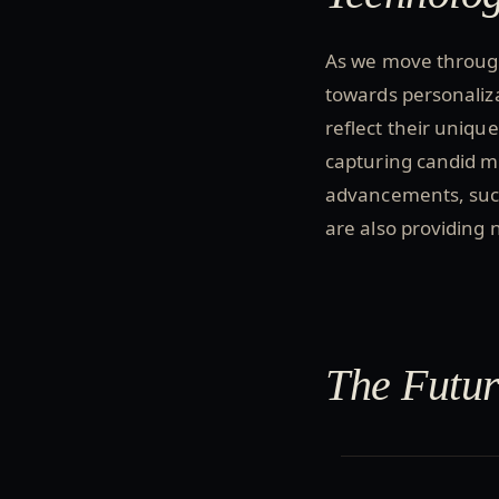
As we move through
towards personaliza
reflect their uniqu
capturing candid 
advancements, such
are also providing 
The Futur