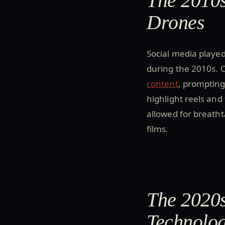
The 2010s
Drones
Social media played
during the 2010s. 
content
, prompting
highlight reels and
allowed for breath
films.
The 2020s
Technolo