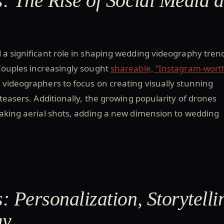
: The Rise of Social Media 
 a significant role in shaping wedding videography tren
Couples increasingly sought
shareable, “Instagram-wort
 videographers to focus on creating visually stunning
 teasers. Additionally, the growing popularity of drones
taking aerial shots, adding a new dimension to wedding
: Personalization, Storytelli
gy