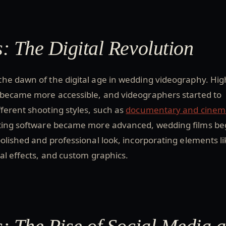
: The Digital Revolution
he dawn of the digital age in wedding videography. Hig
 became more accessible, and videographers started to
ferent shooting styles, such as
documentary and cinem
iting software became more advanced, wedding films b
olished and professional look, incorporating elements li
ial effects, and custom graphics.