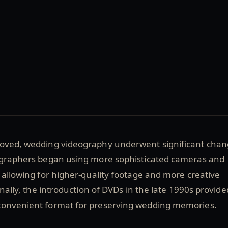
oved, wedding videography underwent significant cha
ographers began using more sophisticated cameras and
 allowing for higher-quality footage and more creative
onally, the introduction of DVDs in the late 1990s provide
convenient format for preserving wedding memories.