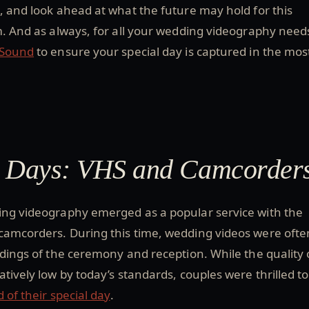
, and look ahead at what the future may hold for this
m. And as always, for all your wedding videography need
 Sound
to ensure your special day is captured in the mos
y Days: VHS and Camcorder
ing videography emerged as a popular service with the
camcorders. During this time, wedding videos were ofte
rdings of the ceremony and reception. While the quality 
atively low by today’s standards, couples were thrilled to
d of their special day
.