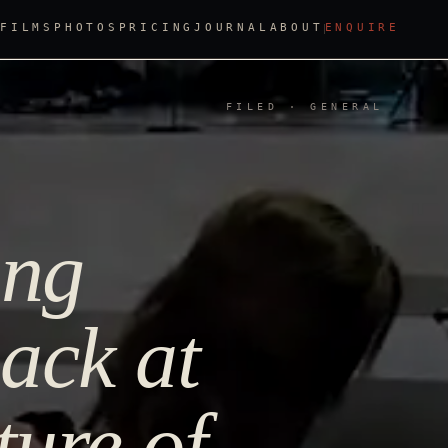
FILMS
PHOTOS
PRICING
JOURNAL
ABOUT
ENQUIRE
FILED · GENERAL
ing
ack at
ture of