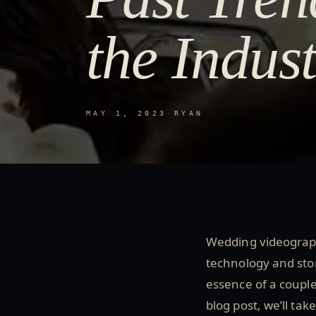
the Indus
MAY 1, 2023
·
RYAN
Wedding videograph
technology and stor
essence of a couple
blog post, we’ll ta