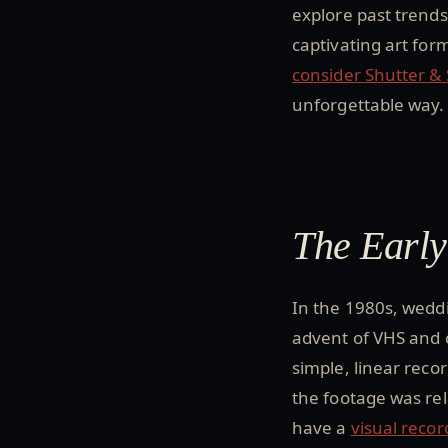
explore past trends
captivating art for
consider Shutter &
unforgettable way.
The Earl
In the 1980s, wedd
advent of VHS and 
simple, linear reco
the footage was rel
have a
visual recor