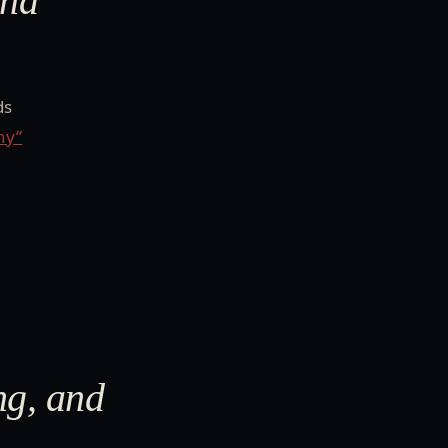
and
ds
hy”
ng, and