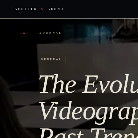
&
SHUTTER
SOUND
S
S
·
JOURNAL
&
GENERAL
The Evolu
Videograp
Past Tren