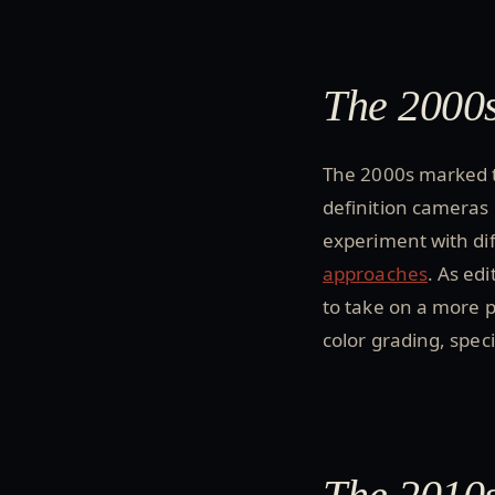
The 2000s
The 2000s marked t
definition cameras
experiment with dif
approaches
. As ed
to take on a more p
color grading, spec