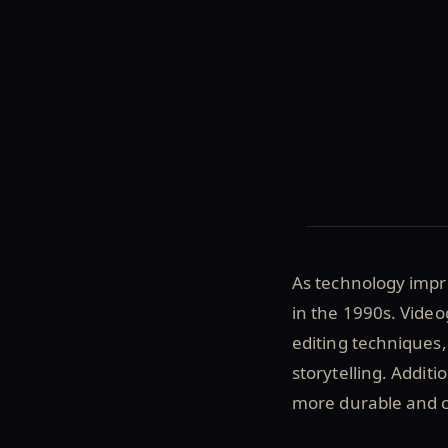
As technology impr
in the 1990s. Vide
editing techniques,
storytelling. Additi
more durable and 