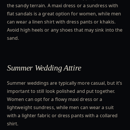
the sandy terrain. A maxi dress or a sundress with
flat sandals is a great option for women, while men
can wear a linen shirt with dress pants or khakis.
Avoid high heels or any shoes that may sink into the
sand.
Summer Wedding Attire
Summer weddings are typically more casual, but it’s
important to still look polished and put together.
Women can opt for a flowy maxi dress or a
lightweight sundress, while men can wear a suit
with a lighter fabric or dress pants with a collared
shirt.