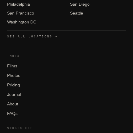
Philadelphia
San Diego
San Francisco
Seattle
Washington DC
SEE ALL LOCATIONS →
INDEX
Films
Photos
Pricing
Journal
About
FAQs
STUDIO KIT