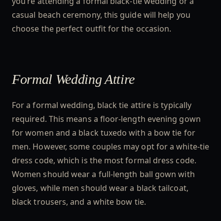
you’re attending a formal black-tie wedding or a
casual beach ceremony, this guide will help you
choose the perfect outfit for the occasion.
Formal Wedding Attire
For a formal wedding, black tie attire is typically
required. This means a floor-length evening gown
for women and a black tuxedo with a bow tie for
men. However, some couples may opt for a white-tie
dress code, which is the most formal dress code.
Women should wear a full-length ball gown with
gloves, while men should wear a black tailcoat,
black trousers, and a white bow tie.