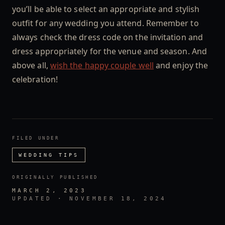
you’ll be able to select an appropriate and stylish
outfit for any wedding you attend. Remember to
always check the dress code on the invitation and
dress appropriately for the venue and season. And
above all,
wish the happy couple well
and enjoy the
celebration!
FILED UNDER
WEDDING TIPS
ORIGINALLY PUBLISHED
MARCH 2, 2023
UPDATED ·
NOVEMBER 18, 2024