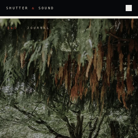
&
SHUTTER
SOUND
S
S
·
JOURNAL
&