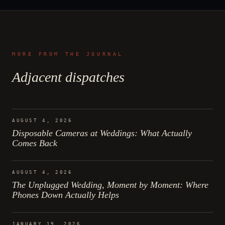
MORE FROM THE JOURNAL
Adjacent dispatches
AUGUST 4, 2026
Disposable Cameras at Weddings: What Actually
Comes Back
AUGUST 4, 2026
The Unplugged Wedding, Moment by Moment: Where
Phones Down Actually Helps
JANUARY 19, 2026