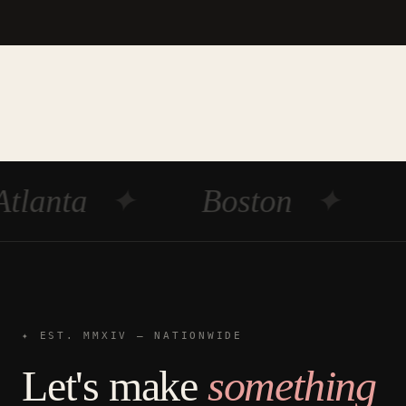
Atlanta
✦
Boston
✦
✦ EST. MMXIV — NATIONWIDE
Let's make
something