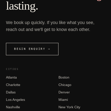
lasting.
We book up quickly. If you like what you see,
reach out and we'll get to know each other.
BEGIN ENQUIRY →
CITIES
Atlanta
Boston
Charlotte
Chicago
Dallas
Denver
Los Angeles
Miami
Nashville
New York City