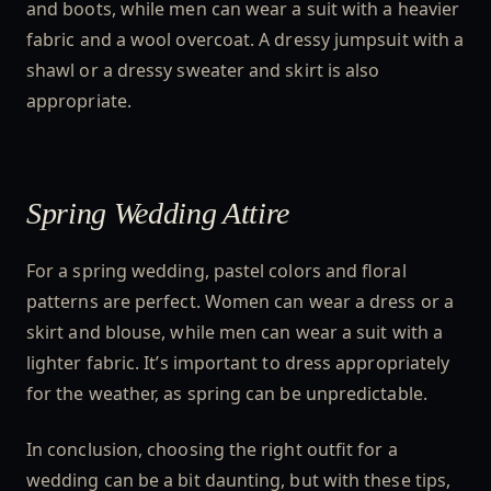
and boots, while men can wear a suit with a heavier
fabric and a wool overcoat. A dressy jumpsuit with a
shawl or a dressy sweater and skirt is also
appropriate.
Spring Wedding Attire
For a spring wedding, pastel colors and floral
patterns are perfect. Women can wear a dress or a
skirt and blouse, while men can wear a suit with a
lighter fabric. It’s important to dress appropriately
for the weather, as spring can be unpredictable.
In conclusion, choosing the right outfit for a
wedding can be a bit daunting, but with these tips,