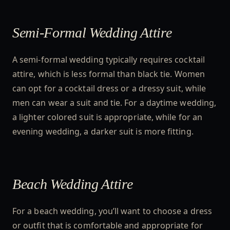
Semi-Formal Wedding Attire
A semi-formal wedding typically requires cocktail
attire, which is less formal than black tie. Women
can opt for a cocktail dress or a dressy suit, while
men can wear a suit and tie. For a daytime wedding,
a lighter colored suit is appropriate, while for an
evening wedding, a darker suit is more fitting.
Beach Wedding Attire
For a beach wedding, you’ll want to choose a dress
or outfit that is comfortable and appropriate for