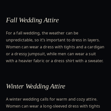
Fall Wedding Attire
For a fall wedding, the weather can be
unpredictable, so it’s important to dress in layers.
Women can wear a dress with tights and a cardigan
or a dressy jumpsuit, while men can wear a suit
with a heavier fabric or a dress shirt with a sweater.
Winter Wedding Attire
A winter wedding calls for warm and cozy attire.
Women can wear a long-sleeved dress with tights