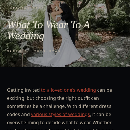
WEDDING TIPS
What To Wear To A
Wedding
MARCH 2, 2023
·
RYAN
Getting invited
to a loved one’s wedding
can be
exciting, but choosing the right outfit can
sometimes be a challenge. With different dress
codes and
various styles of weddings
, it can be
overwhelming to decide what to wear. Whether