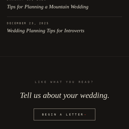
Tips for Planning a Mountain Wedding
DECEMBER 23, 2025
Wedding Planning Tips for Introverts
LIKE WHAT YOU READ?
Tell us about your wedding.
BEGIN A LETTER
→