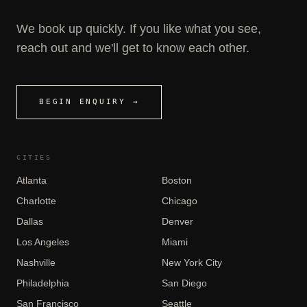
We book up quickly. If you like what you see,
reach out and we'll get to know each other.
BEGIN ENQUIRY →
CITIES
Atlanta
Boston
Charlotte
Chicago
Dallas
Denver
Los Angeles
Miami
Nashville
New York City
Philadelphia
San Diego
San Francisco
Seattle