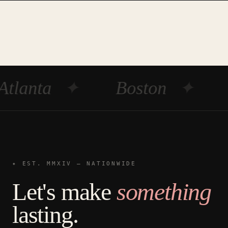
Atlanta
✦
Boston
✦
✦ EST. MMXIV — NATIONWIDE
Let's make
something
lasting.