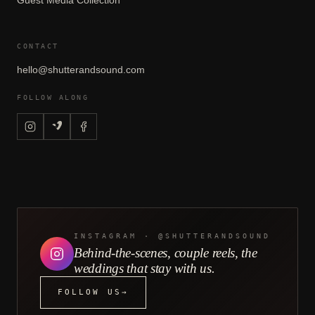
Guest Media Collection
CONTACT
hello@shutterandsound.com
FOLLOW ALONG
INSTAGRAM · @SHUTTERANDSOUND
Behind-the-scenes, couple reels, the
weddings that stay with us.
FOLLOW US
→