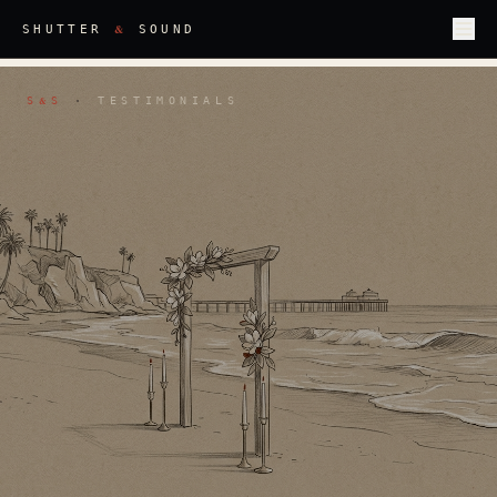
&
SHUTTER
SOUND
S
S
·
TESTIMONIALS
&