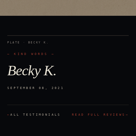
PLATE ·
BECKY K.
— KIND WORDS —
Becky K.
SEPTEMBER 08, 2021
←
ALL TESTIMONIALS
READ FULL REVIEWS
→