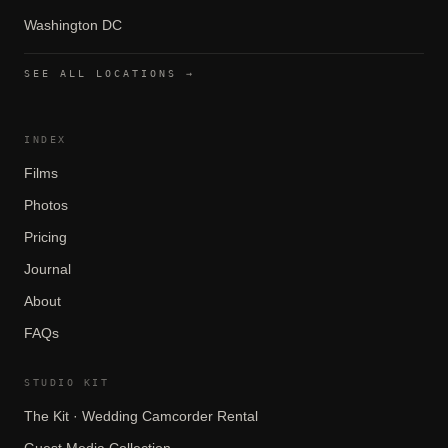
Washington DC
SEE ALL LOCATIONS →
INDEX
Films
Photos
Pricing
Journal
About
FAQs
STUDIO KIT
The Kit · Wedding Camcorder Rental