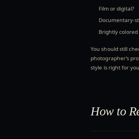
Film or digital?
Documentary-sty
Brightly colored
You should still che
photographer’s prof
style is right for you
How to Re