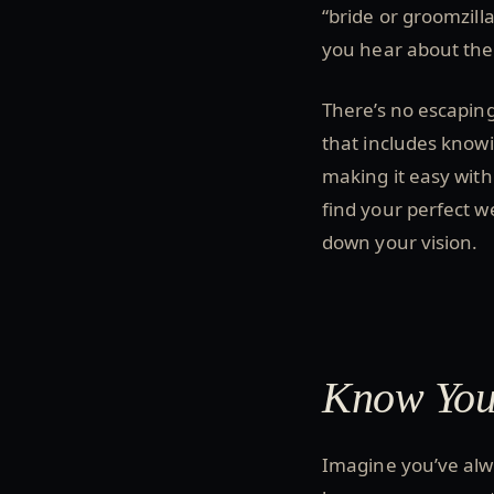
“bride or groomzilla”
you hear about the 
There’s no escaping
that includes knowi
making it easy with
find your perfect w
down your vision.
Know Your
Imagine you’ve alwa