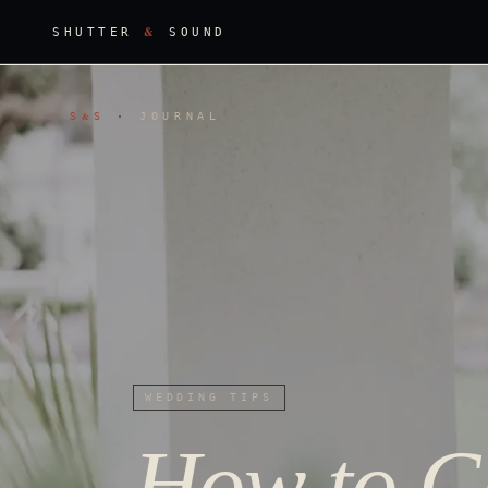
&
SHUTTER
SOUND
S
S
·
JOURNAL
&
WEDDING TIPS
How to Ch