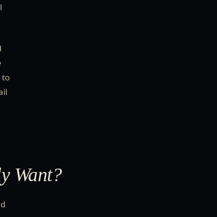
l
d
e
 to
il
ly Want?
nd