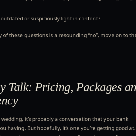
o outdated or suspiciously light in content?
y of these questions is a resounding “no”, move on to th
 Talk: Pricing, Packages a
ency
a wedding, it’s probably a conversation that your bank
you having. But hopefully, it’s one you’re getting good at. 