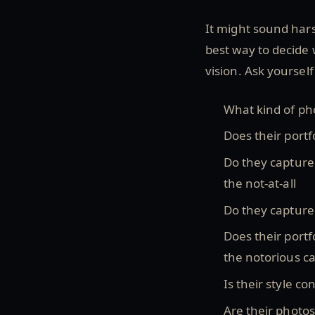
It might sound hars
best way to decide
vision. Ask yoursel
What kind of ph
Does their portf
Do they capture 
the not-at-all
Do they capture
Does their portfo
the notorious c
Is their style c
Are their photos 