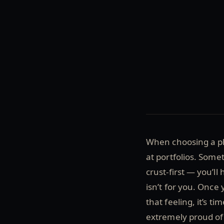
When choosing a pho
at portfolios. Some
crust-first — you’ll
isn’t for you. Once 
that feeling, it’s t
extremely proud of 