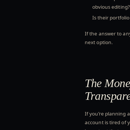
obvious editing?
Is their portfoli
If the answer to an
next option.
The Money
Transpar
If you’re planning 
account is tired of 