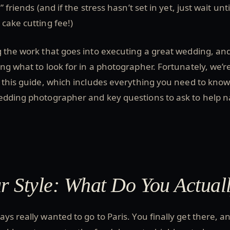
 friends (and if the stress hasn’t set in yet, just wait unti
cake cutting fee!)
 the work that goes into executing a great wedding, an
ng what to look for in a photographer. Fortunately, we’r
 this guide, which includes everything you need to know
edding photographer and key questions to ask to help na
 Style: What Do You Actual
ys really wanted to go to Paris. You finally get there, a