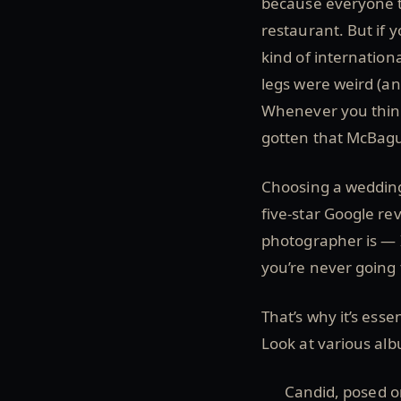
because everyone to
restaurant. But if 
kind of internation
legs were weird (an
Whenever you think 
gotten that McBagu
Choosing a wedding
five-star Google re
photographer is — If
you’re never going t
That’s why it’s esse
Look at various alb
Candid, posed o