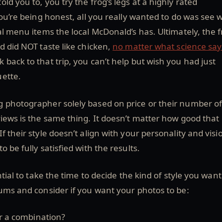
ld you to, you try the frog’s legs at a highly rated
you’re being honest, all you really wanted to do was see 
al menu items the local McDonald’s has. Ultimately, the f
d did NOT taste like chicken,
no matter what science say
back to that trip, you can’t help but wish you had just
ette.
 photographer solely based on price or their number o
views is the same thing. It doesn’t matter how good that
 their style doesn’t align with your personality and visi
o be fully satisfied with the results.
ntial to take the time to decide the kind of style you want
ums and consider if you want your photos to be:
r a combination?