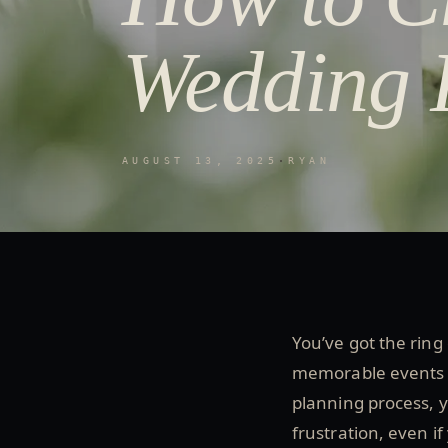
Wedding 
AUGUST 13, 2025
·
RYAN
You’ve got the ring
memorable events of
planning process, y
frustration, even if