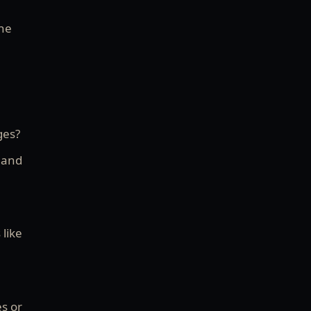
the
ges?
” and
 like
es or