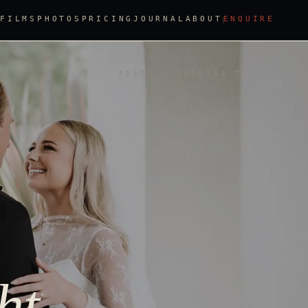
FILMS
PHOTOS
PRICING
JOURNAL
ABOUT
ENQUIRE
FILED · WEDDING TIPS
ht