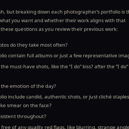
h, but breaking down each photographer’s portfolio is 
 what you want and whether their work aligns with that
f these questions as you review their previous work:
otos do they take most often?
olio contain full albums or just a few representative ima
the must-have shots, like the “I do” kiss? after the “I do
 the emotion of the day?
lio include candid, authentic shots, or just cliché staples
ake smear on the face?
onsistent throughout?
free of any quality red flags, like blurring, strange angl