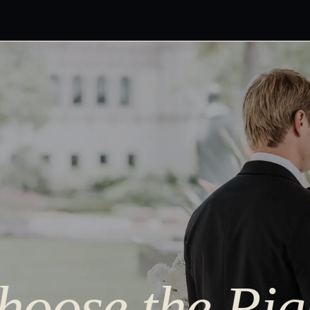
oose the Rig