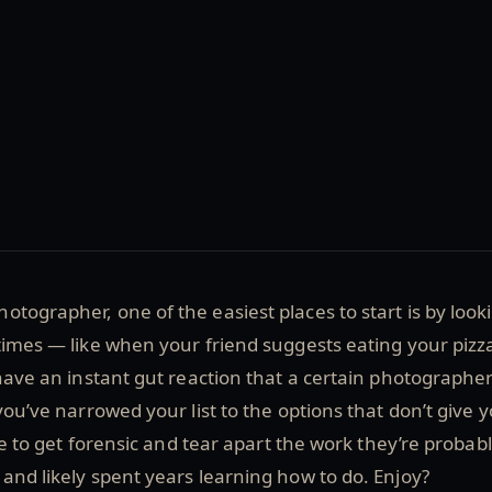
tographer, one of the easiest places to start is by look
times — like when your friend suggests eating your pizz
 have an instant gut reaction that a certain photographer
you’ve narrowed your list to the options that don’t give 
ime to get forensic and tear apart the work they’re probab
and likely spent years learning how to do. Enjoy?