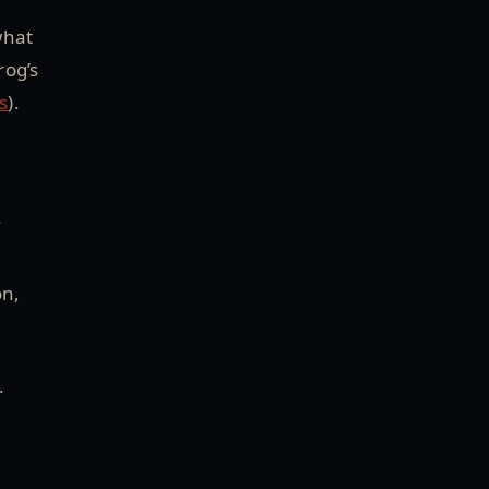
what
rog’s
s
).
f
on,
.