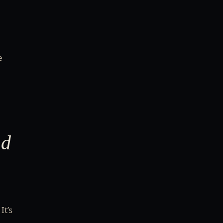
e
nd
It’s