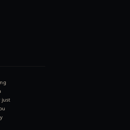
ing
a
 just
you
ly