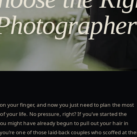
Photographer
 on your finger, and now you just need to plan the most
 your life. No pressure, right? If you’ve started the
ou might have already begun to pull out your hair in
 you’re one of those laid-back couples who scoffed at the