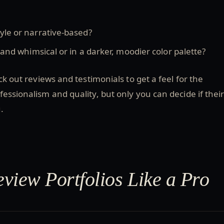
le or narrative-based?
 and whimsical or in a darker, moodier color palette?
ck out reviews and testimonials to get a feel for the
essionalism and quality, but only you can decide if thei
.
view Portfolios Like a Pro