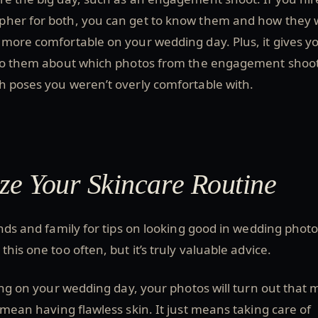
her for both, you can get to know them and how they 
 more comfortable on your wedding day. Plus, it gives y
 to them about which photos from the engagement shoo
h poses you weren’t overly comfortable with.
ize Your Skincare Routine
ends and family for tips on looking good in wedding photo
his one too often, but it’s truly valuable advice.
wing on your wedding day, your photos will turn out that
t mean having flawless skin. It just means taking care of