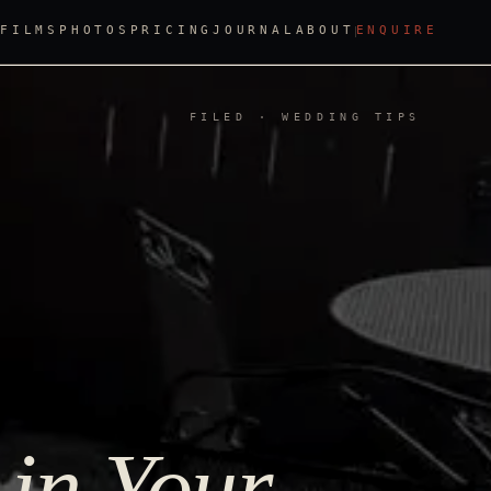
FILMS
PHOTOS
PRICING
JOURNAL
ABOUT
ENQUIRE
FILED · WEDDING TIPS
 in Your