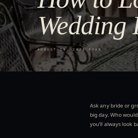
Wedding 
AUGUST 13, 2025
·
RYAN
Ask any bride or gro
big day. Who wouldn
you’ll always look b