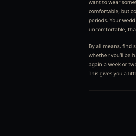
want to wear somet
comfortable, but co
periods. Your weddi
uncomfortable, tha
By all means, find
whether you’ll be h
again a week or two
This gives you a lit