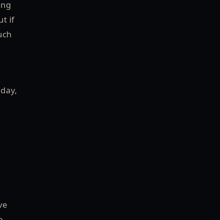
ing
t if
much
 day,
ve
e