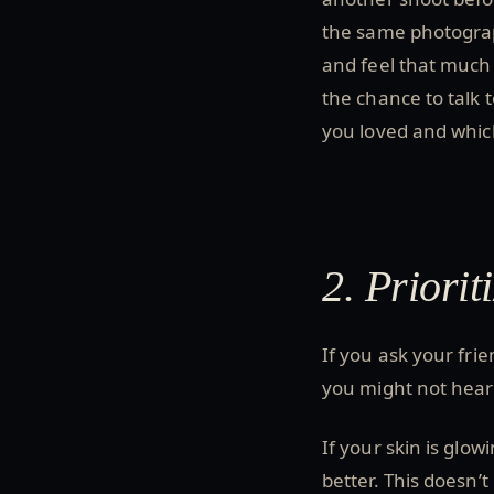
the same photograp
and feel that much
the chance to talk
you loved and whic
2. Priorit
If you ask your fri
you might not hear t
If your skin is glo
better. This doesn’