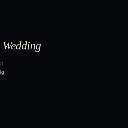
e Wedding
of
ig