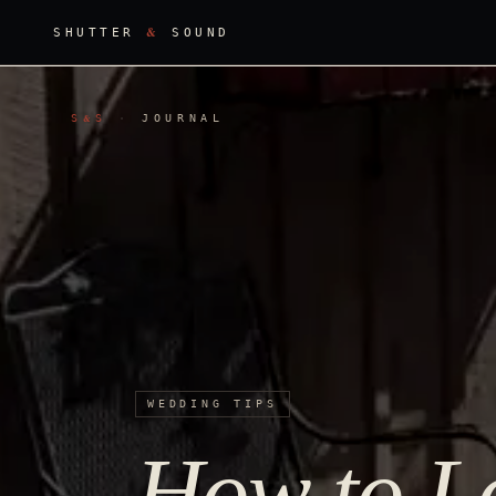
&
SHUTTER
SOUND
S
S
·
JOURNAL
&
WEDDING TIPS
How to Lo