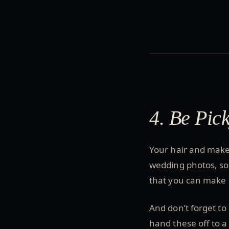
4. Be Pic
Your hair and makeu
wedding photos, so i
that you can make s
And don’t forget to
hand these off to a