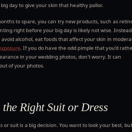
big day to give your skin that healthy pallor.
onths to spare, you can try new products, such as retin
ing right before your big day is likely not wise. Instead
 avoid alcohol, eat foods that affect your skin in modera
 exposure
. If you do have the odd pimple that you’d rath
earance in your wedding photos, don’t worry. It can
out of your photos.
 the Right Suit or Dress
 or suit is a big decision. You want to look your best, bu