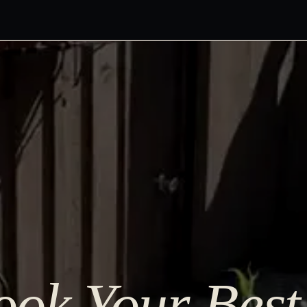
ok Your Best