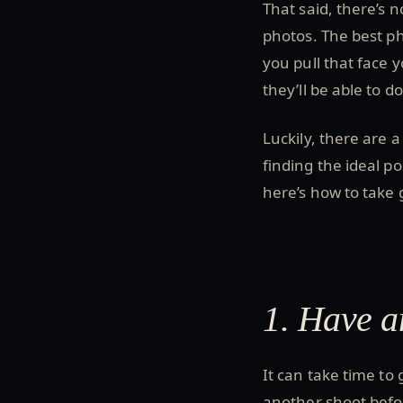
That said, there’s 
photos. The best ph
you pull that face 
they’ll be able to d
Luckily, there are 
finding the ideal p
here’s how to take
1. Have 
It can take time to 
another shoot befo