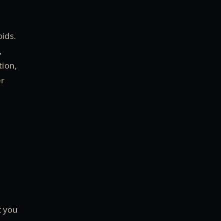
oids.
,
tion,
er
t you