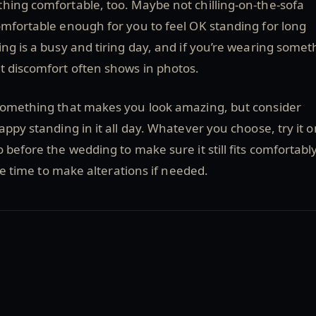
hing comfortable, too. Maybe not chilling-on-the-sofa
mfortable enough for you to feel OK standing for long
ng is a busy and tiring day, and if you’re wearing somet
t discomfort often shows in photos.
 something that makes you look amazing, but consider
appy standing in it all day. Whatever you choose, try it o
 before the wedding to make sure it still fits comfortably
tle time to make alterations if needed.