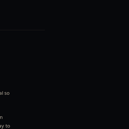
al so
an
ay to