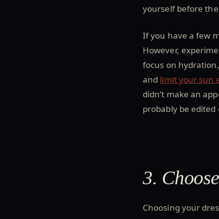
yourself before the 
If you have a few m
However, experiment
focus on hydration,
and
limit your sun
didn’t make an app
probably be edited 
3. Choose
Choosing your dress