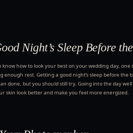
Good Night’s Sleep Before th
to know how to look your best on your wedding day, one 
ing enough rest. Getting a good night’s sleep before the b
han done, but you should still try. Going into the day well
ur skin look better and make you feel more energized.