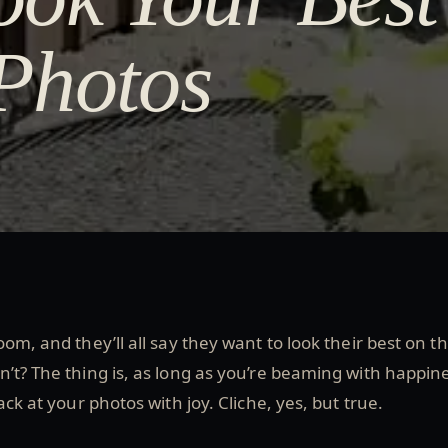
Photos
om, and they’ll all say they want to look their best on th
’t? The thing is, as long as you’re beaming with happin
ack at your photos with joy. Cliche, yes, but true.