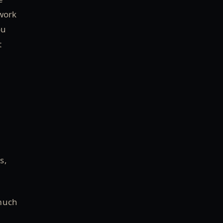
work
ou
t
s,
 much