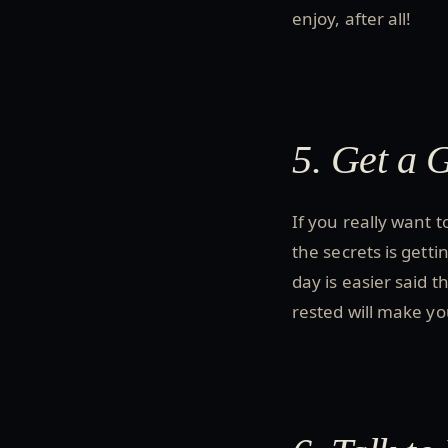
enjoy, after all!
5. Get a 
If you really want 
the secrets is gett
day is easier said t
rested will make yo