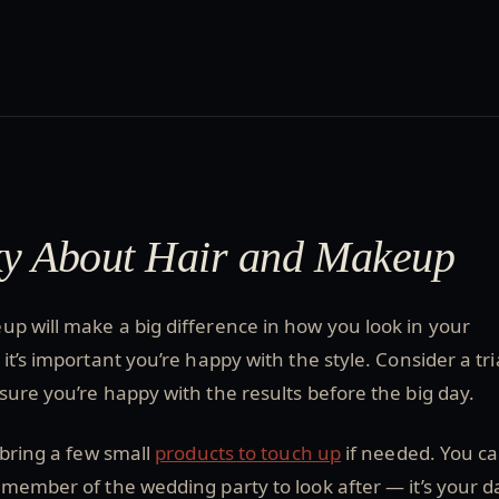
ky About Hair and Makeup
p will make a big difference in how you look in your
t’s important you’re happy with the style. Consider a tri
ure you’re happy with the results before the big day.
 bring a few small
products to touch up
if needed. You c
 member of the wedding party to look after — it’s your d