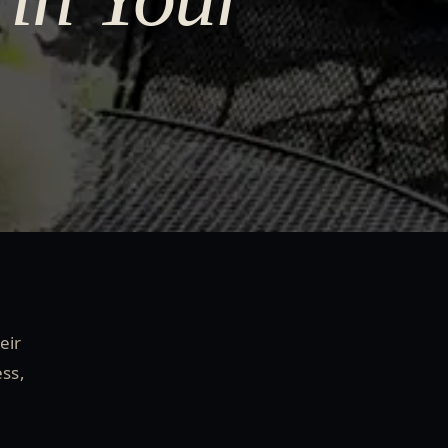
eir
ess,