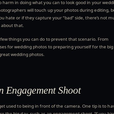
no harm in doing what you can to look good in your wedd
otographers will touch up your photos during editing, bu
you hate or if they capture your “bad” side, there’s not 
o about that.
a few things you can do to prevent that scenario. From
oses for wedding photos to preparing yourself for the big
 great wedding photos.
an Engagement Shoot
get used to being in front of the camera. One tip is to ha
re the big day, such as an engagement shoot. If you hir