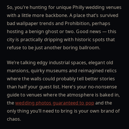
So, you’re hunting for unique Philly wedding venues
with a little more backbone. A place that’s survived
bad wallpaper trends and Prohibition, perhaps
hosting a benign ghost or two. Good news — this
city is practically dripping with historic spots that
refuse to be just another boring ballroom.
We’re talking edgy industrial spaces, elegant old
mansions, quirky museums and reimagined relics
where the walls could probably tell better stories
than half your guest list. Here’s your no-nonsense
guide to venues where the atmosphere is baked in,
the
wedding photos guaranteed to pop
and the
only thing you’ll need to bring is your own brand of
chaos.