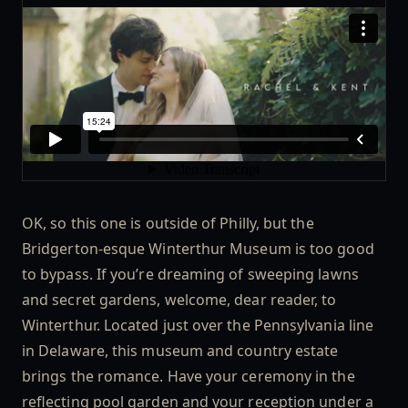
OK, so this one is outside of Philly, but the
Bridgerton-esque Winterthur Museum is too good
to bypass. If you’re dreaming of sweeping lawns
and secret gardens, welcome, dear reader, to
Winterthur. Located just over the Pennsylvania line
in Delaware, this museum and country estate
brings the romance. Have your ceremony in the
reflecting pool garden and your reception under a