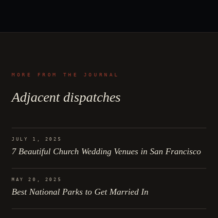
MORE FROM THE JOURNAL
Adjacent dispatches
JULY 1, 2025
7 Beautiful Church Wedding Venues in San Francisco
MAY 20, 2025
Best National Parks to Get Married In