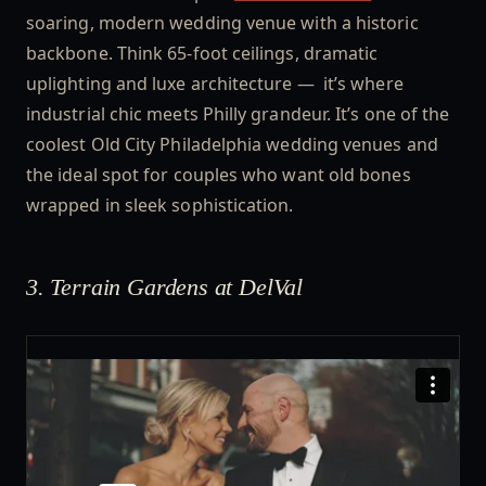
soaring, modern wedding venue with a historic
backbone. Think 65-foot ceilings, dramatic
uplighting and luxe architecture — it’s where
industrial chic meets Philly grandeur. It’s one of the
coolest Old City Philadelphia wedding venues and
the ideal spot for couples who want old bones
wrapped in sleek sophistication.
3. Terrain Gardens at DelVal