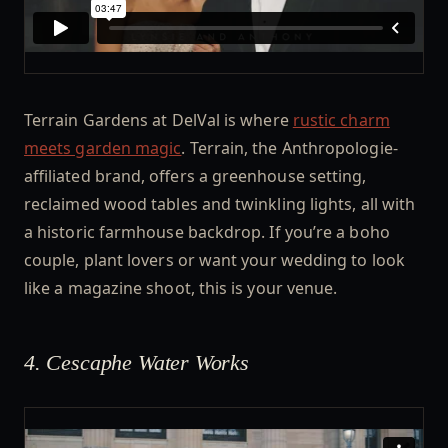
Terrain Gardens at DelVal is where
rustic charm
meets garden magic
. Terrain, the Anthropologie-
affiliated brand, offers a greenhouse setting,
reclaimed wood tables and twinkling lights, all with
a historic farmhouse backdrop. If you’re a boho
couple, plant lovers or want your wedding to look
like a magazine shoot, this is your venue.
4. Cescaphe Water Works