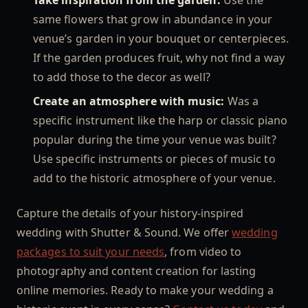
same flowers that grow in abundance in your
venue’s garden in your bouquet or centerpieces.
If the garden produces fruit, why not find a way
to add those to the decor as well?
Create an atmosphere with music:
Was a
specific instrument like the harp or classic piano
popular during the time your venue was built?
Use specific instruments or pieces of music to
add to the historic atmosphere of your venue.
Capture the details of your history-inspired
wedding with Shutter & Sound. We offer
wedding
packages to suit your needs
, from video to
photography and content creation for lasting
online memories. Ready to make your wedding a