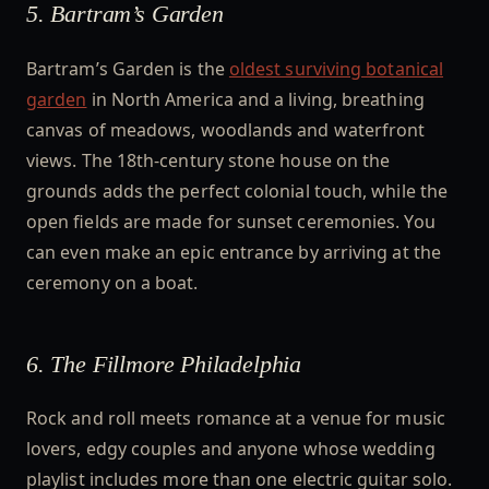
5. Bartram’s Garden
Bartram’s Garden is the
oldest surviving botanical
garden
in North America and a living, breathing
canvas of meadows, woodlands and waterfront
views. The 18th-century stone house on the
grounds adds the perfect colonial touch, while the
open fields are made for sunset ceremonies. You
can even make an epic entrance by arriving at the
ceremony on a boat.
6. The Fillmore Philadelphia
Rock and roll meets romance at a venue for music
lovers, edgy couples and anyone whose wedding
playlist includes more than one electric guitar solo.