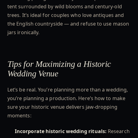
tent surrounded by wild blooms and century-old
trees. It’s ideal for couples who love antiques and
the English countryside — and refuse to use mason
jars ironically.
Tips for Maximizing a Historic
Wedding Venue
Let’s be real. You’re planning more than a wedding,
you’re planning a production. Here’s how to make
sure your historic venue delivers jaw-dropping
moments:
Incorporate historic wedding rituals:
Research