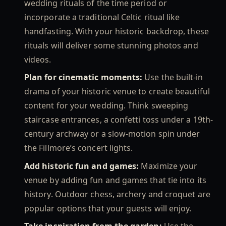
wedding rituals of the time period or
incorporate a traditional Celtic ritual like
handfasting. With your historic backdrop, these
rituals will deliver some stunning photos and
videos.
Plan for cinematic moments:
Use the built-in
drama of your historic venue to create beautiful
content for your wedding. Think sweeping
staircase entrances, a confetti toss under a 19th-
century archway or a slow-motion spin under
the Fillmore’s concert lights.
Add historic fun and games:
Maximize your
venue by adding fun and games that tie into its
history. Outdoor chess, archery and croquet are
popular options that your guests will enjoy.
Take inspiration from the garden:
Use the