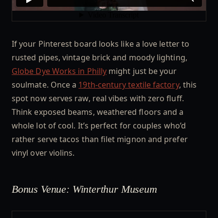
If your Pinterest board looks like a love letter to
rusted pipes, vintage brick and moody lighting,
Globe Dye Works in Philly
might just be your
soulmate. Once a
19th-century textile factory
, this
spot now serves raw, real vibes with zero fluff.
Think exposed beams, weathered floors and a
whole lot of cool. It’s perfect for couples who’d
rather serve tacos than filet mignon and prefer
vinyl over violins.
Bonus Venue: Winterthur Museum