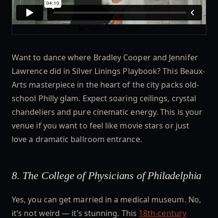
Want to dance where Bradley Cooper and Jennifer
Lawrence did in Silver Linings Playbook? This Beaux-
Arts masterpiece in the heart of the city packs old-
school Philly glam. Expect soaring ceilings, crystal
chandeliers and pure cinematic energy. This is your
venue if you want to feel like movie stars or just
love a dramatic ballroom entrance.
8. The College of Physicians of Philadelphia
Yes, you can get married in a medical museum. No,
it’s not weird — it’s stunning. This
18th-century