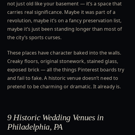
not just old like your basement — it’s a space that
carries real significance. Maybe it was part of a
revolution, maybe it’s on a fancy preservation list,
maybe it’s just been standing longer than most of
the city’s sports curses.
These places have character baked into the walls.
Creaky floors, original stonework, stained glass,
exposed brick — all the things Pinterest boards try
and fail to fake. A historic venue doesn’t need to
pretend to be charming or dramatic. It already is.
9 Historic Wedding Venues in
Philadelphia, PA