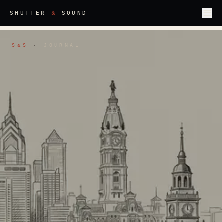
&
SHUTTER
SOUND
S
S
·
JOURNAL
&