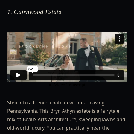
1. Cairnwood Estate
Step into a French chateau without leaving
Pennsylvania. This Bryn Athyn estate is a fairytale
mix of Beaux Arts architecture, sweeping lawns and
old-world luxury. You can practically hear the