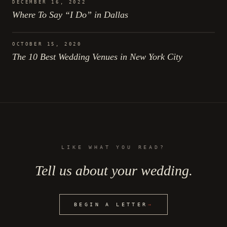
DECEMBER 16, 2022
Where To Say “I Do” in Dallas
OCTOBER 15, 2020
The 10 Best Wedding Venues in New York City
LIKE WHAT YOU READ?
Tell us about your wedding.
BEGIN A LETTER
→