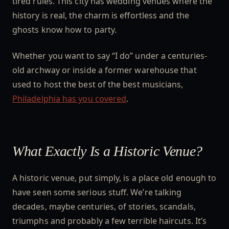
tired rules. This city has wedding venues where the
history is real, the charm is effortless and the
ghosts know how to party.
Whether you want to say “I do” under a centuries-
old archway or inside a former warehouse that
used to host the best of the best musicians,
Philadelphia has you covered
.
What Exactly Is a Historic Venue?
A historic venue, put simply, is a place old enough to
have seen some serious stuff. We’re talking
decades, maybe centuries, of stories, scandals,
triumphs and probably a few terrible haircuts. It’s