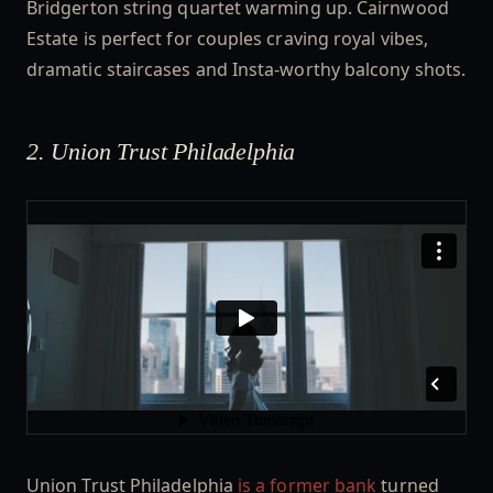
Bridgerton string quartet warming up. Cairnwood
Estate is perfect for couples craving royal vibes,
dramatic staircases and Insta-worthy balcony shots.
2. Union Trust Philadelphia
Union Trust Philadelphia
is a former bank
turned