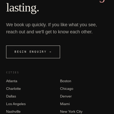
lasting.
We book up quickly. If you like what you see,
reach out and we'll get to know each other.
BEGIN ENQUIRY →
CITIES
Atlanta
Boston
Charlotte
Chicago
Dallas
Denver
Los Angeles
Miami
Nashville
New York City