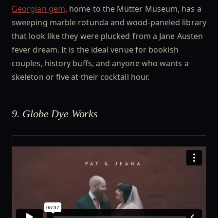
Georgian gem
, home to the Mütter Museum, has a
sweeping marble rotunda and wood-paneled library
that look like they were plucked from a Jane Austen
fever dream. It is the ideal venue for bookish
couples, history buffs, and anyone who wants a
skeleton or five at their cocktail hour.
9. Globe Dye Works