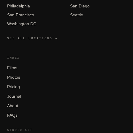
Philadelphia
San Diego
San Francisco
Seattle
Washington DC
SEE ALL LOCATIONS →
INDEX
Films
Photos
Pricing
Journal
About
FAQs
STUDIO KIT