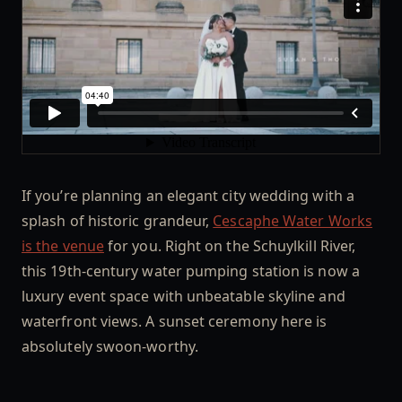
If you’re planning an elegant city wedding with a
splash of historic grandeur,
Cescaphe Water Works
is the venue
for you. Right on the Schuylkill River,
this 19th-century water pumping station is now a
luxury event space with unbeatable skyline and
waterfront views. A sunset ceremony here is
absolutely swoon-worthy.