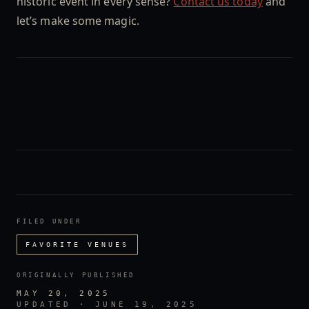
historic event in every sense?
Contact us today
and
let’s make some magic.
FILED UNDER
FAVORITE VENUES
ORIGINALLY PUBLISHED
MAY 20, 2025
UPDATED ·
JUNE 19, 2025