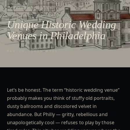
FAVORITE VENUES
Unique Historic Wedding
Venues in Philadelphia
MAY 20, 2025
·
RYAN
Let’s be honest. The term “historic wedding venue”
probably makes you think of stuffy old portraits,
dusty ballrooms and discolored velvet in
abundance. But Philly — gritty, rebellious and
unapologetically cool — refuses to play by those