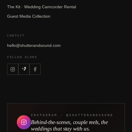
The Kit · Wedding Camcorder Rental
Guest Media Collection
CONTACT
hello@shutterandsound.com
FOLLOW ALONG
CONTINUE READING
7 Beautiful Church Wedding
Venues in San Francisco
READ NEXT →
INSTAGRAM · @SHUTTERANDSOUND
Behind-the-scenes, couple reels, the
Rent the Kit
·
Couples are filming themselves with
weddings that stay with us.
our DIY camcorder kit + a studio edit, from $729.