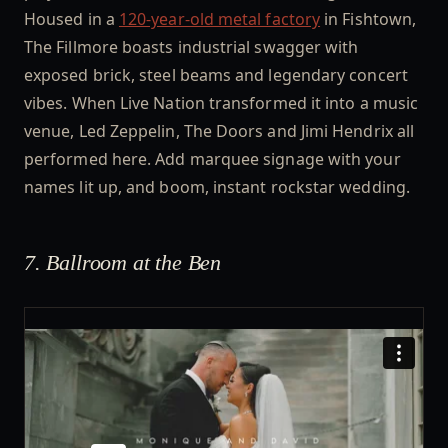
Housed in a
120-year-old metal factory
in Fishtown,
The Fillmore boasts industrial swagger with
exposed brick, steel beams and legendary concert
vibes. When Live Nation transformed it into a music
venue, Led Zeppelin, The Doors and Jimi Hendrix all
performed here. Add marquee signage with your
names lit up, and boom, instant rockstar wedding.
7. Ballroom at the Ben