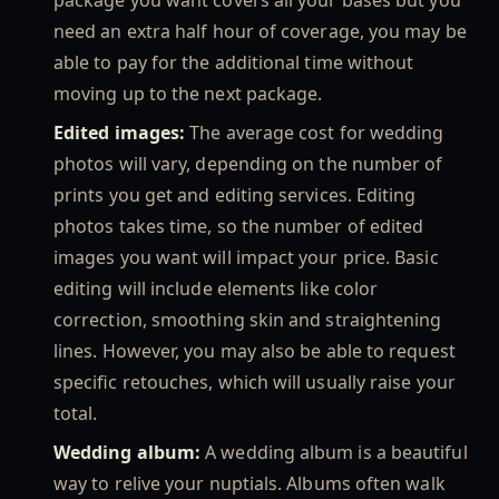
need an extra half hour of coverage, you may be
able to pay for the additional time without
moving up to the next package.
Edited images:
The average cost for wedding
photos will vary, depending on the number of
prints you get and editing services. Editing
photos takes time, so the number of edited
images you want will impact your price. Basic
editing will include elements like color
correction, smoothing skin and straightening
lines. However, you may also be able to request
specific retouches, which will usually raise your
total.
Wedding album:
A wedding album is a beautiful
way to relive your nuptials. Albums often walk