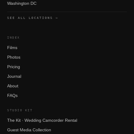
Washington DC
SEE ALL LOCATIONS →
INDEX
Films
Photos
Pricing
Journal
About
FAQs
STUDIO KIT
The Kit · Wedding Camcorder Rental
Guest Media Collection