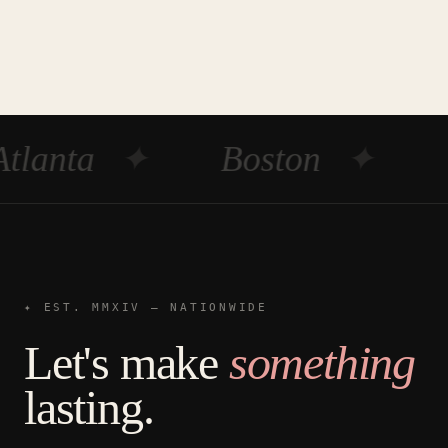
tlanta
✦
Boston
✦
✦ EST. MMXIV — NATIONWIDE
Let's make
something
lasting.