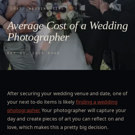
COST
WEDDING TIPS
Average Cost of a Wedding
Photographer
MAY 13, 2025
·
RYAN
After securing your wedding venue and date, one of
your next to-do items is likely
finding a wedding
photographer.
Your photographer will capture your
day and create pieces of art you can reflect on and
love, which makes this a pretty big decision.