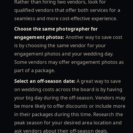
Rather than hiring two vendors, look for
qualified vendors that offer both services for a
seamless and more cost-effective experience.
Choose the same photographer for
engagement photos:
Another way to save cost
is by choosing the same vendor for your
engagement photos and your wedding day.
Some vendors may offer engagement photos as
part of a package.
Select an off-season date:
A great way to save
on wedding costs across the board is by having
your big day during the off-season. Vendors may
be more likely to offer discounts or include more
in their packages during this time. Research the
peak season for your desired area location and
ask vendors about their off-season deals.