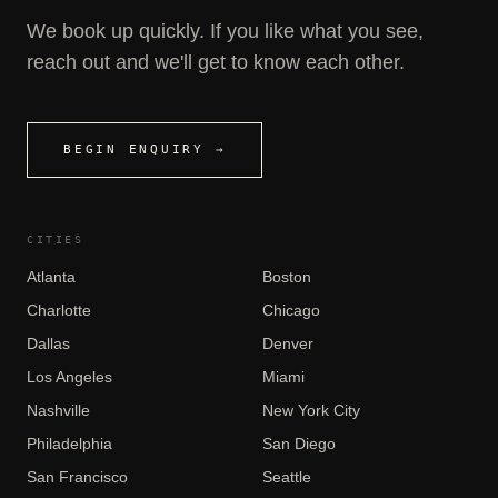
We book up quickly. If you like what you see,
reach out and we'll get to know each other.
BEGIN ENQUIRY →
CITIES
Atlanta
Boston
Charlotte
Chicago
Dallas
Denver
Los Angeles
Miami
Nashville
New York City
Philadelphia
San Diego
San Francisco
Seattle