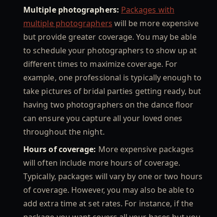
Multiple photographers:
Packages with
multiple photographers
will be more expensive
but provide greater coverage. You may be able
to schedule your photographers to show up at
different times to maximize coverage. For
example, one professional is typically enough to
take pictures of bridal parties getting ready, but
having two photographers on the dance floor
can ensure you capture all your loved ones
throughout the night.
Hours of coverage:
More expensive packages
will often include more hours of coverage.
Typically, packages will vary by one or two hours
of coverage. However, you may also be able to
add extra time at set rates. For instance, if the
package you want covers all your bases but you