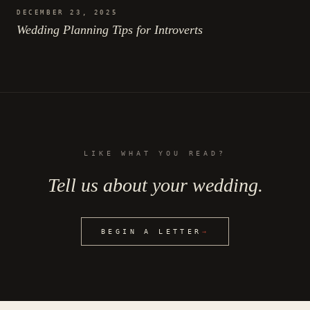
DECEMBER 23, 2025
Wedding Planning Tips for Introverts
LIKE WHAT YOU READ?
Tell us about your wedding.
BEGIN A LETTER
→