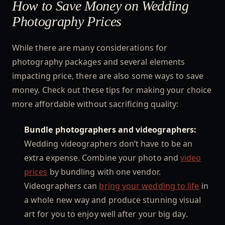
How to Save Money on Wedding
Photography Prices
While there are many considerations for
photography packages and several elements
impacting price, there are also some ways to save
money. Check out these tips for making your choice
more affordable without sacrificing quality:
Bundle photographers and videographers:
Wedding videographers don’t have to be an
extra expense. Combine your photo and
video
prices
by bundling with one vendor.
Videographers can
bring your wedding to life
in
a whole new way and produce stunning visual
art for you to enjoy well after your big day.