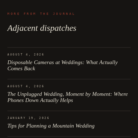
MORE FROM THE JOURNAL
Adjacent dispatches
AUGUST 4, 2026
Disposable Cameras at Weddings: What Actually
Comes Back
AUGUST 4, 2026
The Unplugged Wedding, Moment by Moment: Where
Phones Down Actually Helps
JANUARY 19, 2026
Tips for Planning a Mountain Wedding