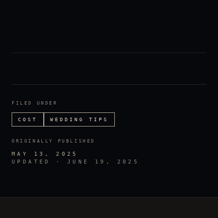
FILED UNDER
COST
WEDDING TIPS
ORIGINALLY PUBLISHED
MAY 13, 2025
UPDATED ·
JUNE 19, 2025