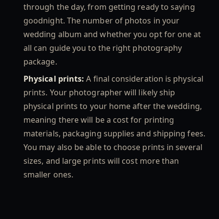
through the day, from getting ready to saying
goodnight. The number of photos in your
wedding album and whether you opt for one at
all can guide you to the right photography
package.
Physical prints:
A final consideration is physical
prints. Your photographer will likely ship
physical prints to your home after the wedding,
meaning there will be a cost for printing
materials, packaging supplies and shipping fees.
You may also be able to choose prints in several
sizes, and large prints will cost more than
smaller ones.