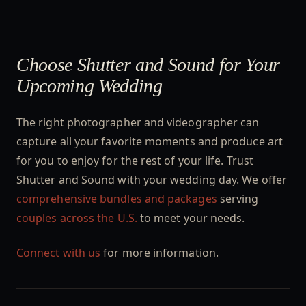
Choose Shutter and Sound for Your
Upcoming Wedding
The right photographer and videographer can
capture all your favorite moments and produce art
for you to enjoy for the rest of your life. Trust
Shutter and Sound with your wedding day. We offer
comprehensive bundles and packages
serving
couples across the U.S.
to meet your needs.
Connect with us
for more information.