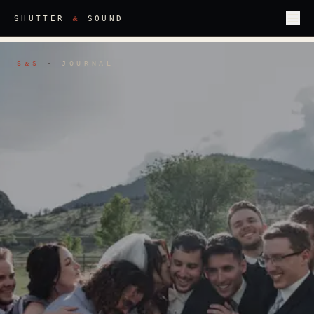
&
SHUTTER
SOUND
S
S
·
JOURNAL
&