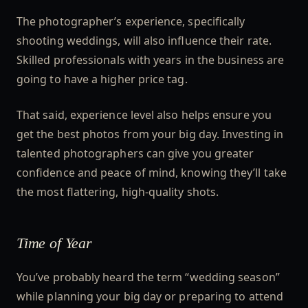
The photographer’s experience, specifically
shooting weddings, will also influence their rate.
Skilled professionals with years in the business are
going to have a higher price tag.
That said, experience level also helps ensure you
get the best photos from your big day. Investing in
talented photographers can give you greater
confidence and peace of mind, knowing they’ll take
the most flattering, high-quality shots.
Time of Year
You’ve probably heard the term “wedding season”
while planning your big day or preparing to attend