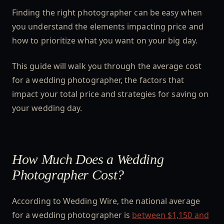
Finding the right photographer can be easy when
you understand the elements impacting price and
how to prioritize what you want on your big day.
This guide will walk you through the average cost
for a wedding photographer, the factors that
impact your total price and strategies for saving on
your wedding day.
How Much Does a Wedding
Photographer Cost?
According to Wedding Wire, the national average
for a wedding photographer is
between $1,150 and