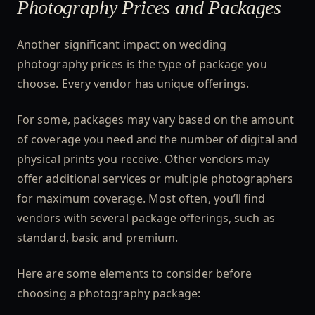
Photography Prices and Packages
Another significant impact on wedding
photography prices is the type of package you
choose. Every vendor has unique offerings.
For some, packages may vary based on the amount
of coverage you need and the number of digital and
physical prints you receive. Other vendors may
offer additional services or multiple photographers
for maximum coverage. Most often, you’ll find
vendors with several package offerings, such as
standard, basic and premium.
Here are some elements to consider before
choosing a photography package: