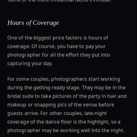
Hours of Coverage
One of the biggest price factors is hours of
coverage. Of course, you have to pay your
photographer for all the effort they put into
capturing your day.
For some couples, photographers start working
during the getting-ready stage. They may be in the
bridal suite to take pictures of the party in hair and
makeup or snapping pics of the venue before
guests arrive. For other couples, late-night
coverage of the dance floor is the highlight, so a
photographer may be working well into the night.