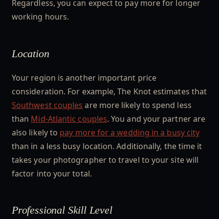
Regardless, you can expect to pay more for longer
working hours.
Location
Your region is another important price
consideration. For example, The Knot estimates that
Southwest couples
are more likely to spend less
than
Mid-Atlantic couples
. You and your partner are
also likely to
pay more for a wedding in a busy city
than in a less busy location. Additionally, the time it
takes your photographer to travel to your site will
factor into your total.
Professional Skill Level