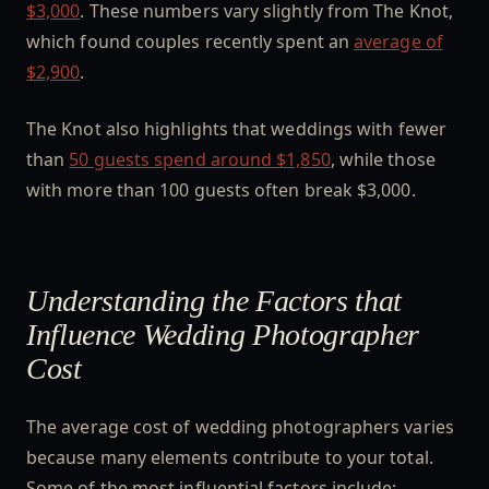
$3,000
. These numbers vary slightly from The Knot,
which found couples recently spent an
average of
$2,900
.
The Knot also highlights that weddings with fewer
than
50 guests spend around $1,850
, while those
with more than 100 guests often break $3,000.
Understanding the Factors that
Influence Wedding Photographer
Cost
The average cost of wedding photographers varies
because many elements contribute to your total.
Some of the most influential factors include: