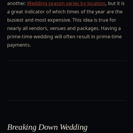
another.
Wedding season varies by location
, but it is
a great indicator of which times of the year are the
busiest and most expensive. This idea is true for
nearly all vendors, venues and packages. Having a
prime-time wedding will often result in prime-time
payments.
Breaking Down Wedding