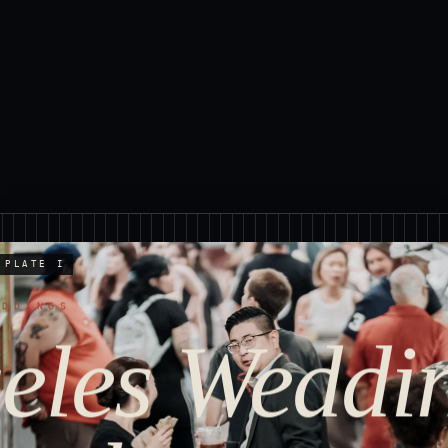
PLATE I
EDDINGS
eles Weddi