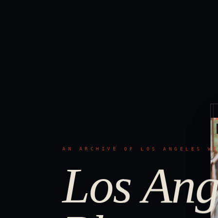
AN ARCHIVE OF LOS ANGELES W
Los Ang