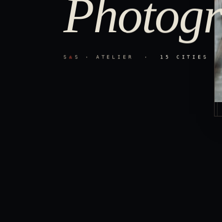
Photogr
&
S
S · ATELIER ·
15 CITIES