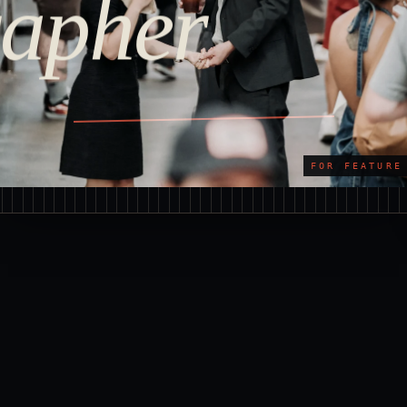
apher
FOR FEATURE