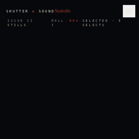
Nashville
&
SHUTTER
SOUND
Ope
ISSUE II
·
ROLL
·
BNA
·
SELECTED · 5
STILLS
I
SELECTS