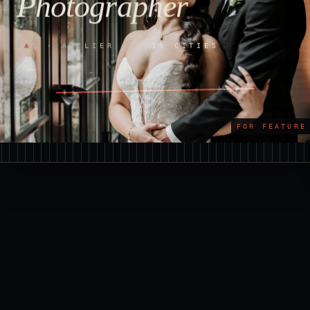
Photographer
&
S
S · ATELIER ·
15 CITIES
FOR FEATURE