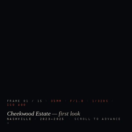
FRAME
01
/
15
·
35MM · F/1.8 · 1/320S ·
ISO 400
Cheekwood Estate
—
first look
NASHVILLE · 2023–2025
·
SCROLL TO ADVANCE
→