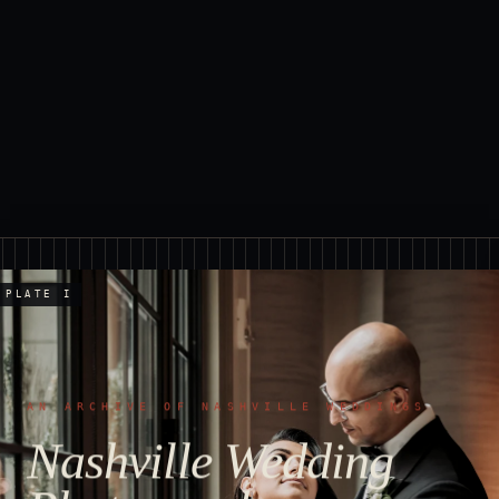
PLATE I
AN ARCHIVE OF NASHVILLE WEDDINGS
Nashville Wedding