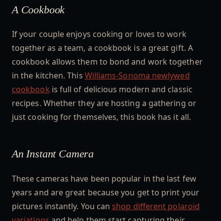
A Cookbook
If your couple enjoys cooking or loves to work
together as a team, a cookbook is a great gift. A
cookbook allows them to bond and work together
in the kitchen. This
Williams-Sonoma newlywed
cookbook
is full of delicious modern and classic
recipes. Whether they are hosting a gathering or
just cooking for themselves, this book has it all.
An Instant Camera
These cameras have been popular in the last few
years and are great because you get to print your
pictures instantly. You can
shop different polaroid
variations
and help them start capturing their