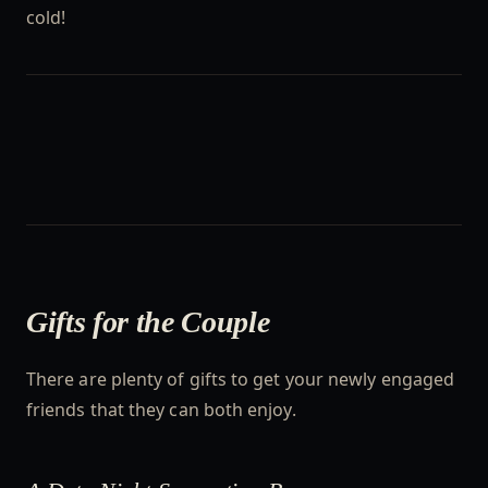
cold!
Gifts for the Couple
There are plenty of gifts to get your newly engaged
friends that they can both enjoy.