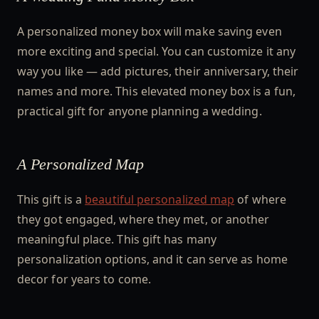
A personalized money box will make saving even
more exciting and special. You can customize it any
way you like — add pictures, their anniversary, their
names and more. This elevated money box is a fun,
practical gift for anyone planning a wedding.
A Personalized Map
This gift is a
beautiful personalized map
of where
they got engaged, where they met, or another
meaningful place. This gift has many
personalization options, and it can serve as home
decor for years to come.