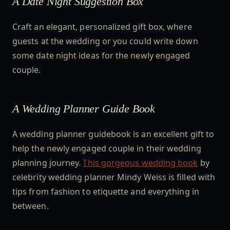
A Date Night Suggestion Box
Craft an elegant, personalized gift box, where
guests at the wedding or you could write down
some date night ideas for the newly engaged
couple.
A Wedding Planner Guide Book
A wedding planner guidebook is an excellent gift to
help the newly engaged couple in their wedding
planning journey.
This gorgeous wedding book
by
celebrity wedding planner Mindy Weiss is filled with
tips from fashion to etiquette and everything in
between.