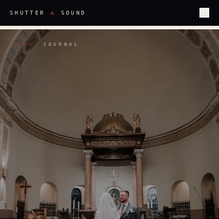
&
SHUTTER
SOUND
S
S
·
JOURNAL
&