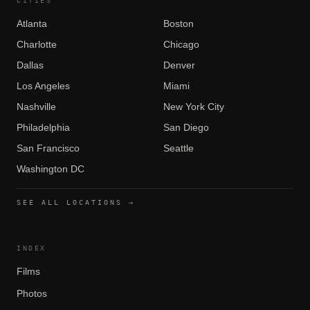
CITIES
Atlanta
Boston
Charlotte
Chicago
Dallas
Denver
Los Angeles
Miami
Nashville
New York City
Philadelphia
San Diego
San Francisco
Seattle
Washington DC
SEE ALL LOCATIONS →
INDEX
Films
Photos