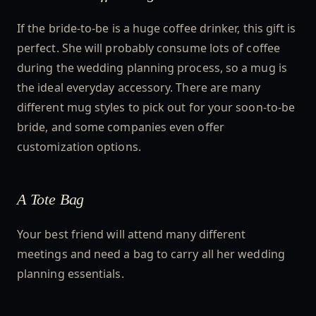
If the bride-to-be is a huge coffee drinker, this gift is
perfect. She will probably consume lots of coffee
during the wedding planning process, so a mug is
the ideal everyday accessory. There are many
different mug styles to pick out for your soon-to-be
bride, and some companies even offer
customization options.
A Tote Bag
Your best friend will attend many different
meetings and need a bag to carry all her wedding
planning essentials.