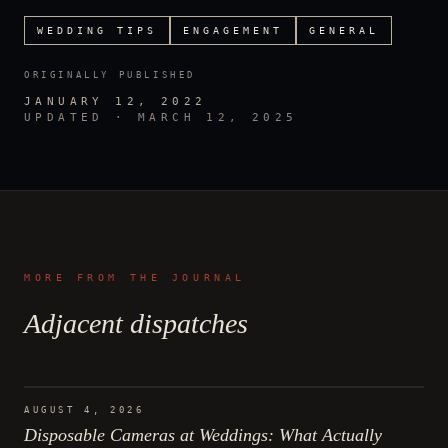
WEDDING TIPS
ENGAGEMENT
GENERAL
ORIGINALLY PUBLISHED
JANUARY 12, 2022
UPDATED ·
MARCH 12, 2025
MORE FROM THE JOURNAL
Adjacent dispatches
AUGUST 4, 2026
Disposable Cameras at Weddings: What Actually