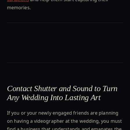
memories.
Contact Shutter and Sound to Turn
Any Wedding Into Lasting Art
If you or your newly engaged friends are planning
on having a videographer at the wedding, you must
find a business that understands and emanates the