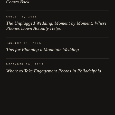
Comes Back
AUGUST 4, 2026
The Unplugged Wedding, Moment by Moment: Where
Phones Down Actually Helps
JANUARY 19, 2026
Tips for Planning a Mountain Wedding
DECEMBER 30, 2025
Where to Take Engagement Photos in Philadelphia