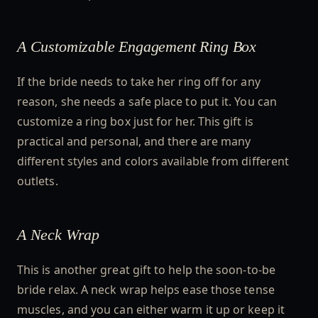
A Customizable Engagement Ring Box
If the bride needs to take her ring off for any
reason, she needs a safe place to put it. You can
customize a ring box just for her. This gift is
practical and personal, and there are many
different styles and colors available from different
outlets.
A Neck Wrap
This is another great gift to help the soon-to-be
bride relax. A neck wrap helps ease those tense
muscles, and you can either warm it up or keep it