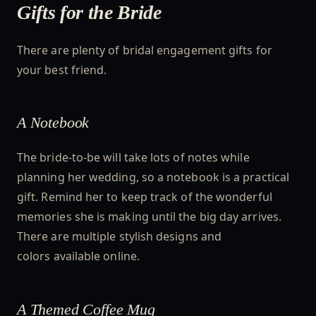
Gifts for the Bride
There are plenty of bridal engagement gifts for
your best friend.
A Notebook
The bride-to-be will take lots of notes while
planning her wedding, so a notebook is a practical
gift. Remind her to keep track of the wonderful
memories she is making until the big day arrives.
There are multiple stylish designs and
colors available online.
A Themed Coffee Mug