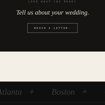
LIKE WHAT YOU READ?
Tell us about your wedding.
BEGIN A LETTER
→
tlanta
✦
Boston
✦