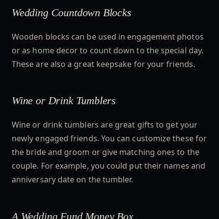
Wedding Countdown Blocks
Wooden blocks can be used in engagement photos
or as home decor to count down to the special day.
These are also a great keepsake for your friends.
Wine or Drink Tumblers
Wine or drink tumblers are great gifts to get your
newly engaged friends. You can customize these for
the bride and groom or give matching ones to the
couple. For example, you could put their names and
anniversary date on the tumbler.
A Wedding Fund Money Box