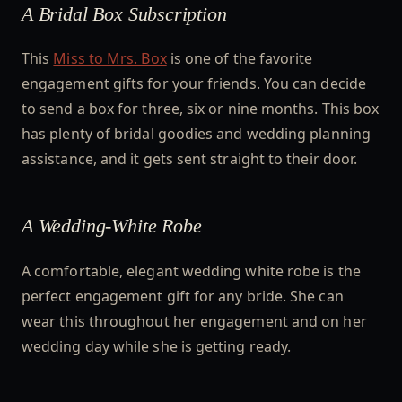
A Bridal Box Subscription
This
Miss to Mrs. Box
is one of the favorite
engagement gifts for your friends. You can decide
to send a box for three, six or nine months. This box
has plenty of bridal goodies and wedding planning
assistance, and it gets sent straight to their door.
A Wedding-White Robe
A comfortable, elegant wedding white robe is the
perfect engagement gift for any bride. She can
wear this throughout her engagement and on her
wedding day while she is getting ready.