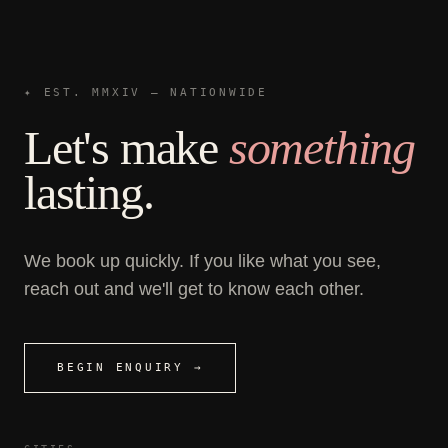
✦ EST. MMXIV — NATIONWIDE
Let's make
something
lasting.
We book up quickly. If you like what you see,
reach out and we'll get to know each other.
BEGIN ENQUIRY →