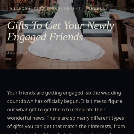
WEDDING TIPS
ENGAGEMENT
GENERAL
Gifts To Get Your Newly
Engaged Friends
JANUARY 12, 2022
·
RYAN
Your friends are getting engaged, so the wedding
countdown has officially begun. It is time to figure
out what gift to get them to celebrate their
wonderful news. There are so many different types
of gifts you can get that match their interests, from