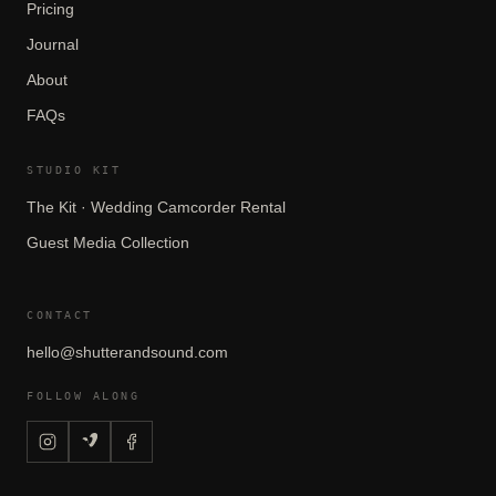
Pricing
Journal
About
FAQs
STUDIO KIT
The Kit · Wedding Camcorder Rental
Guest Media Collection
CONTACT
hello@shutterandsound.com
FOLLOW ALONG
CONTINUE READING