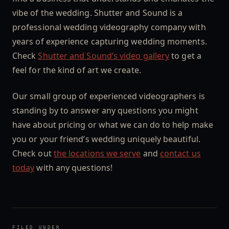
vibe of the wedding. Shutter and Sound is a
professional wedding videography company with
years of experience capturing wedding moments.
Check
Shutter and Sound’s video gallery
to get a
feel for the kind of art we create.
Our small group of experienced videographers is
standing by to answer any questions you might
have about pricing or what we can do to help make
you or your friend’s wedding uniquely beautiful.
Check out
the locations we serve
and
contact us
today
with any questions!
FILED UNDER