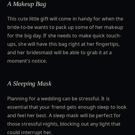
A Makeup Bag
This cute little gift will come in handy for when the
bride-to-be wants to pack up some of her makeup
for the big day. If she needs to make quick touch-
ups, she will have this bag right at her fingertips,
and her bridesmaid will be able to grab it at a
moment’s notice.
A Sleeping Mask
Planning for a wedding can be stressful. It is
essential that your friend gets enough sleep to look
and feel her best. A sleep mask will be perfect for
those stressful nights, blocking out any light that
could interrupt her.