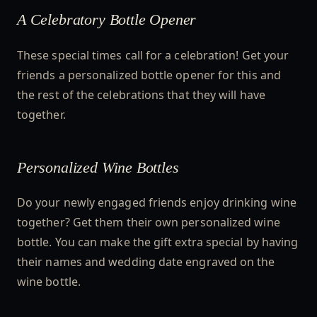
A Celebratory Bottle Opener
These special times call for a celebration! Get your
friends a personalized bottle opener for this and
the rest of the celebrations that they will have
together.
Personalized Wine Bottles
Do your newly engaged friends enjoy drinking wine
together? Get them their own personalized wine
bottle. You can make the gift extra special by having
their names and wedding date engraved on the
wine bottle.