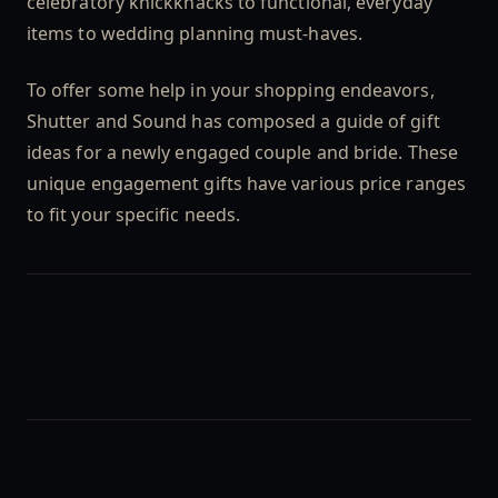
celebratory knickknacks to functional, everyday
items to wedding planning must-haves.
To offer some help in your shopping endeavors,
Shutter and Sound has composed a guide of gift
ideas for a newly engaged couple and bride. These
unique engagement gifts have various price ranges
to fit your specific needs.