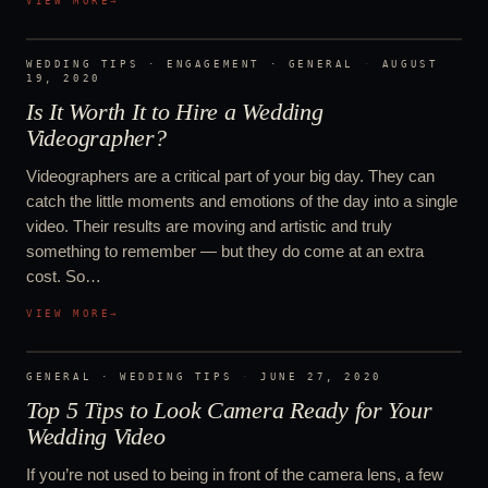
VIEW MORE
→
WEDDING TIPS · ENGAGEMENT · GENERAL
·
AUGUST
19, 2020
Is It Worth It to Hire a Wedding
Videographer?
Videographers are a critical part of your big day. They can
catch the little moments and emotions of the day into a single
video. Their results are moving and artistic and truly
something to remember — but they do come at an extra
cost. So…
VIEW MORE
→
GENERAL · WEDDING TIPS
·
JUNE 27, 2020
Top 5 Tips to Look Camera Ready for Your
Wedding Video
If you’re not used to being in front of the camera lens, a few