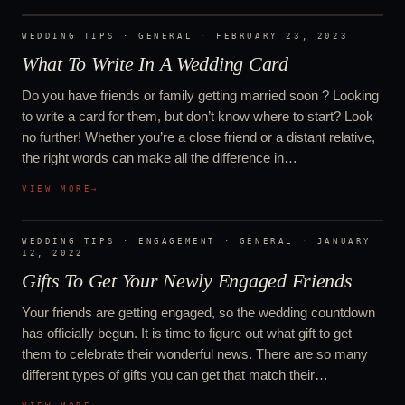
WEDDING TIPS · GENERAL
·
FEBRUARY 23, 2023
What To Write In A Wedding Card
Do you have friends or family getting married soon ? Looking
to write a card for them, but don’t know where to start? Look
no further! Whether you’re a close friend or a distant relative,
the right words can make all the difference in…
VIEW MORE
→
WEDDING TIPS · ENGAGEMENT · GENERAL
·
JANUARY
12, 2022
Gifts To Get Your Newly Engaged Friends
Your friends are getting engaged, so the wedding countdown
has officially begun. It is time to figure out what gift to get
them to celebrate their wonderful news. There are so many
different types of gifts you can get that match their…