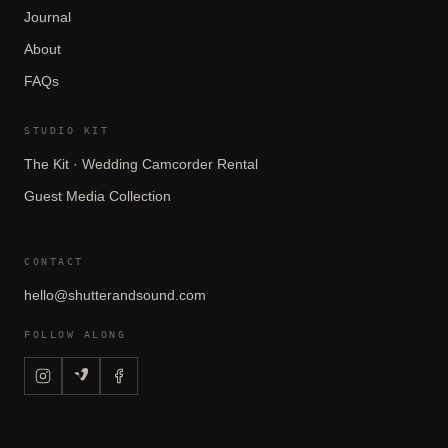
Journal
About
FAQs
STUDIO KIT
The Kit · Wedding Camcorder Rental
Guest Media Collection
CONTACT
hello@shutterandsound.com
FOLLOW ALONG