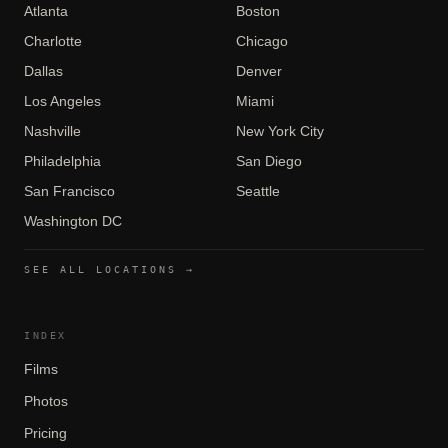
Atlanta
Boston
Charlotte
Chicago
Dallas
Denver
Los Angeles
Miami
Nashville
New York City
Philadelphia
San Diego
San Francisco
Seattle
Washington DC
SEE ALL LOCATIONS →
INDEX
Films
Photos
Pricing