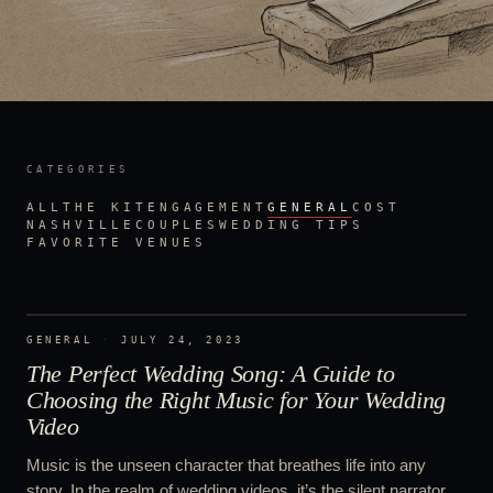
CATEGORIES
ALL
THE KIT
ENGAGEMENT
GENERAL
COST
NASHVILLE
COUPLES
WEDDING TIPS
FAVORITE VENUES
GENERAL
·
JULY 24, 2023
The Perfect Wedding Song: A Guide to
Choosing the Right Music for Your Wedding
Video
Music is the unseen character that breathes life into any
story. In the realm of wedding videos, it’s the silent narrator