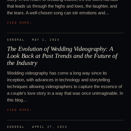
that leads us through the highs and lows, the laughter, and
the tears. A well-chosen song can stir emotions and…
VIEW MORE
→
GENERAL
·
MAY 1, 2023
The Evolution of Wedding Videography: A
Look Back at Past Trends and the Future of
the Industry
Wedding videography has come a long way since its
inception, with advances in technology and storytelling
techniques allowing videographers to capture the essence of
a couple’s love story in a way that was once unimaginable. In
this blog…
VIEW MORE
→
GENERAL
·
APRIL 27, 2023