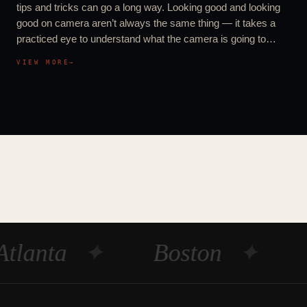
tips and tricks can go a long way. Looking good and looking
good on camera aren’t always the same thing — it takes a
practiced eye to understand what the camera is going to…
VIEW MORE
→
Atlanta
✦
Boston
✦