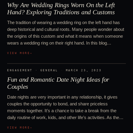
Why Are Wedding Rings Worn On the Left
Hand? Exploring Traditions and Customs
The tradition of wearing a wedding ring on the left hand has
deep historical and cultural roots. Many people wonder about
the origins of this custom and what it means when someone
wears a wedding ring on their right hand. In this blog…
VIEW MORE
→
ENGAGEMENT · GENERAL
·
MARCH 23, 2023
Fun and Romantic Date Night Ideas for
Couples
Date nights are very important in any relationship, it gives
couples the opportunity to bond, and share priceless
moments together. It’s a chance to take a break from the
daily routine of work, kids, and other life’s activities. As the…
VIEW MORE
→