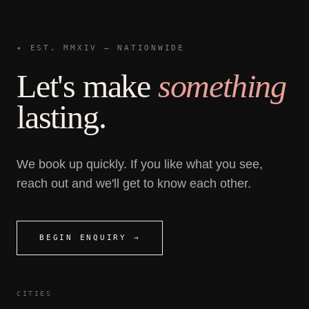
✦ EST. MMXIV — NATIONWIDE
Let's make
something
lasting.
We book up quickly. If you like what you see,
reach out and we'll get to know each other.
BEGIN ENQUIRY →
CITIES