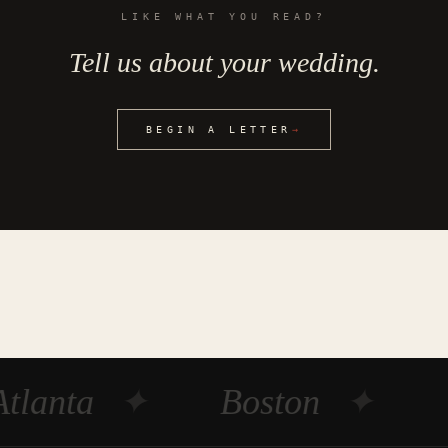
LIKE WHAT YOU READ?
Tell us about your wedding.
BEGIN A LETTER
→
Atlanta
✦
Boston
✦