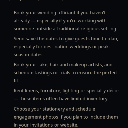
Book your wedding officiant if you haven’t
already — especially if you’re working with
someone outside a traditional religious setting.
Send save-the-dates to give guests time to plan,
especially for destination weddings or peak-
season dates.
Book your cake, hair and makeup artists, and
schedule tastings or trials to ensure the perfect
fit.
Rent linens, furniture, lighting or specialty décor
— these items often have limited inventory.
Choose your stationery and schedule
engagement photos if you plan to include them
in your invitations or website.