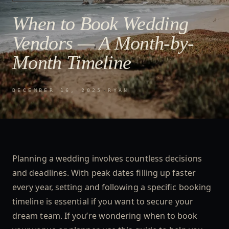
When to Book Wedding
Vendors — A Month-by-
Month Timeline
DECEMBER 16, 2025
·
RYAN
Planning a wedding involves countless decisions
and deadlines. With peak dates filling up faster
every year, setting and following a specific booking
timeline is essential if you want to secure your
dream team. If you’re wondering when to book