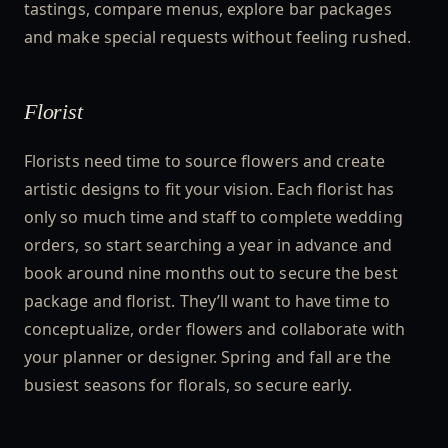
tastings, compare menus, explore bar packages
and make special requests without feeling rushed.
Florist
Florists need time to source flowers and create
artistic designs to fit your vision. Each florist has
only so much time and staff to complete wedding
orders, so start searching a year in advance and
book around nine months out to secure the best
package and florist. They’ll want to have time to
conceptualize, order flowers and collaborate with
your planner or designer. Spring and fall are the
busiest seasons for florals, so secure early.