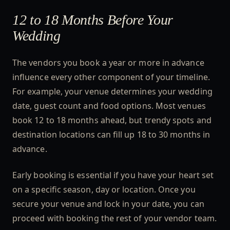
12 to 18 Months Before Your
Wedding
The vendors you book a year or more in advance
influence every other component of your timeline.
For example, your venue determines your wedding
date, guest count and food options. Most venues
book 12 to 18 months ahead, but trendy spots and
destination locations can fill up 18 to 30 months in
advance.
Early booking is essential if you have your heart set
on a specific season, day or location. Once you
secure your venue and lock in your date, you can
proceed with booking the rest of your vendor team.