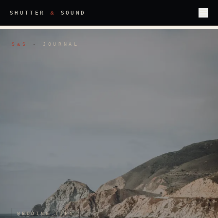
&
SHUTTER
SOUND
S
S
·
JOURNAL
&
WEDDING TIPS