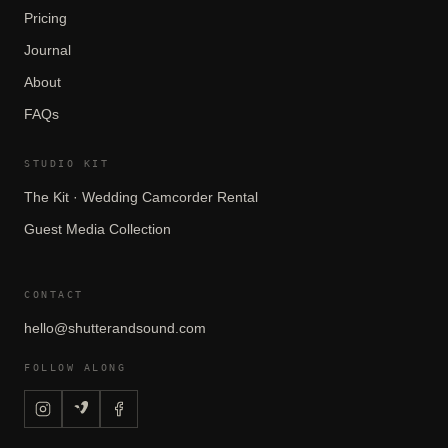
Pricing
Journal
About
FAQs
STUDIO KIT
The Kit · Wedding Camcorder Rental
Guest Media Collection
CONTACT
hello@shutterandsound.com
FOLLOW ALONG