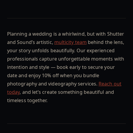
Planning a wedding is a whirlwind, but with Shutter
and Sound’s artistic,
multicity team
behind the lens,
your story unfolds beautifully. Our experienced
professionals capture unforgettable moments with
intention and style — book early to secure your
date and enjoy 10% off when you bundle
photography and videography services.
Reach out
today
, and let’s create something beautiful and
timeless together.