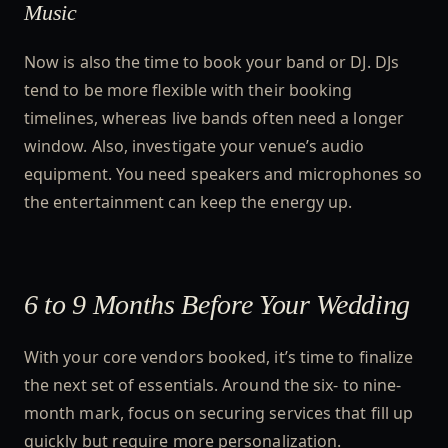
Music
Now is also the time to book your band or DJ. DJs
tend to be more flexible with their booking
timelines, whereas live bands often need a longer
window. Also, investigate your venue’s audio
equipment. You need speakers and microphones so
the entertainment can keep the energy up.
6 to 9 Months Before Your Wedding
With your core vendors booked, it’s time to finalize
the next set of essentials. Around the six- to nine-
month mark, focus on securing services that fill up
quickly but require more personalization.