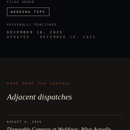
FILED UNDER
WEDDING TIPS
ORIGINALLY PUBLISHED
DECEMBER 16, 2025
UPDATED ·
DECEMBER 16, 2025
MORE FROM THE JOURNAL
Adjacent dispatches
AUGUST 4, 2026
Disposable Cameras at Weddings: What Actually