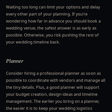
Waiting too long can limit your options and delay
every other part of your planning. If you’re
wondering how far in advance you should book a
wedding venue, the safest answer is as early as
possible. Otherwise, you risk pushing the rest of
your wedding timeline back.
Planner
Consider hiring a professional planner as soon as
possible to coordinate with vendors and manage all
the tiny details. Plus, a good planner will support
your budget creation, design ideas and timeline
management. The earlier you bring on a planner,
the easier it is to keep your wedding logistics