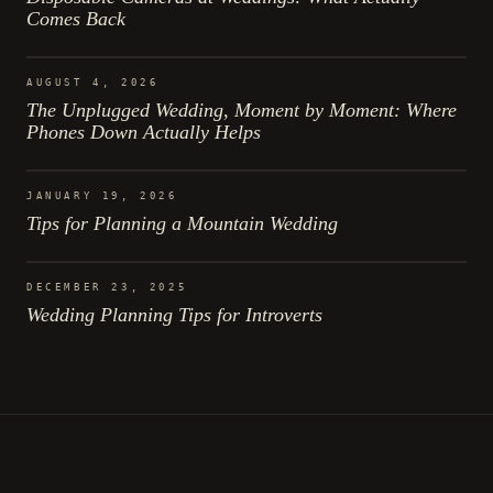
Comes Back
AUGUST 4, 2026
The Unplugged Wedding, Moment by Moment: Where
Phones Down Actually Helps
JANUARY 19, 2026
Tips for Planning a Mountain Wedding
DECEMBER 23, 2025
Wedding Planning Tips for Introverts