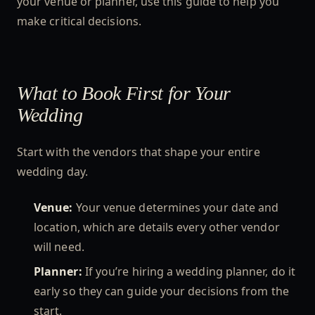
your venue or planner, use this guide to help you
make critical decisions.
What to Book First for Your
Wedding
Start with the vendors that shape your entire
wedding day.
Venue:
Your venue determines your date and
location, which are details every other vendor
will need.
Planner:
If you’re hiring a wedding planner, do it
early so they can guide your decisions from the
start.