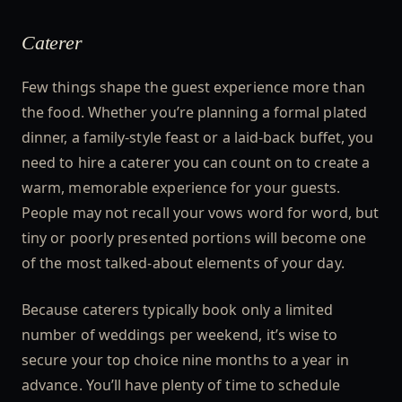
Caterer
Few things shape the guest experience more than
the food. Whether you’re planning a formal plated
dinner, a family-style feast or a laid-back buffet, you
need to hire a caterer you can count on to create a
warm, memorable experience for your guests.
People may not recall your vows word for word, but
tiny or poorly presented portions will become one
of the most talked-about elements of your day.
Because caterers typically book only a limited
number of weddings per weekend, it’s wise to
secure your top choice nine months to a year in
advance. You’ll have plenty of time to schedule