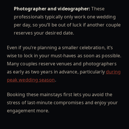
Photographer and videographer:
These
professionals typically only work one wedding
per day, so you’ll be out of luck if another couple
reserves your desired date.
Even if you’re planning a smaller celebration, it’s
wise to lock in your must-haves as soon as possible.
Many couples reserve venues and photographers
as early as two years in advance, particularly
during
peak wedding season
.
Booking these mainstays first lets you avoid the
stress of last-minute compromises and enjoy your
engagement more.