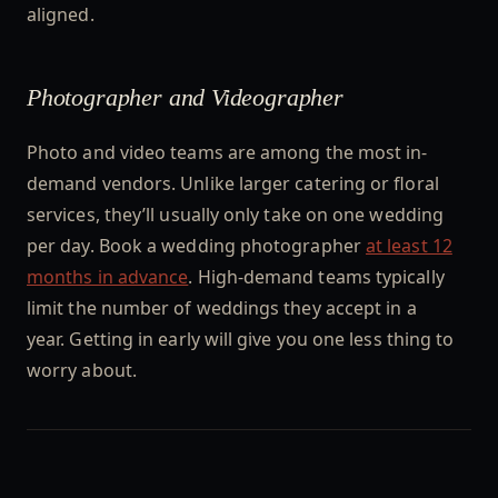
aligned.
Photographer and Videographer
Photo and video teams are among the most in-
demand vendors. Unlike larger catering or floral
services, they’ll usually only take on one wedding
per day. Book a wedding photographer
at least 12
months in advance
. High-demand teams typically
limit the number of weddings they accept in a
year. Getting in early will give you one less thing to
worry about.