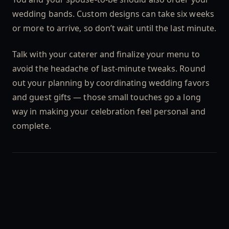
wedding bands. Custom designs can take six weeks
or more to arrive, so don’t wait until the last minute.
Talk with your caterer and finalize your menu to
avoid the headache of last-minute tweaks. Round
out your planning by coordinating wedding favors
and guest gifts — those small touches go a long
way in making your celebration feel personal and
complete.