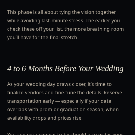
This phase is all about tying the vision together
while avoiding last-minute stress. The earlier you
check these off your list, the more breathing room
you’ll have for the final stretch.
4 to 6 Months Before Your Wedding
As your wedding day draws closer, it’s time to
finalize vendors and fine-tune the details. Reserve
transportation early — especially if your date
overlaps with prom or graduation season, when
availability drops and prices rise.
You and your spouse-to-be should also order your