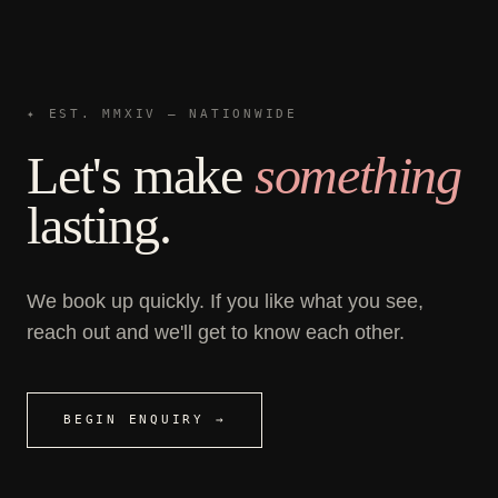
✦ EST. MMXIV — NATIONWIDE
Let's make
something
lasting.
We book up quickly. If you like what you see,
reach out and we'll get to know each other.
BEGIN ENQUIRY →