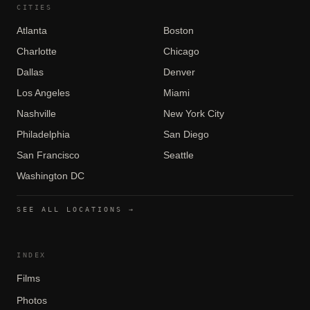
CITIES
Atlanta
Boston
Charlotte
Chicago
Dallas
Denver
Los Angeles
Miami
Nashville
New York City
Philadelphia
San Diego
San Francisco
Seattle
Washington DC
SEE ALL LOCATIONS →
INDEX
Films
Photos