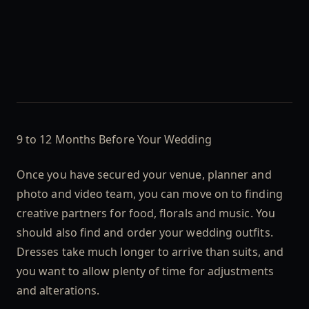
9 to 12 Months Before Your Wedding
Once you have secured your venue, planner and
photo and video team, you can move on to finding
creative partners for food, florals and music. You
should also find and order your wedding outfits.
Dresses take much longer to arrive than suits, and
you want to allow plenty of time for adjustments
and alterations.