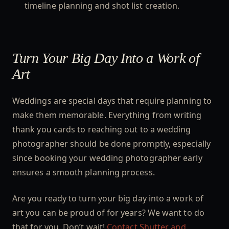
timeline planning and shot list creation.
Turn Your Big Day Into a Work of
Art
Weddings are special days that require planning to
make them memorable. Everything from writing
thank you cards to reaching out to a wedding
photographer should be done promptly, especially
since booking your wedding photographer early
ensures a smooth planning process.
Are you ready to turn your big day into a work of
art you can be proud of for years? We want to do
that for you. Don’t wait!
Contact Shutter and