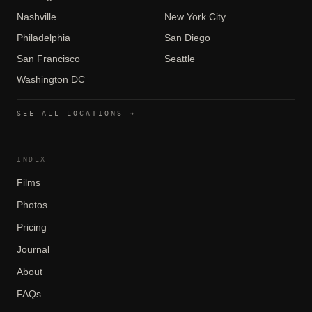
Nashville
New York City
Philadelphia
San Diego
San Francisco
Seattle
Washington DC
SEE ALL LOCATIONS →
INDEX
Films
Photos
Pricing
Journal
About
FAQs