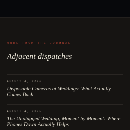
MORE FROM THE JOURNAL
Adjacent dispatches
AUGUST 4, 2026
Disposable Cameras at Weddings: What Actually
Comes Back
AUGUST 4, 2026
The Unplugged Wedding, Moment by Moment: Where
Phones Down Actually Helps