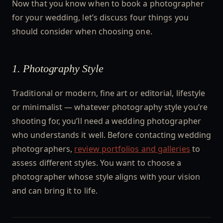
Now that you know when to book a photographer
for your wedding, let’s discuss four things you
should consider when choosing one.
1. Photography Style
Traditional or modern, fine art or editorial, lifestyle
or minimalist — whatever photography style you’re
shooting for, you’ll need a wedding photographer
who understands it well. Before contacting wedding
photographers,
review portfolios and galleries
to
assess different styles. You want to choose a
photographer whose style aligns with your vision
and can bring it to life.