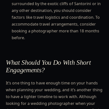
surrounded by the exotic cliffs of Santorini or in
any other destination, you should consider
factors like travel logistics and coordination. To
accommodate travel arrangements, consider
booking a photographer more than 18 months
before.
What Should You Do With Short
Engagements?
It’s one thing to have enough time on your hands
when planning your wedding, and it’s another thing
to have a tighter timeline to work with. Although
looking for a wedding photographer when your