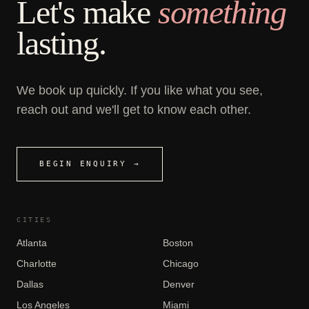
Let's make
something
lasting.
We book up quickly. If you like what you see,
reach out and we'll get to know each other.
BEGIN ENQUIRY →
CITIES
Atlanta
Boston
Charlotte
Chicago
Dallas
Denver
Los Angeles
Miami