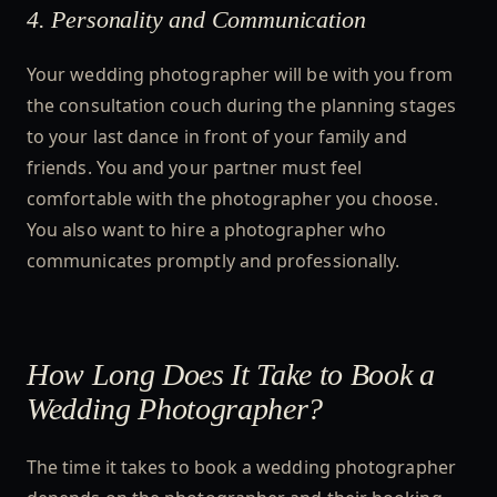
4. Personality and Communication
Your wedding photographer will be with you from
the consultation couch during the planning stages
to your last dance in front of your family and
friends. You and your partner must feel
comfortable with the photographer you choose.
You also want to hire a photographer who
communicates promptly and professionally.
How Long Does It Take to Book a
Wedding Photographer?
The time it takes to book a wedding photographer