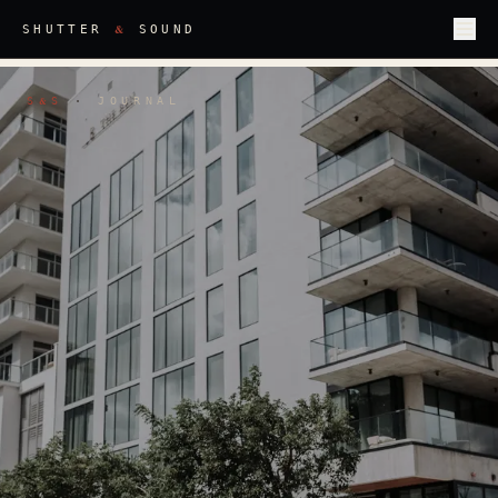
&
SHUTTER
SOUND
S
S
·
JOURNAL
&