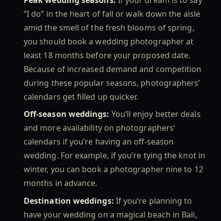
Peak wedding seasons:
If your dream is to say
“I do” in the heart of fall or walk down the aisle
amid the smell of the fresh blooms of spring,
you should book a wedding photographer at
least 18 months before your proposed date.
Because of increased demand and competition
during these popular seasons, photographers’
calendars get filled up quicker.
Off-season weddings:
You’ll enjoy better deals
and more availability on photographers’
calendars if you’re having an off-season
wedding. For example, if you’re tying the knot in
winter, you can book a photographer nine to 12
months in advance.
Destination weddings:
If you’re planning to
have your wedding on a magical beach in Bali,