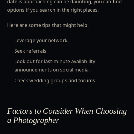
date is approaching can be daunting, you can find
options if you search in the right places.
Here are some tips that might help:
Leverage your network.
Seek referrals.
Look out for last-minute availability
announcements on social media.
Check wedding groups and forums.
Factors to Consider When Choosing
a Photographer