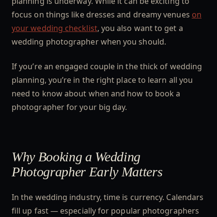
planning is underway. While it can be exciting to
focus on things like dresses and dreamy venues
on
your wedding checklist
, you also want to get a
wedding photographer when you should.
If you’re an engaged couple in the thick of wedding
planning, you’re in the right place to learn all you
need to know about when and how to book a
photographer for your big day.
Why Booking a Wedding
Photographer Early Matters
In the wedding industry, time is currency. Calendars
fill up fast — especially for popular photographers