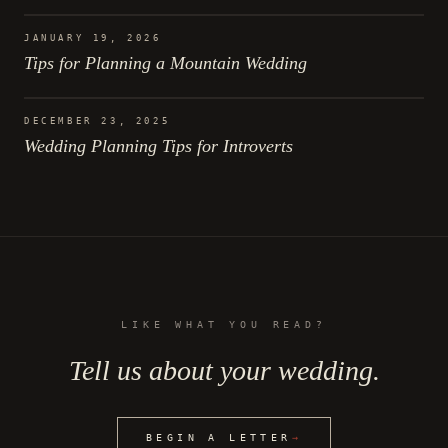
JANUARY 19, 2026
Tips for Planning a Mountain Wedding
DECEMBER 23, 2025
Wedding Planning Tips for Introverts
LIKE WHAT YOU READ?
Tell us about your wedding.
BEGIN A LETTER
→