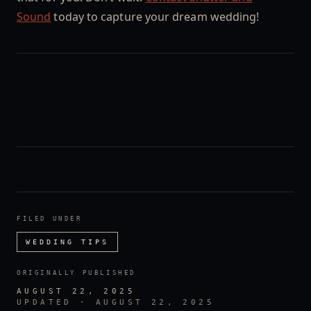
Sound
today to capture your dream wedding!
FILED UNDER
WEDDING TIPS
ORIGINALLY PUBLISHED
AUGUST 22, 2025
UPDATED ·
AUGUST 22, 2025