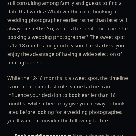
still consulting among family and guests to find a
date that works? Whatever the case, booking a
wedding photographer earlier rather than later will
always be better. So, what is the ideal time frame for
booking a wedding photographer? The sweet spot
is 12-18 months for good reason. For starters, you
enjoy the advantage of having a wide selection of
photographers.
While the 12-18 months is a sweet spot, the timeline
is not a hard and fast rule. Some factors can
influence your decision to book earlier than 18
months, while others may give you leeway to book
later. Before looking for a wedding photographer,
you’ll want to consider the following factors: