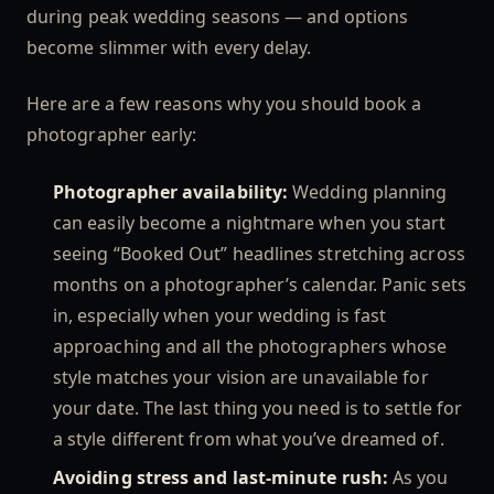
during peak wedding seasons — and options
become slimmer with every delay.
Here are a few reasons why you should book a
photographer early:
Photographer availability:
Wedding planning
can easily become a nightmare when you start
seeing “Booked Out” headlines stretching across
months on a photographer’s calendar. Panic sets
in, especially when your wedding is fast
approaching and all the photographers whose
style matches your vision are unavailable for
your date. The last thing you need is to settle for
a style different from what you’ve dreamed of.
Avoiding stress and last-minute rush:
As you