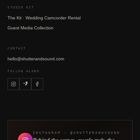
STUDIO KIT
The Kit · Wedding Camcorder Rental
Guest Media Collection
CONTACT
hello@shutterandsound.com
FOLLOW ALONG
CONTINUE READING
Disposable Cameras at
Weddings: What Actually
Comes Back
READ NEXT →
INSTAGRAM · @SHUTTERANDSOUND