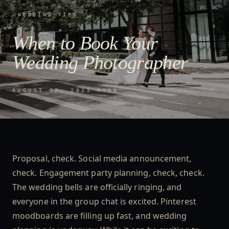
WEDDING TIPS
When to Book Your
Wedding Photographer
AUGUST 22, 2025
·
RYAN
Proposal, check. Social media announcement,
check. Engagement party planning, check, check.
The wedding bells are officially ringing, and
everyone in the group chat is excited. Pinterest
moodboards are filling up fast, and wedding