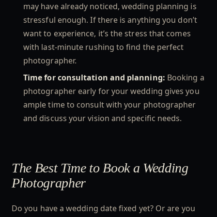
may have already noticed, wedding planning is
stressful enough. If there is anything you don’t
want to experience, it’s the stress that comes
with last-minute rushing to find the perfect
photographer.
Time for consultation and planning:
Booking a
photographer early for your wedding gives you
ample time to consult with your photographer
and discuss your vision and specific needs.
The Best Time to Book a Wedding
Photographer
Do you have a wedding date fixed yet? Or are you