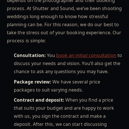
depends on the photographer and their booking
process. At Shutter and Sound, we’ve been shooting
weddings long enough to know how stressful
planning can be. For this reason, we do our best to
take the stress out of your booking experience. Our
process is simple:
Consultation:
You
book an initial consultation
to
discuss your needs and vision. You’ll also get the
chance to ask any questions you may have.
Package review:
We have several price
packages to suit varying needs.
Contract and deposit:
When you find a price
that suits your budget and are happy to work
with us, you sign the contract and make a
deposit. After this, we can start discussing