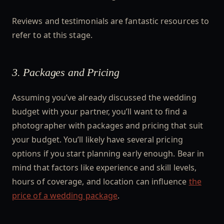
Reviews and testimonials are fantastic resources to
refer to at this stage.
3. Packages and Pricing
Assuming you’ve already discussed the wedding
budget with your partner, you’ll want to find a
photographer with packages and pricing that suit
your budget. You’ll likely have several pricing
options if you start planning early enough. Bear in
mind that factors like experience and skill levels,
hours of coverage, and location can influence
the
price of a wedding package
.