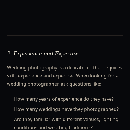
2. Experience and Expertise
Wedding photography is a delicate art that requires
skill, experience and expertise. When looking for a
wedding photographer, ask questions like:
How many years of experience do they have?
How many weddings have they photographed?
Are they familiar with different venues, lighting
conditions and wedding traditions?