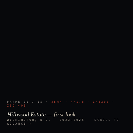
FRAME
01
/
15
·
35MM · F/1.8 · 1/320S ·
ISO 400
Hillwood Estate
—
first look
WASHINGTON, D.C. · 2023–2025
·
SCROLL TO
ADVANCE →