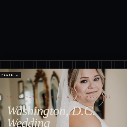
PLATE I
AN ARCHIVE OF D.C. & DMV WEDDINGS
Washington, D.C.
Wedding