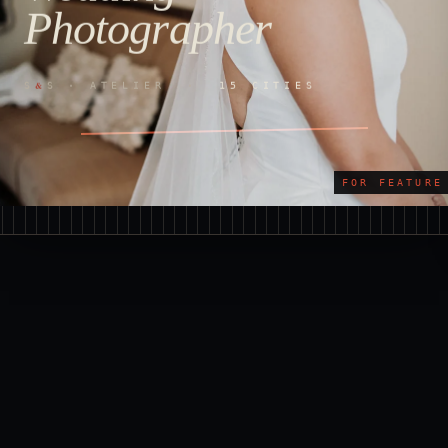
Photographer
&
S
S · ATELIER ·
15 CITIES
FOR FEATURE