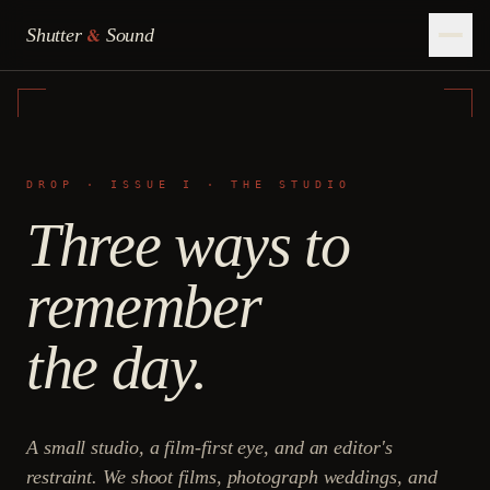
&
Shutter
Sound
DROP · ISSUE I · THE STUDIO
Three ways to
remember
the day.
A small studio, a film-first eye, and an editor's
restraint. We shoot films, photograph weddings, and