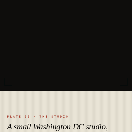
PLATE II · THE STUDIO
A small Washington DC studio,