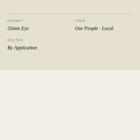
FORMAT
CREW
35mm Eye
Our People · Local
ROSTER
By Application
PLATE III · THREE WAYS
Pick how you want to remember
the day.
Three siblings, one studio. Bundle any two and we'll knock
10%