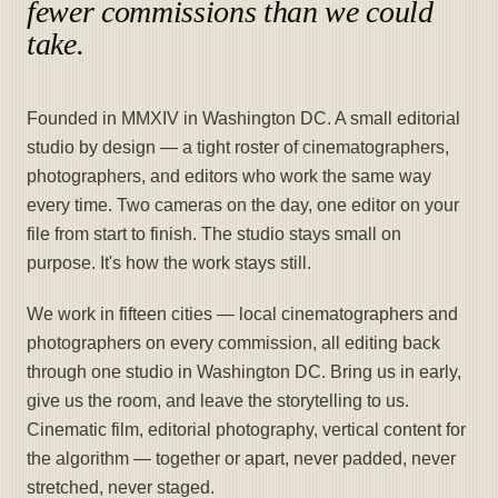
fewer commissions than we could
take.
Founded in MMXIV in Washington DC. A small editorial
studio by design — a tight roster of cinematographers,
photographers, and editors who work the same way
every time. Two cameras on the day, one editor on your
file from start to finish. The studio stays small on
purpose. It's how the work stays still.
We work in fifteen cities — local cinematographers and
photographers on every commission, all editing back
through one studio in Washington DC. Bring us in early,
give us the room, and leave the storytelling to us.
Cinematic film, editorial photography, vertical content for
the algorithm — together or apart, never padded, never
stretched, never staged.