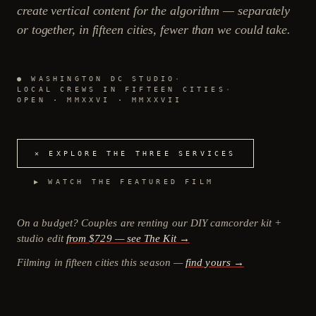
create vertical content for the algorithm — separately
or together, in fifteen cities, fewer than we could take.
● WASHINGTON DC STUDIO
·
LOCAL CREWS IN FIFTEEN CITIES
·
OPEN · MMXXVI · MMXXVII
✕ EXPLORE THE THREE SERVICES
▶ WATCH THE FEATURED FILM
On a budget? Couples are renting our DIY camcorder kit +
studio edit
from $729 — see The Kit →
Filming in fifteen cities this season —
find yours →