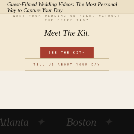
Guest-Filmed Wedding Videos: The Most Personal
Way to Capture Your Day
WANT YOUR WEDDING ON FILM, WITHOUT
THE PRICE TAG?
Meet The Kit.
SEE THE KIT
→
TELL US ABOUT YOUR DAY
Atlanta
✦
Boston
✦