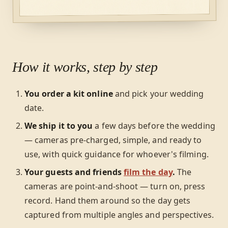
How it works, step by step
You order a kit online
and pick your wedding
date.
We ship it to you
a few days before the wedding
— cameras pre-charged, simple, and ready to
use, with quick guidance for whoever's filming.
Your guests and friends
film the day
.
The
cameras are point-and-shoot — turn on, press
record. Hand them around so the day gets
captured from multiple angles and perspectives.