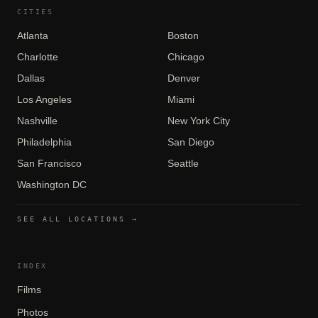
CITIES
Atlanta
Boston
Charlotte
Chicago
Dallas
Denver
Los Angeles
Miami
Nashville
New York City
Philadelphia
San Diego
San Francisco
Seattle
Washington DC
SEE ALL LOCATIONS →
INDEX
Films
Photos