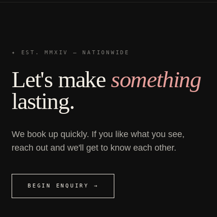
✦ EST. MMXIV — NATIONWIDE
Let's make
something
lasting.
We book up quickly. If you like what you see,
reach out and we'll get to know each other.
BEGIN ENQUIRY →