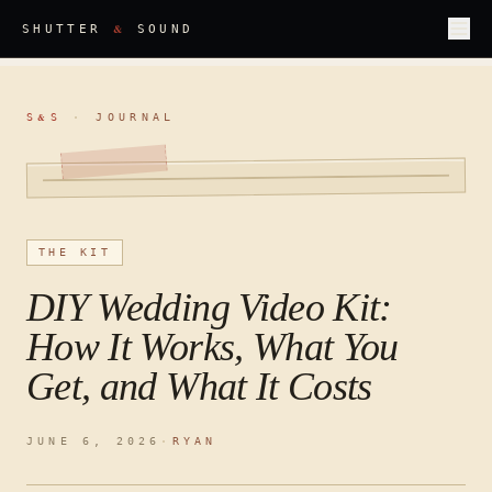
&
SHUTTER
SOUND
S
S
·
JOURNAL
&
THE KIT
DIY Wedding Video Kit:
How It Works, What You
Get, and What It Costs
JUNE 6, 2026
·
RYAN