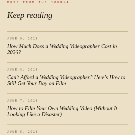
MORE FROM THE JOURNAL
Keep reading
JUNE 9, 2026
How Much Does a Wedding Videographer Cost in
2026?
JUNE 8, 2026
Can't Afford a Wedding Videographer? Here's How to
Still Get Your Day on Film
JUNE 7, 2026
How to Film Your Own Wedding Video (Without It
Looking Like a Disaster)
JUNE 5, 2026