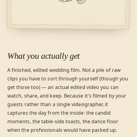
What you actually get
A finished, edited wedding film. Not a pile of raw
clips you have to sort through yourself (though you
get those too) — an actual edited video you can
watch, share, and keep. Because it's filmed by your
guests rather than a single videographer, it
captures the day from the inside: the candid
moments, the table-side toasts, the dance floor
when the professionals would have packed up.