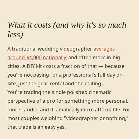
What it costs (and why it's so much
less)
A traditional wedding videographer
averages
around $4,000 nationally
, and often more in big
cities. A DIY kit costs a fraction of that — because
you're not paying for a professional's full day on-
site, just the gear rental and the editing.
You're trading the single polished cinematic
perspective of a pro for something more personal,
more candid, and dramatically more affordable. For
most couples weighing "videographer or nothing,"
that trade is an easy yes.