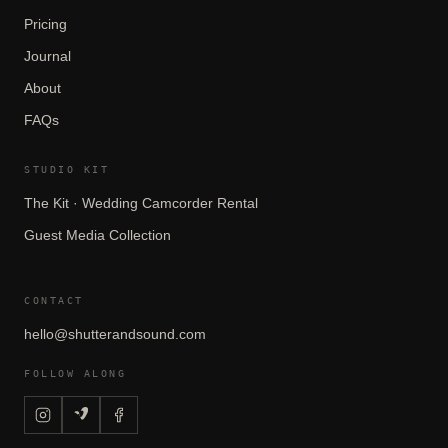
Pricing
Journal
About
FAQs
STUDIO KIT
The Kit · Wedding Camcorder Rental
Guest Media Collection
CONTACT
hello@shutterandsound.com
FOLLOW ALONG