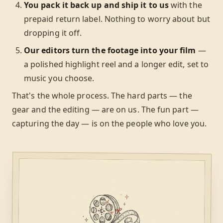
You pack it back up and ship it to us
with the
prepaid return label. Nothing to worry about but
dropping it off.
Our editors turn the footage into your film
—
a polished highlight reel and a longer edit, set to
music you choose.
That's the whole process. The hard parts — the
gear and the editing — are on us. The fun part —
capturing the day — is on the people who love you.