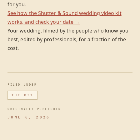
for you.
See how the Shutter & Sound wedding video kit
works, and check your date →
Your wedding, filmed by the people who know you
best, edited by professionals, for a fraction of the
cost.
FILED UNDER
THE KIT
ORIGINALLY PUBLISHED
JUNE 6, 2026