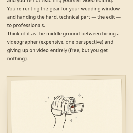
and you're not teaching yourself video editing.
You're renting the gear for your wedding window
and handing the hard, technical part — the edit —
to professionals.
Think of it as the middle ground between hiring a
videographer (expensive, one perspective) and
giving up on video entirely (free, but you get
nothing).