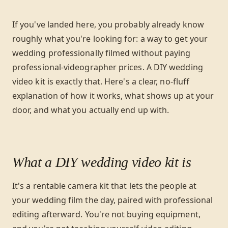
If you've landed here, you probably already know
roughly what you're looking for: a way to get your
wedding professionally filmed without paying
professional-videographer prices. A DIY wedding
video kit is exactly that. Here's a clear, no-fluff
explanation of how it works, what shows up at your
door, and what you actually end up with.
What a DIY wedding video kit is
It's a rentable camera kit that lets the people at
your wedding film the day, paired with professional
editing afterward. You're not buying equipment,