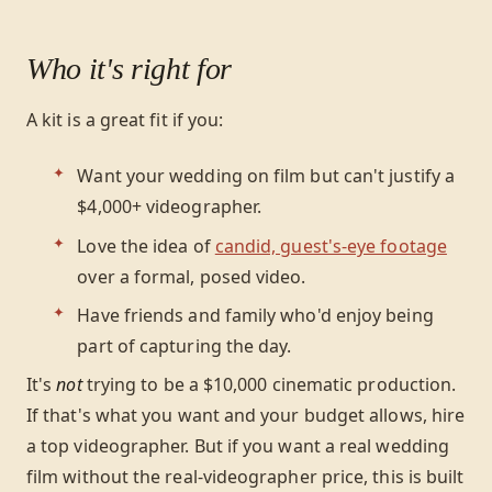
Who it's right for
A kit is a great fit if you:
Want your wedding on film but can't justify a
$4,000+ videographer.
Love the idea of
candid, guest's-eye footage
over a formal, posed video.
Have friends and family who'd enjoy being
part of capturing the day.
It's
not
trying to be a $10,000 cinematic production.
If that's what you want and your budget allows, hire
a top videographer. But if you want a real wedding
film without the real-videographer price, this is built