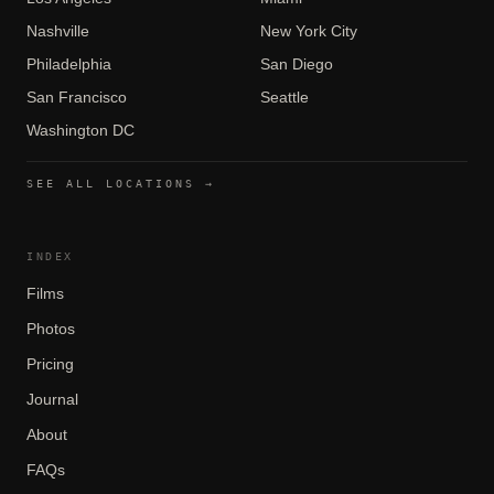
Nashville
New York City
Philadelphia
San Diego
San Francisco
Seattle
Washington DC
SEE ALL LOCATIONS →
INDEX
Films
Photos
Pricing
Journal
About
FAQs