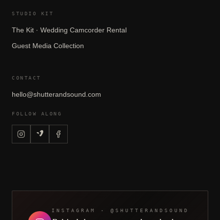
STUDIO KIT
The Kit · Wedding Camcorder Rental
Guest Media Collection
CONTACT
hello@shutterandsound.com
FOLLOW ALONG
INSTAGRAM · @SHUTTERANDSOUND