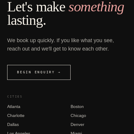
Let's make
something
lasting.
We book up quickly. If you like what you see,
reach out and we'll get to know each other.
BEGIN ENQUIRY →
CITIES
Atlanta
Boston
Charlotte
Chicago
Dallas
Denver
Los Angeles
Miami