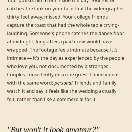
Your guests film from inside the day. Your sister
catches the look on your face that the videographer,
thirty feet away, missed. Your college friends
capture the toast that had the whole table crying-
laughing. Someone's phone catches the dance floor
at midnight, long after a paid crew would have
wrapped. The footage feels intimate because it
is
intimate — it's the day as experienced by the people
who love you, not documented by a stranger.
Couples consistently describe guest-filmed videos
with the same word:
personal
. Friends and family
watch it and say it feels like the wedding actually
felt, rather than like a commercial for it.
"But won't it look amateur?"