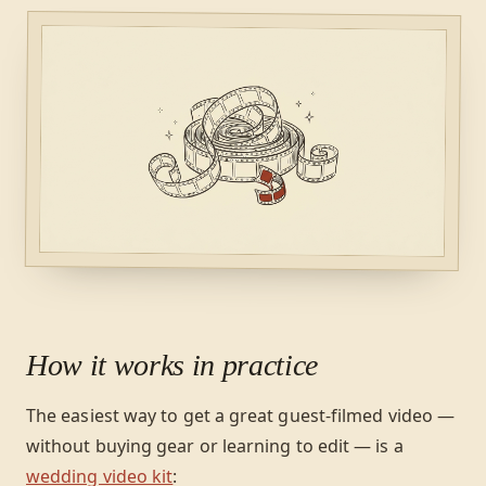
How it works in practice
The easiest way to get a great guest-filmed video —
without buying gear or learning to edit — is a
wedding video kit
: