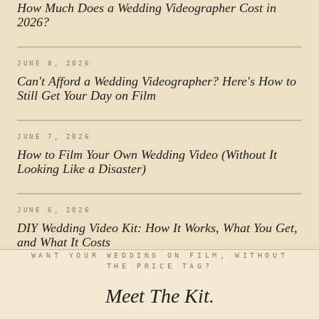
How Much Does a Wedding Videographer Cost in
2026?
JUNE 8, 2026
Can't Afford a Wedding Videographer? Here's How to
Still Get Your Day on Film
JUNE 7, 2026
How to Film Your Own Wedding Video (Without It
Looking Like a Disaster)
JUNE 6, 2026
DIY Wedding Video Kit: How It Works, What You Get,
and What It Costs
WANT YOUR WEDDING ON FILM, WITHOUT
THE PRICE TAG?
Meet The Kit.