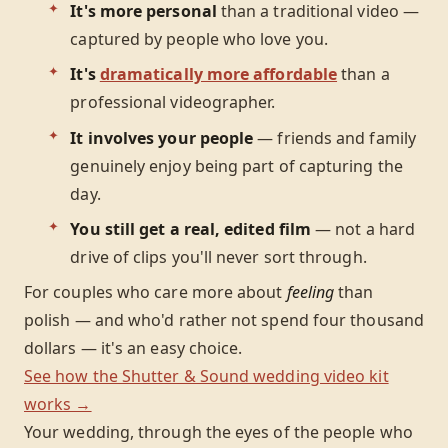
It's more personal
than a traditional video —
captured by people who love you.
It's
dramatically more affordable
than a
professional videographer.
It involves your people
— friends and family
genuinely enjoy being part of capturing the
day.
You still get a real, edited film
— not a hard
drive of clips you'll never sort through.
For couples who care more about
feeling
than
polish — and who'd rather not spend four thousand
dollars — it's an easy choice.
See how the Shutter & Sound wedding video kit
works →
Your wedding, through the eyes of the people who