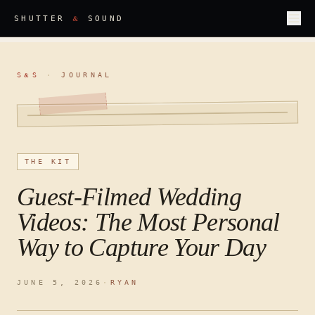
&
SHUTTER
SOUND
S
S
·
JOURNAL
&
THE KIT
Guest-Filmed Wedding
Videos: The Most Personal
Way to Capture Your Day
JUNE 5, 2026
·
RYAN