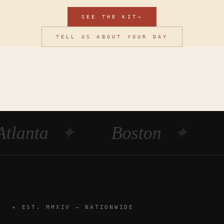
SEE THE KIT
→
TELL US ABOUT YOUR DAY
Atlanta
✦
Boston
✦
✦ EST. MMXIV — NATIONWIDE