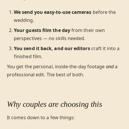
We send you easy-to-use cameras
before the
wedding.
Your guests film the day
from their own
perspectives — no skills needed.
You send it back, and our editors
craft it into a
finished film.
You get the personal, inside-the-day footage
and
a
professional edit. The best of both.
Why couples are choosing this
It comes down to a few things: