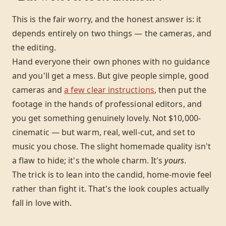
This is the fair worry, and the honest answer is: it
depends entirely on two things — the cameras, and
the editing.
Hand everyone their own phones with no guidance
and you'll get a mess. But give people simple, good
cameras and
a few clear instructions
, then put the
footage in the hands of professional editors, and
you get something genuinely lovely. Not $10,000-
cinematic — but warm, real, well-cut, and set to
music you chose. The slight homemade quality isn't
a flaw to hide; it's the whole charm. It's
yours
.
The trick is to lean into the candid, home-movie feel
rather than fight it. That's the look couples actually
fall in love with.