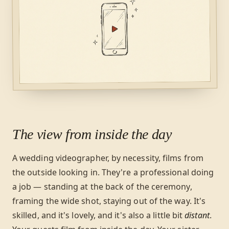
The view from inside the day
A wedding videographer, by necessity, films from
the outside looking in. They're a professional doing
a job — standing at the back of the ceremony,
framing the wide shot, staying out of the way. It's
skilled, and it's lovely, and it's also a little bit
distant
.