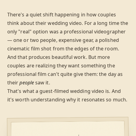
There's a quiet shift happening in how couples
think about their wedding video. For a long time the
only "real" option was a professional videographer
— one or two people, expensive gear, a polished
cinematic film shot from the edges of the room.
And that produces beautiful work. But more
couples are realizing they want something the
professional film can't quite give them: the day as
their
people
saw it.
That's what a guest-filmed wedding video is. And
it's worth understanding why it resonates so much.