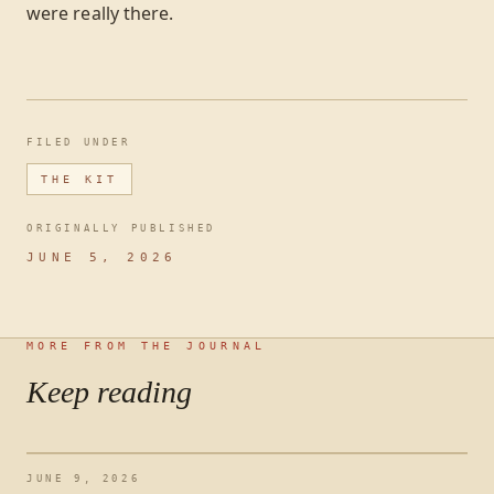
were really there.
FILED UNDER
THE KIT
ORIGINALLY PUBLISHED
JUNE 5, 2026
MORE FROM THE JOURNAL
Keep reading
JUNE 9, 2026