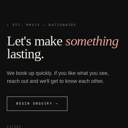
✦ EST. MMXIV — NATIONWIDE
Let's make
something
lasting.
We book up quickly. If you like what you see,
reach out and we'll get to know each other.
BEGIN ENQUIRY →
CITIES