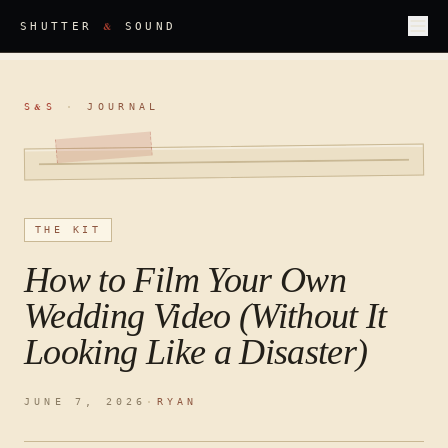
&
SHUTTER
SOUND
S
S
·
JOURNAL
&
THE KIT
How to Film Your Own
Wedding Video (Without It
Looking Like a Disaster)
JUNE 7, 2026
·
RYAN