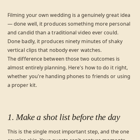
Filming your own wedding is a genuinely great idea
— done well, it produces something more personal
and candid than a traditional video ever could.
Done badly, it produces ninety minutes of shaky
vertical clips that nobody ever watches.
The difference between those two outcomes is
almost entirely planning. Here's how to do it right,
whether you're handing phones to friends or using
a proper kit.
1. Make a shot list before the day
This is the single most important step, and the one