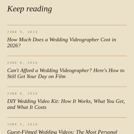
Keep reading
JUNE 9, 2026
How Much Does a Wedding Videographer Cost in
2026?
JUNE 8, 2026
Can't Afford a Wedding Videographer? Here's How to
Still Get Your Day on Film
JUNE 6, 2026
DIY Wedding Video Kit: How It Works, What You Get,
and What It Costs
JUNE 5, 2026
Guest-Filmed Wedding Videos: The Most Personal