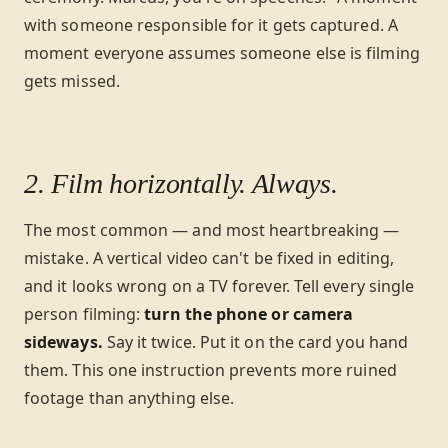
with someone responsible for it gets captured. A
moment everyone assumes someone else is filming
gets missed.
2. Film horizontally. Always.
The most common — and most heartbreaking —
mistake. A vertical video can't be fixed in editing,
and it looks wrong on a TV forever. Tell every single
person filming:
turn the phone or camera
sideways.
Say it twice. Put it on the card you hand
them. This one instruction prevents more ruined
footage than anything else.