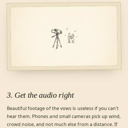
3. Get the audio right
Beautiful footage of the vows is useless if you can't
hear them. Phones and small cameras pick up wind,
crowd noise, and not much else from a distance. If