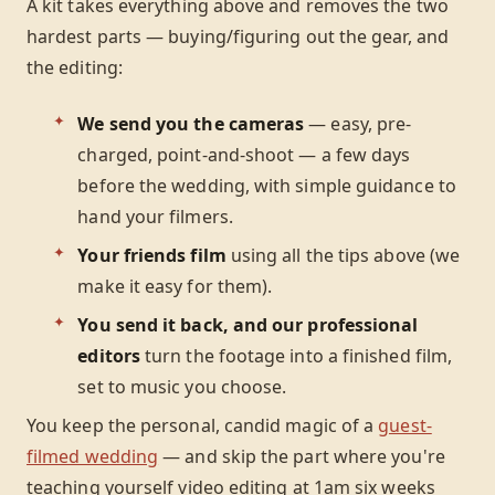
A kit takes everything above and removes the two
hardest parts — buying/figuring out the gear, and
the editing:
We send you the cameras
— easy, pre-
charged, point-and-shoot — a few days
before the wedding, with simple guidance to
hand your filmers.
Your friends film
using all the tips above (we
make it easy for them).
You send it back, and our professional
editors
turn the footage into a finished film,
set to music you choose.
You keep the personal, candid magic of a
guest-
filmed wedding
— and skip the part where you're
teaching yourself video editing at 1am six weeks