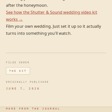
after the honeymoon.
See how the Shutter & Sound wedding video kit
works →
Film your own wedding. Just set it up so it actually
turns into something you'll watch.
FILED UNDER
THE KIT
ORIGINALLY PUBLISHED
JUNE 7, 2026
MORE FROM THE JOURNAL