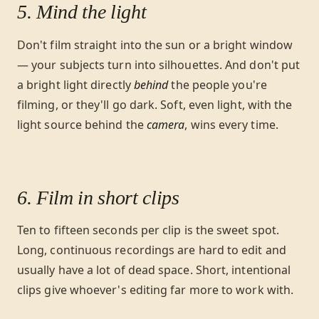
5. Mind the light
Don't film straight into the sun or a bright window
— your subjects turn into silhouettes. And don't put
a bright light directly
behind
the people you're
filming, or they'll go dark. Soft, even light, with the
light source behind the
camera
, wins every time.
6. Film in short clips
Ten to fifteen seconds per clip is the sweet spot.
Long, continuous recordings are hard to edit and
usually have a lot of dead space. Short, intentional
clips give whoever's editing far more to work with.