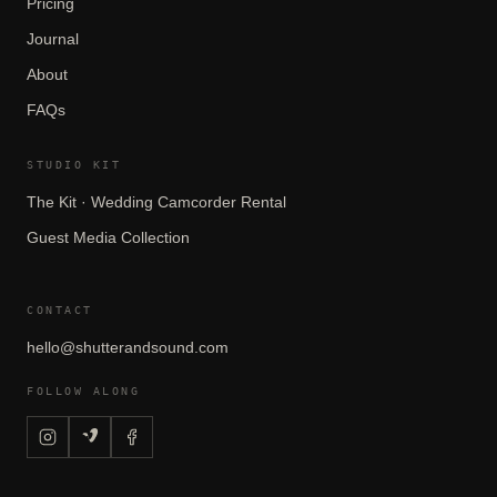
Pricing
Journal
About
FAQs
STUDIO KIT
The Kit · Wedding Camcorder Rental
Guest Media Collection
CONTACT
hello@shutterandsound.com
FOLLOW ALONG