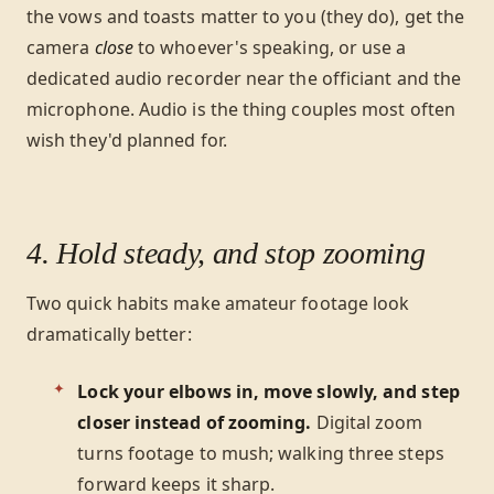
the vows and toasts matter to you (they do), get the
camera
close
to whoever's speaking, or use a
dedicated audio recorder near the officiant and the
microphone. Audio is the thing couples most often
wish they'd planned for.
4. Hold steady, and stop zooming
Two quick habits make amateur footage look
dramatically better:
Lock your elbows in, move slowly, and step
closer instead of zooming.
Digital zoom
turns footage to mush; walking three steps
forward keeps it sharp.