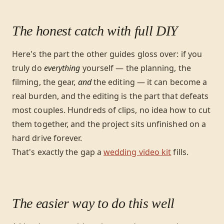
The honest catch with full DIY
Here's the part the other guides gloss over: if you
truly do
everything
yourself — the planning, the
filming, the gear,
and
the editing — it can become a
real burden, and the editing is the part that defeats
most couples. Hundreds of clips, no idea how to cut
them together, and the project sits unfinished on a
hard drive forever.
That's exactly the gap a
wedding video kit
fills.
The easier way to do this well