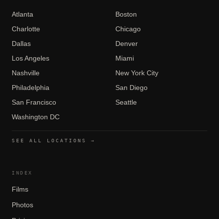
Atlanta
Boston
Charlotte
Chicago
Dallas
Denver
Los Angeles
Miami
Nashville
New York City
Philadelphia
San Diego
San Francisco
Seattle
Washington DC
SEE ALL LOCATIONS →
INDEX
Films
Photos