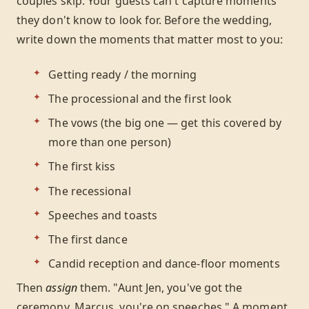
couples skip. Your guests can't capture moments
they don't know to look for. Before the wedding,
write down the moments that matter most to you:
Getting ready / the morning
The processional and the first look
The vows (the big one — get this covered by
more than one person)
The first kiss
The recessional
Speeches and toasts
The first dance
Candid reception and dance-floor moments
Then
assign
them. "Aunt Jen, you've got the
ceremony. Marcus, you're on speeches." A moment