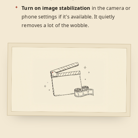
Turn on image stabilization
in the camera or
phone settings if it's available. It quietly
removes a lot of the wobble.